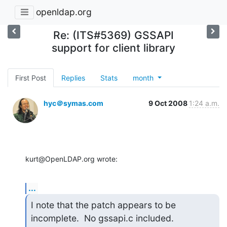
openldap.org
Re: (ITS#5369) GSSAPI
support for client library
First Post
Replies
Stats
month
hyc＠symas.com
9 Oct 2008
1:24 a.m.
kurt@OpenLDAP.org wrote:
...
I note that the patch appears to be 
incomplete.  No gssapi.c included.