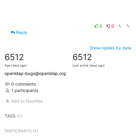
0
0
Reply
Show replies by date
6512
6512
Age (days ago)
Last active (days ago)
openldap-bugs@openldap.org
0 comments
1 participants
Add to favorites
TAGS
(0)
(1)
PARTICIPANTS