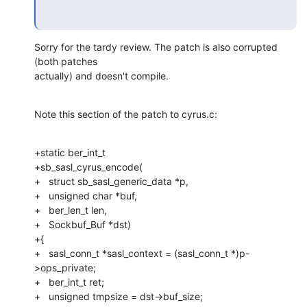
Sorry for the tardy review. The patch is also corrupted 
(both patches 

actually) and doesn't compile.
Note this section of the patch to cyrus.c:
+static ber_int_t

+sb_sasl_cyrus_encode(

+   struct sb_sasl_generic_data *p,

+   unsigned char *buf,

+   ber_len_t len,

+   Sockbuf_Buf *dst)

+{

+   sasl_conn_t *sasl_context = (sasl_conn_t *)p-
>ops_private;

+   ber_int_t ret;

+   unsigned tmpsize = dst->buf_size;
