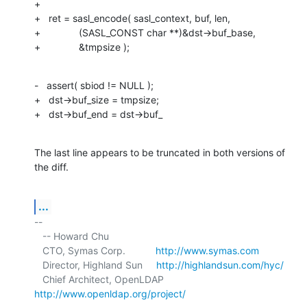
+

+   ret = sasl_encode( sasl_context, buf, len,

+              (SASL_CONST char **)&dst->buf_base,

+              &tmpsize );
-   assert( sbiod != NULL );

+   dst->buf_size = tmpsize;

+   dst->buf_end = dst->buf_
The last line appears to be truncated in both versions of 
the diff.
...
-- 

   -- Howard Chu

   CTO, Symas Corp.           
http://www.symas.com
   Director, Highland Sun     
http://highlandsun.com/hyc/
   Chief Architect, OpenLDAP  
http://www.openldap.org/project/