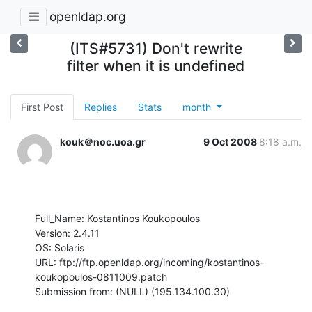
openldap.org
(ITS#5731) Don't rewrite
filter when it is undefined
First Post
Replies
Stats
month
kouk＠noc.uoa.gr
9 Oct 2008
8:18 a.m.
Full_Name: Kostantinos Koukopoulos

Version: 2.4.11

OS: Solaris

URL: ftp://ftp.openldap.org/incoming/kostantinos-
koukopoulos-0811009.patch

Submission from: (NULL) (195.134.100.30)