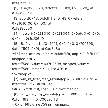
0xfe29fc54

  [2] raise(0x6, 0x0, 0xfcfff168, 0x0, 0x0, 0x0), at 
0xfe250c48

  [3] abort(0x43, 0xfcfff1f8, 0x43, 0x7efefeff, 
0x81010100, 0xff00), at

0xfe236d50

  [4] __assert(0x258080, 0x258094, 0x9eb, 0x0, 0x0, 
0x0), at 0xfe236ff0

  [5] UUIDNormalize(0x4001, 0x0, 0x0, 0x700598, 
0xfcfff504, 0x0), at 0xd3d8c

=>[6] map_attr_value(dc = 0xfcfff6f8, adp = 0xfcfff5e0, 
mapped_attr =

0xfcfff5d8, value = 0x700598, mapped_value = 
0xfcfff5d0, remap = 0), line 426 in

"rwmmap.c"

  [7] rwm_int_filter_map_rewrite(op = 0x3885d8, dc = 
0xfcfff6f8, f = 0x7005ac,

fstr = 0xfcfff6f0), line 500 in "rwmmap.c"

  [8] rwm_filter_map_rewrite(op = 0x3885d8, dc = 
0xfcfff6f8, f = 0x7005ac, fstr

= 0xfcfff6f0), line 759 in "rwmmap.c"
