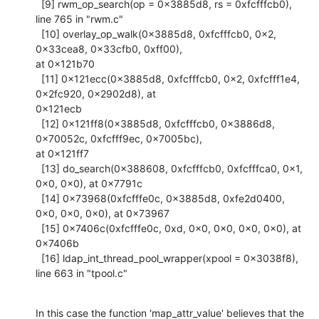
  [9] rwm_op_search(op = 0x3885d8, rs = 0xfcfffcb0), 
line 765 in "rwm.c"

  [10] overlay_op_walk(0x3885d8, 0xfcfffcb0, 0x2, 
0x33cea8, 0x33cfb0, 0xff00),

at 0x121b70

  [11] 0x121ecc(0x3885d8, 0xfcfffcb0, 0x2, 0xfcfff1e4, 
0x2fc920, 0x2902d8), at

0x121ecb

  [12] 0x121ff8(0x3885d8, 0xfcfffcb0, 0x3886d8, 
0x70052c, 0xfcfff9ec, 0x7005bc),

at 0x121ff7

  [13] do_search(0x388608, 0xfcfffcb0, 0xfcfffca0, 0x1, 
0x0, 0x0), at 0x7791c

  [14] 0x73968(0xfcfffe0c, 0x3885d8, 0xfe2d0400, 
0x0, 0x0, 0x0), at 0x73967

  [15] 0x7406c(0xfcfffe0c, 0xd, 0x0, 0x0, 0x0, 0x0), at 
0x7406b

  [16] ldap_int_thread_pool_wrapper(xpool = 0x3038f8), 
line 663 in "tpool.c"
In this case the function 'map_attr_value' believes that the 