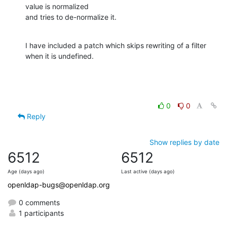
value is normalized

and tries to de-normalize it.
I have included a patch which skips rewriting of a filter 
when it is undefined.
0
0
Reply
Show replies by date
6512
6512
Age (days ago)
Last active (days ago)
openldap-bugs@openldap.org
0 comments
1 participants