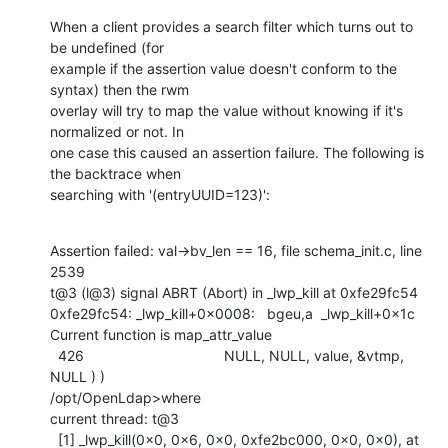
When a client provides a search filter which turns out to 
be undefined (for

example if the assertion value doesn't conform to the 
syntax) then the rwm

overlay will try to map the value without knowing if it's 
normalized or not. In

one case this caused an assertion failure. The following is 
the backtrace when

searching with '(entryUUID=123)':
Assertion failed: val->bv_len == 16, file schema_init.c, line 
2539

t@3 (l@3) signal ABRT (Abort) in _lwp_kill at 0xfe29fc54

0xfe29fc54: _lwp_kill+0x0008:   bgeu,a  _lwp_kill+0x1c

Current function is map_attr_value

  426                                   NULL, NULL, value, &vtmp, 
NULL ) )

/opt/OpenLdap>where

current thread: t@3

  [1] _lwp_kill(0x0, 0x6, 0x0, 0xfe2bc000, 0x0, 0x0), at 