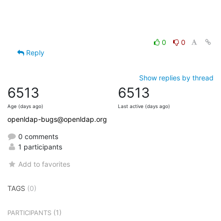
0
0
Reply
Show replies by thread
6513
6513
Age (days ago)
Last active (days ago)
openldap-bugs@openldap.org
0 comments
1 participants
Add to favorites
TAGS
(0)
(1)
PARTICIPANTS