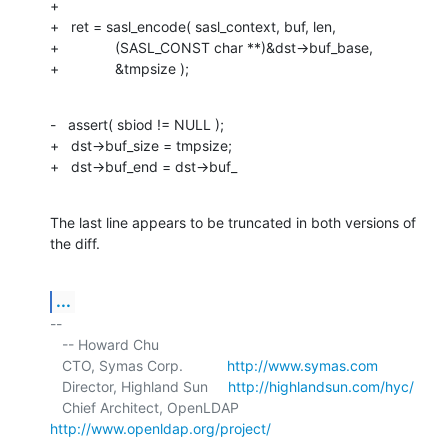
+

+   ret = sasl_encode( sasl_context, buf, len,

+              (SASL_CONST char **)&dst->buf_base,

+              &tmpsize );
-   assert( sbiod != NULL );

+   dst->buf_size = tmpsize;

+   dst->buf_end = dst->buf_
The last line appears to be truncated in both versions of 
the diff.
...
-- 

   -- Howard Chu

   CTO, Symas Corp.           
http://www.symas.com
   Director, Highland Sun     
http://highlandsun.com/hyc/
   Chief Architect, OpenLDAP  
http://www.openldap.org/project/