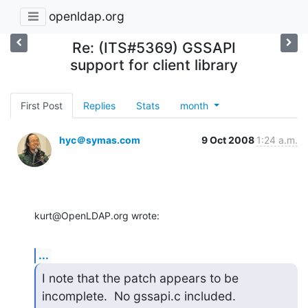
openldap.org
Re: (ITS#5369) GSSAPI
support for client library
First Post
Replies
Stats
month
hyc＠symas.com
9 Oct 2008
1:24 a.m.
kurt@OpenLDAP.org wrote:
...
I note that the patch appears to be 
incomplete.  No gssapi.c included.