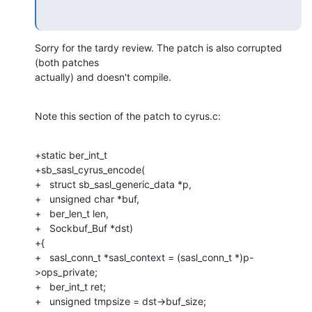
Sorry for the tardy review. The patch is also corrupted 
(both patches 

actually) and doesn't compile.
Note this section of the patch to cyrus.c:
+static ber_int_t

+sb_sasl_cyrus_encode(

+   struct sb_sasl_generic_data *p,

+   unsigned char *buf,

+   ber_len_t len,

+   Sockbuf_Buf *dst)

+{

+   sasl_conn_t *sasl_context = (sasl_conn_t *)p-
>ops_private;

+   ber_int_t ret;

+   unsigned tmpsize = dst->buf_size;
