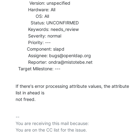
           Version: unspecified

          Hardware: All

                OS: All

            Status: UNCONFIRMED

          Keywords: needs_review

          Severity: normal

          Priority: ---

         Component: slapd

          Assignee: bugs@openldap.org

          Reporter: ondra@mistotebe.net

  Target Milestone: ---
If there's error processing attribute values, the attribute 
list in ahead is

not freed.
-- 

You are receiving this mail because:
