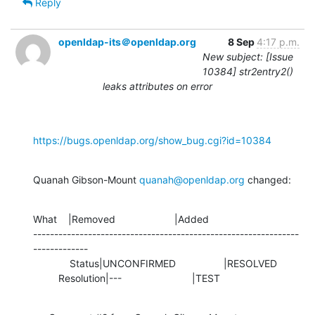
Reply
openldap-its＠openldap.org
8 Sep
4:17 p.m.
New subject: [Issue
10384] str2entry2()
leaks attributes on error
https://bugs.openldap.org/show_bug.cgi?id=10384
Quanah Gibson-Mount 
quanah@openldap.org
 changed:
What    |Removed                     |Added

---------------------------------------------------------------
-------------

             Status|UNCONFIRMED                 |RESOLVED

         Resolution|---                         |TEST