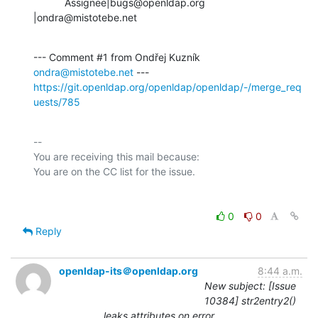
           Assignee|bugs@openldap.org           
|ondra@mistotebe.net
--- Comment #1 from Ondřej Kuzník 
ondra@mistotebe.net
https://git.openldap.org/openldap/openldap/-/merge_req
uests/785
-- 

You are receiving this mail because:

0
0
Reply
openldap-its＠openldap.org
8:44 a.m.
New subject: [Issue
10384] str2entry2()
leaks attributes on error