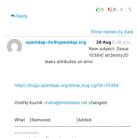
0
0
Reply
Show replies by date
openldap-its＠openldap.org
26 Aug
8:28 a.m.
New subject: [Issue
10384] str2entry2()
leaks attributes on error
https://bugs.openldap.org/show_bug.cgi?id=10384
Ondřej Kuzník 
ondra@mistotebe.net
 changed:
What    |Removed                     |Added

---------------------------------------------------------------
-------------
