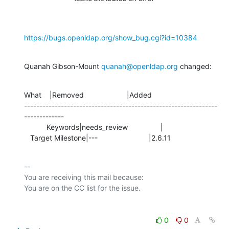
https://bugs.openldap.org/show_bug.cgi?id=10384
Quanah Gibson-Mount 
quanah@openldap.org
 changed:
What    |Removed                     |Added

---------------------------------------------------------------
-------------

           Keywords|needs_review                |

   Target Milestone|---                         |2.6.11
-- 

You are receiving this mail because:

0
0