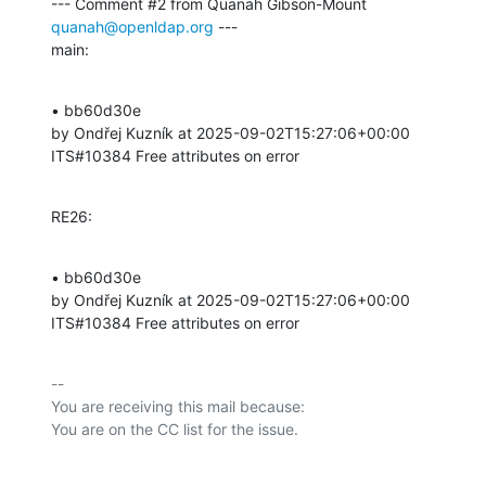
--- Comment #2 from Quanah Gibson-Mount 
quanah@openldap.org
 ---

main:
• bb60d30e 

by Ondřej Kuzník at 2025-09-02T15:27:06+00:00 

ITS#10384 Free attributes on error
RE26:
• bb60d30e 

by Ondřej Kuzník at 2025-09-02T15:27:06+00:00 

ITS#10384 Free attributes on error
-- 

You are receiving this mail because:
