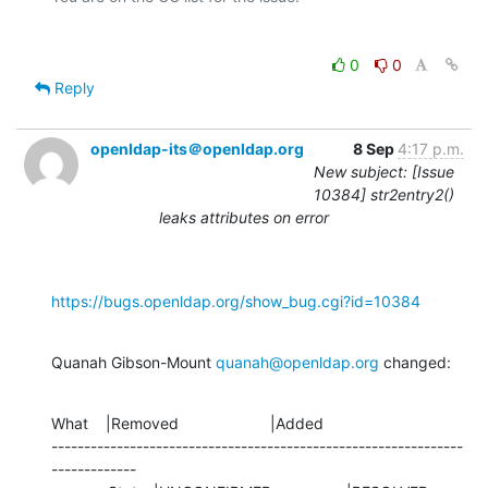
0
0
Reply
openldap-its＠openldap.org
8 Sep
4:17 p.m.
New subject: [Issue
10384] str2entry2()
leaks attributes on error
https://bugs.openldap.org/show_bug.cgi?id=10384
Quanah Gibson-Mount 
quanah@openldap.org
 changed:
What    |Removed                     |Added

---------------------------------------------------------------
-------------
