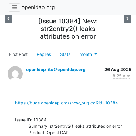
openldap.org
[Issue 10384] New:
str2entry2() leaks
attributes on error
First Post
Replies
Stats
month
openldap-its＠openldap.org
26 Aug 2025
8:25 a.m.
https://bugs.openldap.org/show_bug.cgi?id=10384
Issue ID: 10384

           Summary: str2entry2() leaks attributes on error

           Product: OpenLDAP
