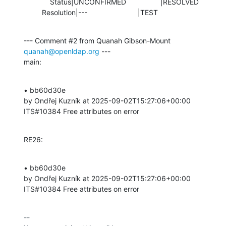
             Status|UNCONFIRMED                 |RESOLVED

         Resolution|---                         |TEST
--- Comment #2 from Quanah Gibson-Mount 
quanah@openldap.org
 ---

main:
• bb60d30e 

by Ondřej Kuzník at 2025-09-02T15:27:06+00:00 

ITS#10384 Free attributes on error
RE26:
• bb60d30e 

by Ondřej Kuzník at 2025-09-02T15:27:06+00:00 

ITS#10384 Free attributes on error
-- 
