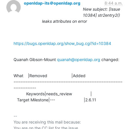
openldap-its＠openldap.org
8:44 a.m.
New subject: [Issue
10384] str2entry2()
leaks attributes on error
https://bugs.openldap.org/show_bug.cgi?id=10384
Quanah Gibson-Mount 
quanah@openldap.org
 changed:
What    |Removed                     |Added

---------------------------------------------------------------
-------------

           Keywords|needs_review                |

   Target Milestone|---                         |2.6.11
-- 

You are receiving this mail because:
