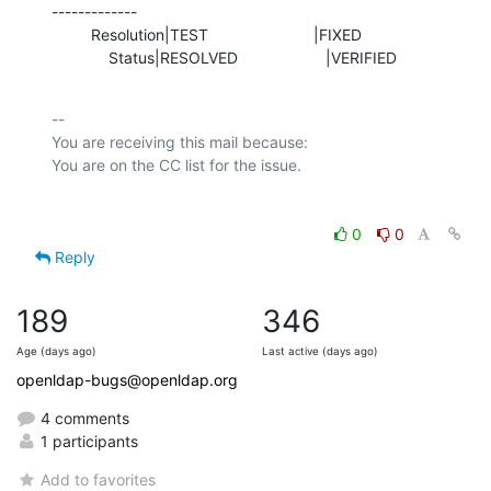
-------------

         Resolution|TEST                        |FIXED

             Status|RESOLVED                    |VERIFIED
-- 

You are receiving this mail because:

0
0
Reply
189
346
Age (days ago)
Last active (days ago)
openldap-bugs@openldap.org
4 comments
1 participants
Add to favorites