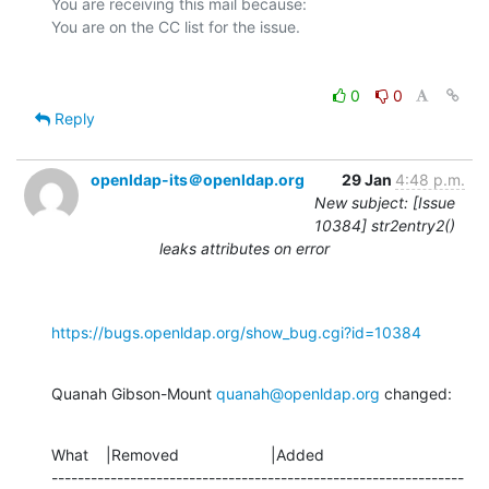
You are receiving this mail because:

0
0
Reply
openldap-its＠openldap.org
29 Jan
4:48 p.m.
New subject: [Issue
10384] str2entry2()
leaks attributes on error
https://bugs.openldap.org/show_bug.cgi?id=10384
Quanah Gibson-Mount 
quanah@openldap.org
 changed:
What    |Removed                     |Added

---------------------------------------------------------------