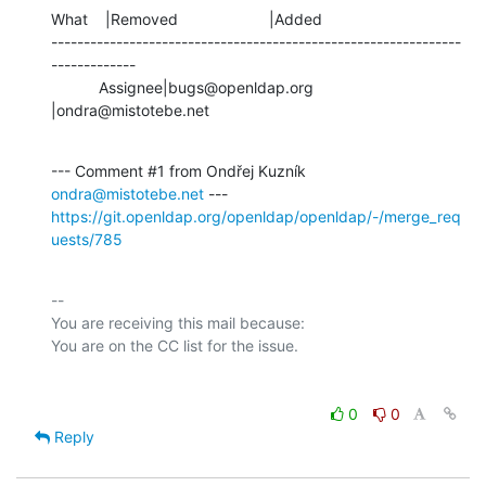
What    |Removed                     |Added

---------------------------------------------------------------
-------------

           Assignee|bugs@openldap.org           
|ondra@mistotebe.net
--- Comment #1 from Ondřej Kuzník 
ondra@mistotebe.net
https://git.openldap.org/openldap/openldap/-/merge_req
uests/785
-- 

You are receiving this mail because:

0
0
Reply