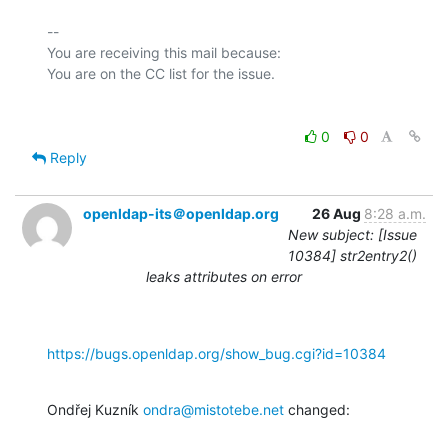
-- 

You are receiving this mail because:

0
0
Reply
openldap-its＠openldap.org
26 Aug
8:28 a.m.
New subject: [Issue
10384] str2entry2()
leaks attributes on error
https://bugs.openldap.org/show_bug.cgi?id=10384
Ondřej Kuzník 
ondra@mistotebe.net
 changed: