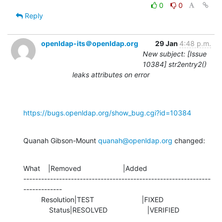
0
0
Reply
openldap-its＠openldap.org
29 Jan
4:48 p.m.
New subject: [Issue
10384] str2entry2()
leaks attributes on error
https://bugs.openldap.org/show_bug.cgi?id=10384
Quanah Gibson-Mount 
quanah@openldap.org
 changed:
What    |Removed                     |Added

---------------------------------------------------------------
-------------

         Resolution|TEST                        |FIXED

             Status|RESOLVED                    |VERIFIED