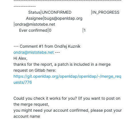
---------------------------------------------------------------
-------------

             Status|UNCONFIRMED                 |IN_PROGRESS

           Assignee|bugs@openldap.org           
|ondra@mistotebe.net

     Ever confirmed|0                           |1
--- Comment #1 from Ondřej Kuzník 
ondra@mistotebe.net
 ---

Hi Alex,

thanks for the report, a patch is included in a merge 
https://git.openldap.org/openldap/openldap/-/merge_req
uests/776
Could you check it works for you? (If you want to post on 
the merge request,

you might need your account confirmed, please post your 
account name