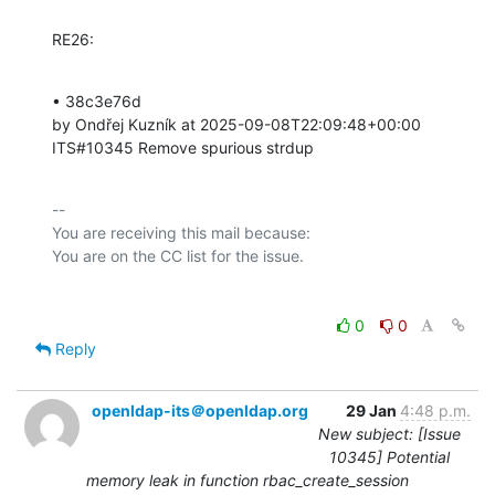
RE26:
• 38c3e76d 

by Ondřej Kuzník at 2025-09-08T22:09:48+00:00 

ITS#10345 Remove spurious strdup
-- 

You are receiving this mail because:

0
0
Reply
openldap-its＠openldap.org
29 Jan
4:48 p.m.
New subject: [Issue
10345] Potential
memory leak in function rbac_create_session