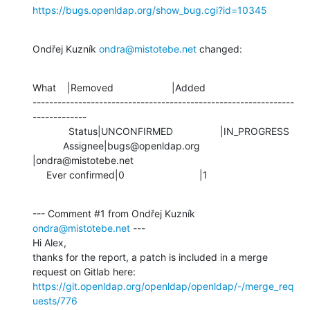
https://bugs.openldap.org/show_bug.cgi?id=10345
Ondřej Kuzník 
ondra@mistotebe.net
 changed:
What    |Removed                     |Added

---------------------------------------------------------------
-------------

             Status|UNCONFIRMED                 |IN_PROGRESS

           Assignee|bugs@openldap.org           
|ondra@mistotebe.net

     Ever confirmed|0                           |1
--- Comment #1 from Ondřej Kuzník 
ondra@mistotebe.net
 ---

Hi Alex,

thanks for the report, a patch is included in a merge 
https://git.openldap.org/openldap/openldap/-/merge_req
uests/776