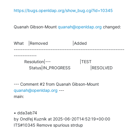
https://bugs.openldap.org/show_bug.cgi?id=10345
Quanah Gibson-Mount 
quanah@openldap.org
 changed:
What    |Removed                     |Added

---------------------------------------------------------------
-------------

         Resolution|---                         |TEST

             Status|IN_PROGRESS                 |RESOLVED
--- Comment #2 from Quanah Gibson-Mount 
quanah@openldap.org
 ---

main:
• dda3ab74 

by Ondřej Kuzník at 2025-06-20T14:52:19+00:00 

ITS#10345 Remove spurious strdup