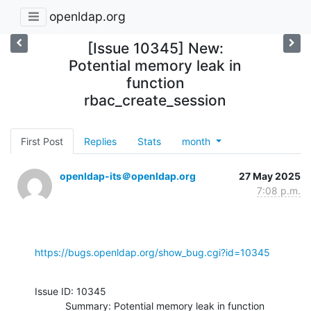
openldap.org
[Issue 10345] New:
Potential memory leak in
function
rbac_create_session
First Post
Replies
Stats
month
openldap-its＠openldap.org
27 May 2025
7:08 p.m.
https://bugs.openldap.org/show_bug.cgi?id=10345
Issue ID: 10345

           Summary: Potential memory leak in function 