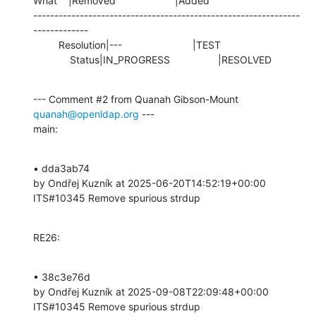
What    |Removed                     |Added

---------------------------------------------------------------
-------------

         Resolution|---                         |TEST

             Status|IN_PROGRESS                 |RESOLVED
--- Comment #2 from Quanah Gibson-Mount 
quanah@openldap.org
 ---

main:
• dda3ab74 

by Ondřej Kuzník at 2025-06-20T14:52:19+00:00 

ITS#10345 Remove spurious strdup
RE26:
• 38c3e76d 

by Ondřej Kuzník at 2025-09-08T22:09:48+00:00 

ITS#10345 Remove spurious strdup