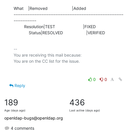
What    |Removed                     |Added

---------------------------------------------------------------
-------------

         Resolution|TEST                        |FIXED

             Status|RESOLVED                    |VERIFIED
-- 

You are receiving this mail because:

0
0
Reply
189
436
Age (days ago)
Last active (days ago)
openldap-bugs@openldap.org
4 comments