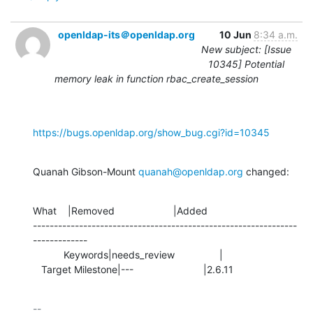
openldap-its＠openldap.org
10 Jun
8:34 a.m.
New subject: [Issue
10345] Potential
memory leak in function rbac_create_session
https://bugs.openldap.org/show_bug.cgi?id=10345
Quanah Gibson-Mount 
quanah@openldap.org
 changed:
What    |Removed                     |Added

---------------------------------------------------------------
-------------

           Keywords|needs_review                |

   Target Milestone|---                         |2.6.11
-- 
