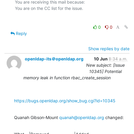
You are receiving this mail because:

0
0
Reply
Show replies by date
openldap-its＠openldap.org
10 Jun
8:34 a.m.
New subject: [Issue
10345] Potential
memory leak in function rbac_create_session
https://bugs.openldap.org/show_bug.cgi?id=10345
Quanah Gibson-Mount 
quanah@openldap.org
 changed: