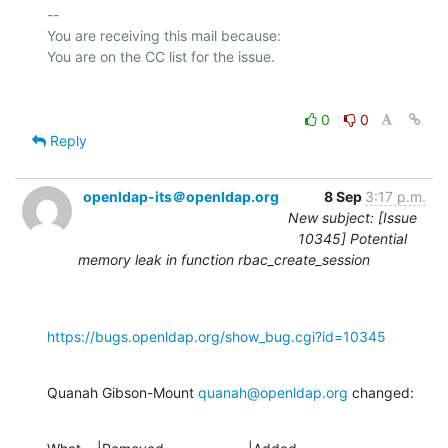
-- 

You are receiving this mail because:

0
0
Reply
openldap-its＠openldap.org
8 Sep
3:17 p.m.
New subject: [Issue
10345] Potential
memory leak in function rbac_create_session
https://bugs.openldap.org/show_bug.cgi?id=10345
Quanah Gibson-Mount 
quanah@openldap.org
 changed: