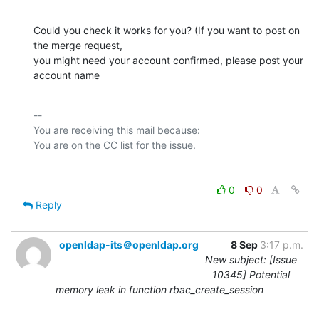
Could you check it works for you? (If you want to post on 
the merge request,

you might need your account confirmed, please post your 
account name
-- 

You are receiving this mail because:

0
0
Reply
openldap-its＠openldap.org
8 Sep
3:17 p.m.
New subject: [Issue
10345] Potential
memory leak in function rbac_create_session