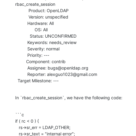
rbac_create_session

           Product: OpenLDAP

           Version: unspecified

          Hardware: All

                OS: All

            Status: UNCONFIRMED

          Keywords: needs_review

          Severity: normal

          Priority: ---

         Component: contrib

          Assignee: bugs@openldap.org

          Reporter: alexguo1023@gmail.com

  Target Milestone: ---
In `rbac_create_session`, we have the following code:
```c

if ( rc < 0 ) {

   rs->sr_err = LDAP_OTHER;

   rs->sr_text = "internal error";
