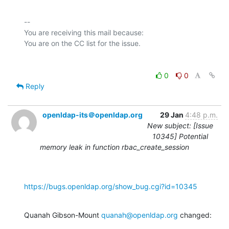
-- 

You are receiving this mail because:

0
0
Reply
openldap-its＠openldap.org
29 Jan
4:48 p.m.
New subject: [Issue
10345] Potential
memory leak in function rbac_create_session
https://bugs.openldap.org/show_bug.cgi?id=10345
Quanah Gibson-Mount 
quanah@openldap.org
 changed: