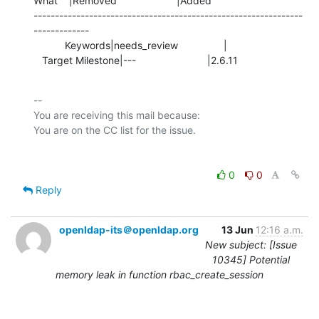
What    |Removed                     |Added

---------------------------------------------------------------
-------------

           Keywords|needs_review                |

   Target Milestone|---                         |2.6.11
-- 

You are receiving this mail because:

0
0
Reply
openldap-its＠openldap.org
13 Jun
12:16 a.m.
New subject: [Issue
10345] Potential
memory leak in function rbac_create_session