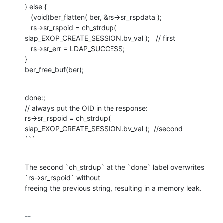
} else {

   (void)ber_flatten( ber, &rs->sr_rspdata );

   rs->sr_rspoid = ch_strdup( 
slap_EXOP_CREATE_SESSION.bv_val );   // first

   rs->sr_err = LDAP_SUCCESS;

}

ber_free_buf(ber);
done:;

// always put the OID in the response:

rs->sr_rspoid = ch_strdup( 
slap_EXOP_CREATE_SESSION.bv_val );  //second

```
The second `ch_strdup` at the `done` label overwrites 
`rs->sr_rspoid` without

freeing the previous string, resulting in a memory leak.
-- 
