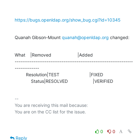
https://bugs.openldap.org/show_bug.cgi?id=10345
Quanah Gibson-Mount 
quanah@openldap.org
 changed:
What    |Removed                     |Added

---------------------------------------------------------------
-------------

         Resolution|TEST                        |FIXED

             Status|RESOLVED                    |VERIFIED
-- 

You are receiving this mail because:

0
0
Reply