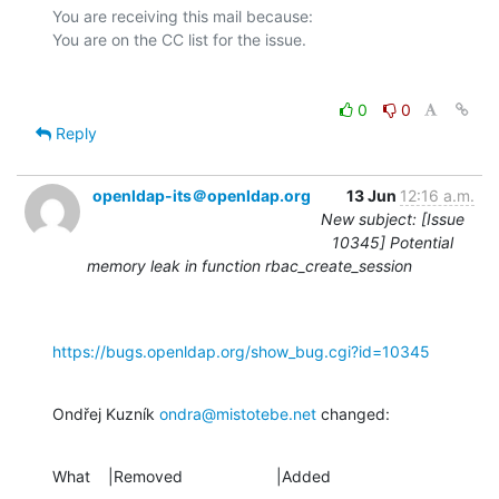
You are receiving this mail because:

0
0
Reply
openldap-its＠openldap.org
13 Jun
12:16 a.m.
New subject: [Issue
10345] Potential
memory leak in function rbac_create_session
https://bugs.openldap.org/show_bug.cgi?id=10345
Ondřej Kuzník 
ondra@mistotebe.net
 changed:
What    |Removed                     |Added
