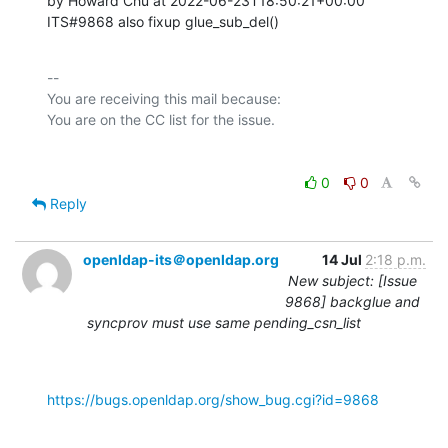
by Howard Chu at 2022-06-23T18:50:21+00:00 

ITS#9868 also fixup glue_sub_del()
-- 

You are receiving this mail because:

0
0
Reply
openldap-its＠openldap.org
14 Jul
2:18 p.m.
New subject: [Issue
9868] backglue and
syncprov must use same pending_csn_list
https://bugs.openldap.org/show_bug.cgi?id=9868