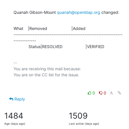
Quanah Gibson-Mount 
quanah@openldap.org
 changed:
What    |Removed                     |Added

---------------------------------------------------------------
-------------

             Status|RESOLVED                    |VERIFIED
-- 

You are receiving this mail because:

0
0
Reply
1484
1509
Age (days ago)
Last active (days ago)