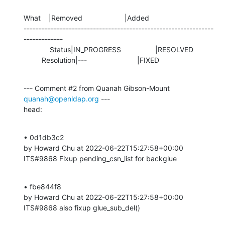
What    |Removed                     |Added

---------------------------------------------------------------
-------------

             Status|IN_PROGRESS                 |RESOLVED

         Resolution|---                         |FIXED
--- Comment #2 from Quanah Gibson-Mount 
quanah@openldap.org
 ---

head:
• 0d1db3c2 

by Howard Chu at 2022-06-22T15:27:58+00:00 

ITS#9868 Fixup pending_csn_list for backglue
• fbe844f8 

by Howard Chu at 2022-06-22T15:27:58+00:00 

ITS#9868 also fixup glue_sub_del()