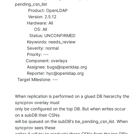
pending_csn_list

           Product: OpenLDAP

           Version: 2.5.12

          Hardware: All

                OS: All

            Status: UNCONFIRMED

          Keywords: needs_review

          Severity: normal

          Priority: ---

         Component: overlays

          Assignee: bugs@openldap.org

          Reporter: hyc@openldap.org

  Target Milestone: ---
When replication is performed on a glued DB hierarchy the 
syncprov overlay must

only be configured on the top DB. But when writes occur 
on a subDB their CSNs

will be queued on the subDB's be_pending_csn_list. When 
syncprov sees these

writes it will try to graduate these CSNs from the top DB's
