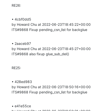
RE26:
• 4cbf0dd5 

by Howard Chu at 2022-06-23T18:45:22+00:00 

ITS#9868 Fixup pending_csn_list for backglue
• 2aaceb97 

by Howard Chu at 2022-06-23T18:45:27+00:00 

ITS#9868 also fixup glue_sub_del()
RE25:
• 428ed983 

by Howard Chu at 2022-06-23T18:50:16+00:00 

ITS#9868 Fixup pending_csn_list for backglue
• e41e55ce 
