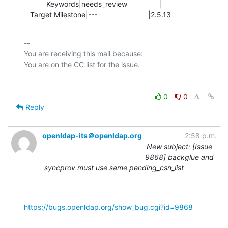
           Keywords|needs_review                |

   Target Milestone|---                         |2.5.13
-- 

You are receiving this mail because:

0
0
Reply
openldap-its＠openldap.org
2:58 p.m.
New subject: [Issue
9868] backglue and
syncprov must use same pending_csn_list
https://bugs.openldap.org/show_bug.cgi?id=9868