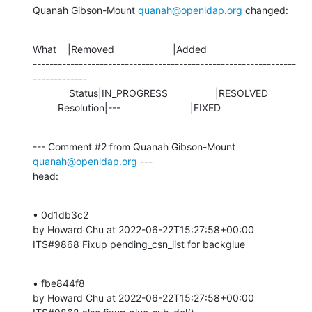
Quanah Gibson-Mount 
quanah@openldap.org
 changed:
What    |Removed                     |Added

---------------------------------------------------------------
-------------

             Status|IN_PROGRESS                 |RESOLVED

         Resolution|---                         |FIXED
--- Comment #2 from Quanah Gibson-Mount 
quanah@openldap.org
 ---

head:
• 0d1db3c2 

by Howard Chu at 2022-06-22T15:27:58+00:00 

ITS#9868 Fixup pending_csn_list for backglue
• fbe844f8 

by Howard Chu at 2022-06-22T15:27:58+00:00 
