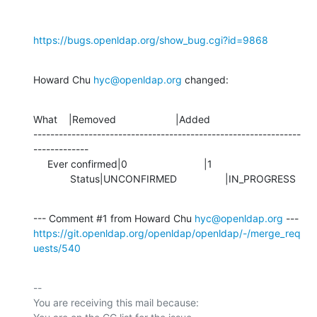
https://bugs.openldap.org/show_bug.cgi?id=9868
Howard Chu 
hyc@openldap.org
 changed:
What    |Removed                     |Added

---------------------------------------------------------------
-------------

     Ever confirmed|0                           |1

             Status|UNCONFIRMED                 |IN_PROGRESS
--- Comment #1 from Howard Chu 
hyc@openldap.org
https://git.openldap.org/openldap/openldap/-/merge_req
uests/540
-- 

You are receiving this mail because:
