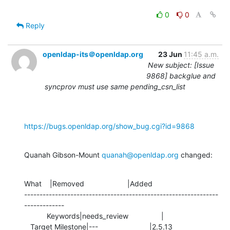
0
0
Reply
openldap-its＠openldap.org
23 Jun
11:45 a.m.
New subject: [Issue
9868] backglue and
syncprov must use same pending_csn_list
https://bugs.openldap.org/show_bug.cgi?id=9868
Quanah Gibson-Mount 
quanah@openldap.org
 changed:
What    |Removed                     |Added

---------------------------------------------------------------
-------------

           Keywords|needs_review                |

   Target Milestone|---                         |2.5.13