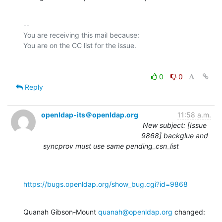
-- 

You are receiving this mail because:

0
0
Reply
openldap-its＠openldap.org
11:58 a.m.
New subject: [Issue
9868] backglue and
syncprov must use same pending_csn_list
https://bugs.openldap.org/show_bug.cgi?id=9868
Quanah Gibson-Mount 
quanah@openldap.org
 changed: