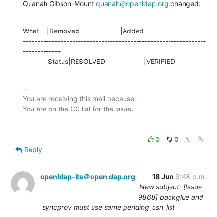
Quanah Gibson-Mount 
quanah@openldap.org
 changed:
What    |Removed                     |Added

---------------------------------------------------------------
-------------

             Status|RESOLVED                    |VERIFIED
-- 

You are receiving this mail because:

0
0
Reply
openldap-its＠openldap.org
18 Jun
9:48 p.m.
New subject: [Issue
9868] backglue and
syncprov must use same pending_csn_list