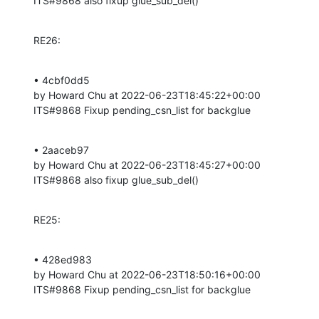
ITS#9868 also fixup glue_sub_del()
RE26:
• 4cbf0dd5 

by Howard Chu at 2022-06-23T18:45:22+00:00 

ITS#9868 Fixup pending_csn_list for backglue
• 2aaceb97 

by Howard Chu at 2022-06-23T18:45:27+00:00 

ITS#9868 also fixup glue_sub_del()
RE25:
• 428ed983 

by Howard Chu at 2022-06-23T18:50:16+00:00 

ITS#9868 Fixup pending_csn_list for backglue