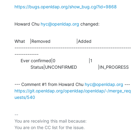
https://bugs.openldap.org/show_bug.cgi?id=9868
Howard Chu 
hyc@openldap.org
 changed:
What    |Removed                     |Added

---------------------------------------------------------------
-------------

     Ever confirmed|0                           |1

             Status|UNCONFIRMED                 |IN_PROGRESS
--- Comment #1 from Howard Chu 
hyc@openldap.org
https://git.openldap.org/openldap/openldap/-/merge_req
uests/540
-- 

You are receiving this mail because:
