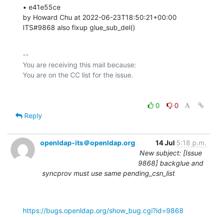
• e41e55ce 

by Howard Chu at 2022-06-23T18:50:21+00:00 

ITS#9868 also fixup glue_sub_del()
-- 

You are receiving this mail because:

0
0
Reply
openldap-its＠openldap.org
14 Jul
5:18 p.m.
New subject: [Issue
9868] backglue and
syncprov must use same pending_csn_list
https://bugs.openldap.org/show_bug.cgi?id=9868