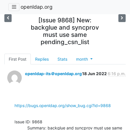
openldap.org
[Issue 9868] New:
backglue and syncprov
must use same
pending_csn_list
First Post
Replies
Stats
month
openldap-its＠openldap.org
18 Jun 2022
6:16 p.m.
https://bugs.openldap.org/show_bug.cgi?id=9868
Issue ID: 9868

           Summary: backglue and syncprov must use same 