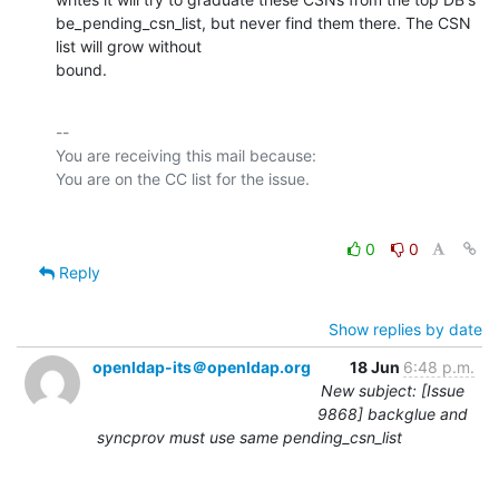
be_pending_csn_list, but never find them there. The CSN 
list will grow without

bound.
-- 

You are receiving this mail because:

0
0
Reply
Show replies by date
openldap-its＠openldap.org
18 Jun
6:48 p.m.
New subject: [Issue
9868] backglue and
syncprov must use same pending_csn_list