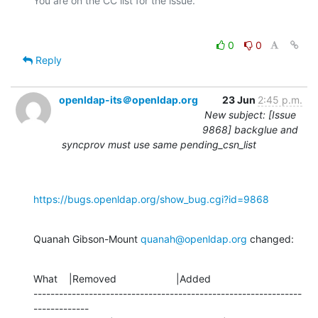
0
0
Reply
openldap-its＠openldap.org
23 Jun
2:45 p.m.
New subject: [Issue
9868] backglue and
syncprov must use same pending_csn_list
https://bugs.openldap.org/show_bug.cgi?id=9868
Quanah Gibson-Mount 
quanah@openldap.org
 changed:
What    |Removed                     |Added

---------------------------------------------------------------
-------------
