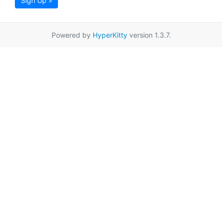
Sign Up »
Powered by
HyperKitty
version 1.3.7.