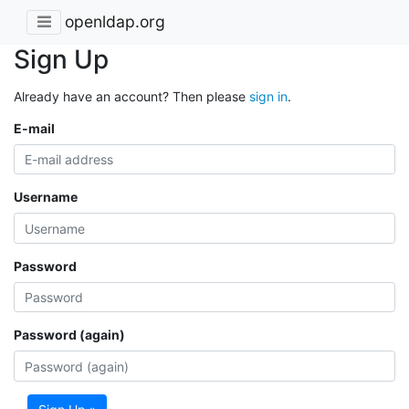
openldap.org
Sign Up
Already have an account? Then please
sign in
.
E-mail
Username
Password
Password (again)