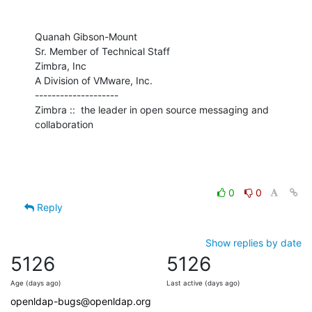
Quanah Gibson-Mount

Sr. Member of Technical Staff

Zimbra, Inc

A Division of VMware, Inc.

--------------------

Zimbra ::  the leader in open source messaging and 
collaboration
0
0
Reply
Show replies by date
5126
5126
Age (days ago)
Last active (days ago)
openldap-bugs@openldap.org