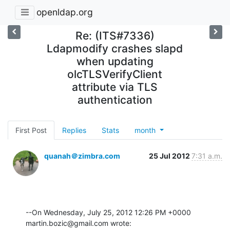
openldap.org
Re: (ITS#7336)
Ldapmodify crashes slapd
when updating
olcTLSVerifyClient
attribute via TLS
authentication
First Post
Replies
Stats
month
quanah＠zimbra.com
25 Jul 2012
7:31 a.m.
--On Wednesday, July 25, 2012 12:26 PM +0000 
martin.bozic@gmail.com wrote: