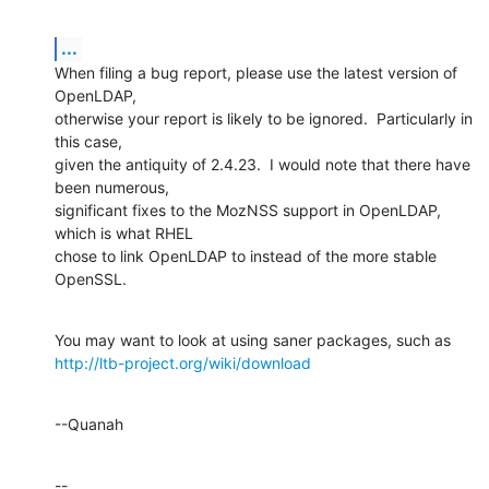
...
When filing a bug report, please use the latest version of 
OpenLDAP, 

otherwise your report is likely to be ignored.  Particularly in 
this case, 

given the antiquity of 2.4.23.  I would note that there have 
been numerous, 

significant fixes to the MozNSS support in OpenLDAP, 
which is what RHEL 

chose to link OpenLDAP to instead of the more stable 
OpenSSL.
http://ltb-project.org/wiki/download
--Quanah
--