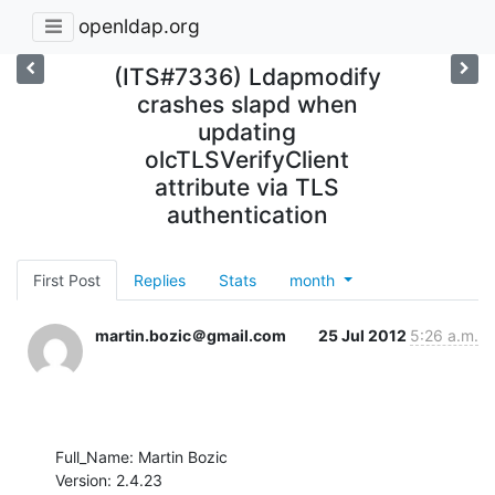
openldap.org
(ITS#7336) Ldapmodify
crashes slapd when
updating
olcTLSVerifyClient
attribute via TLS
authentication
First Post
Replies
Stats
month
martin.bozic＠gmail.com
25 Jul 2012
5:26 a.m.
Full_Name: Martin Bozic

Version: 2.4.23
