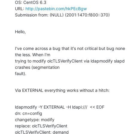
OS: CentOS 6.3

URL: 
http://pastebin.com/hkPEcBgw
Submission from: (NULL) (2001:1470:f800::370)
Hello,
I've come across a bug that it's not critical but bug none 
the less. When I'm

trying to modify olcTLSVerifyClient via ldapmodify slapd 
crashes (segmentation

fault).
Via EXTERNAL everything works without a hitch:
ldapmodify -Y EXTERNAL -H ldapi:///  << EOF

dn: cn=config

changetype: modify

replace: olcTLSVerifyClient

olcTLSVerifyClient: demand
