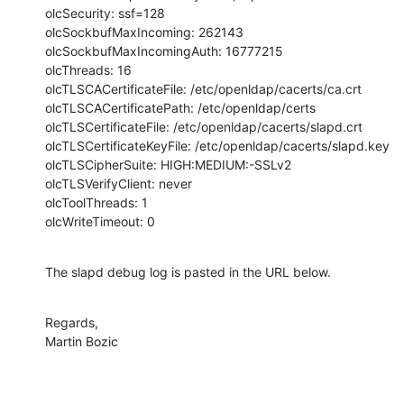
olcSecurity: ssf=128

olcSockbufMaxIncoming: 262143

olcSockbufMaxIncomingAuth: 16777215

olcThreads: 16

olcTLSCACertificateFile: /etc/openldap/cacerts/ca.crt

olcTLSCACertificatePath: /etc/openldap/certs

olcTLSCertificateFile: /etc/openldap/cacerts/slapd.crt

olcTLSCertificateKeyFile: /etc/openldap/cacerts/slapd.key

olcTLSCipherSuite: HIGH:MEDIUM:-SSLv2

olcTLSVerifyClient: never

olcToolThreads: 1

olcWriteTimeout: 0
The slapd debug log is pasted in the URL below.
Regards,

Martin Bozic