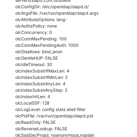
servers/slapd.conf.obsolete

olcConfigDir: /etc/openldap/slapd.d/

olcArgsFile: /var/run/openldap/slapd.args

olcAttributeOptions: lang-

olcAuthzPolicy: none

olcConcurrency: 0

olcConnMaxPending: 100

olcConnMaxPendingAuth: 1000

olcDisallows: bind_anon

olcGentleHUP: FALSE

olcIdleTimeout: 30

olcIndexSubstrIfMaxLen: 4

olcIndexSubstrIfMinLen: 2

olcIndexSubstrAnyLen: 4

olcIndexSubstrAnyStep: 2

olcIndexIntLen: 4

olcLocalSSF: 128

olcLogLevel: config stats shell filter

olcPidFile: /var/run/openldap/slapd.pid

olcReadOnly: FALSE

olcReverseLookup: FALSE

olcSaslSecProps: noanonymous,noplain
