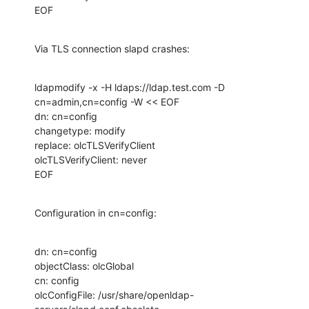
EOF
Via TLS connection slapd crashes:
ldapmodify -x -H ldaps://ldap.test.com -D 
cn=admin,cn=config -W << EOF

dn: cn=config

changetype: modify

replace: olcTLSVerifyClient

olcTLSVerifyClient: never 

EOF
Configuration in cn=config:
dn: cn=config

objectClass: olcGlobal

cn: config

olcConfigFile: /usr/share/openldap-