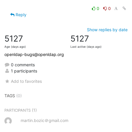
0
0
Reply
Show replies by date
5127
5127
Age (days ago)
Last active (days ago)
openldap-bugs@openldap.org
0 comments
1 participants
Add to favorites
TAGS
(0)
(1)
PARTICIPANTS
martin.bozic＠gmail.com