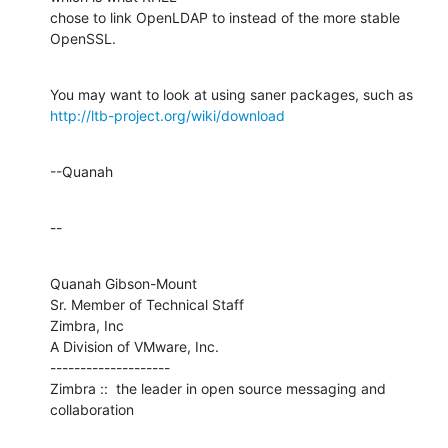
chose to link OpenLDAP to instead of the more stable 
OpenSSL.
http://ltb-project.org/wiki/download
--Quanah
--
Quanah Gibson-Mount

Sr. Member of Technical Staff

Zimbra, Inc

A Division of VMware, Inc.

--------------------

Zimbra ::  the leader in open source messaging and 
collaboration