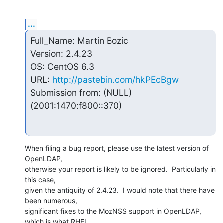
...
Full_Name: Martin Bozic

Version: 2.4.23

OS: CentOS 6.3

URL: 
http://pastebin.com/hkPEcBgw
Submission from: (NULL) 
(2001:1470:f800::370)
When filing a bug report, please use the latest version of 
OpenLDAP, 

otherwise your report is likely to be ignored.  Particularly in 
this case, 

given the antiquity of 2.4.23.  I would note that there have 
been numerous, 

significant fixes to the MozNSS support in OpenLDAP, 
which is what RHEL 
