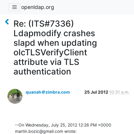
openldap.org
Re: (ITS#7336)
Ldapmodify crashes
slapd when updating
olcTLSVerifyClient
attribute via TLS
authentication
quanah＠zimbra.com
25 Jul 2012
10:31 a.m.
--On Wednesday, July 25, 2012 12:26 PM +0000 
martin.bozic@gmail.com wrote: