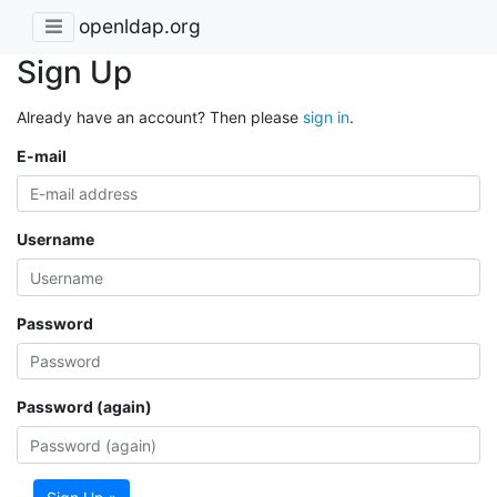
openldap.org
Sign Up
Already have an account? Then please
sign in
.
E-mail
Username
Password
Password (again)