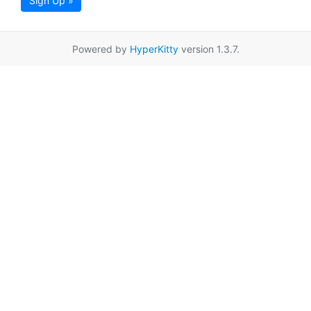
Sign Up »
Powered by
HyperKitty
version 1.3.7.