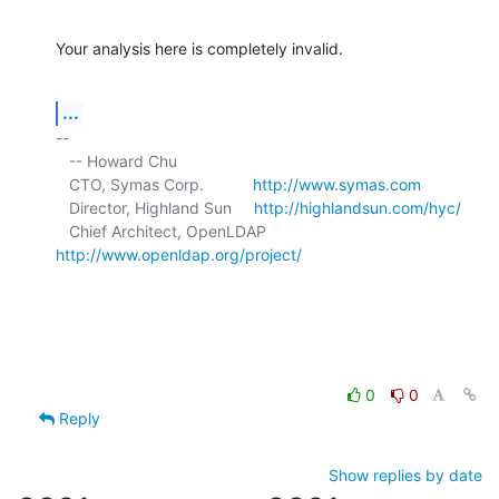
Your analysis here is completely invalid.
...
-- 

   -- Howard Chu

   CTO, Symas Corp.           
http://www.symas.com
   Director, Highland Sun     
http://highlandsun.com/hyc/
   Chief Architect, OpenLDAP  
http://www.openldap.org/project/
0
0
Reply
Show replies by date