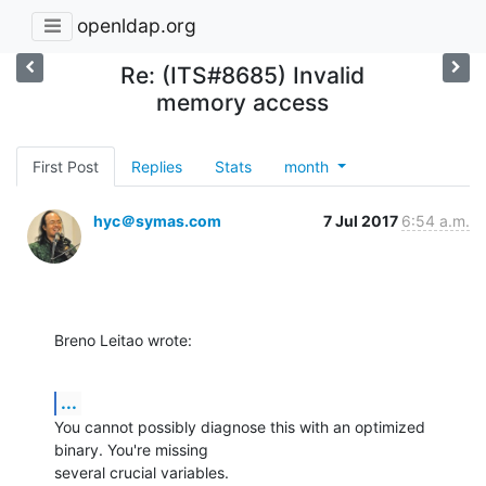
openldap.org
Re: (ITS#8685) Invalid
memory access
First Post
Replies
Stats
month
hyc＠symas.com
7 Jul 2017
6:54 a.m.
Breno Leitao wrote:
...
You cannot possibly diagnose this with an optimized 
binary. You're missing 

several crucial variables.