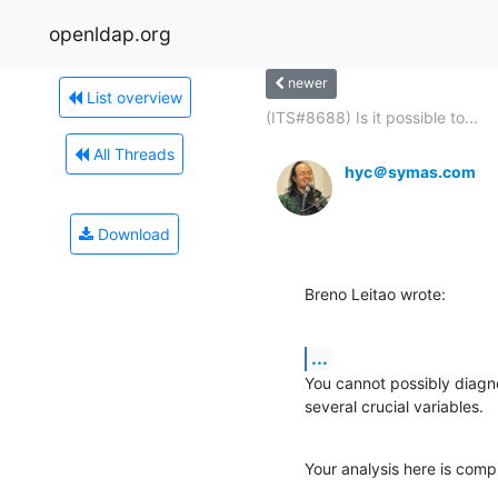
openldap.org
newer
List overview
(ITS#8688) Is it possible to...
All Threads
hyc＠symas.com
Download
Breno Leitao wrote:
...
You cannot possibly diagno
several crucial variables.
Your analysis here is compl