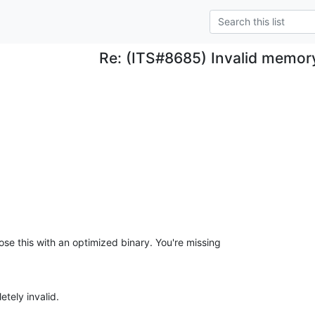
Re: (ITS#8685) Invalid memor
se this with an optimized binary. You're missing 

etely invalid.