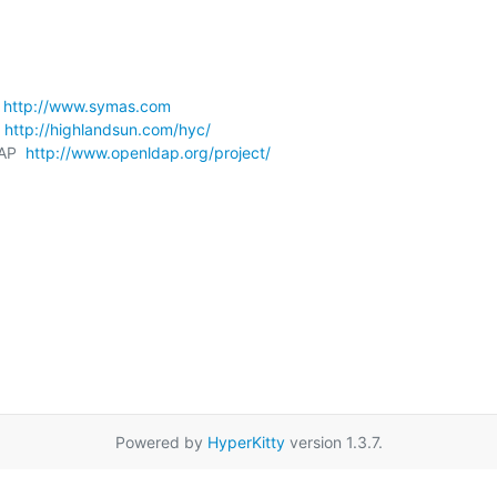
 
http://www.symas.com
 
http://highlandsun.com/hyc/
AP  
http://www.openldap.org/project/
Powered by
HyperKitty
version 1.3.7.