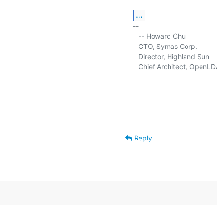
...
-- 

   -- Howard Chu

   CTO, Symas Corp.          
   Director, Highland Sun    
   Chief Architect, OpenLD
Reply