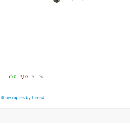
0
0
Show replies by thread