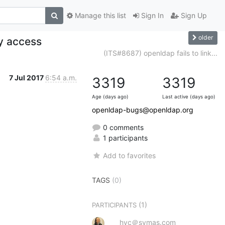
Manage this list
Sign In
Sign Up
older
y access
(ITS#8687) openldap fails to link...
7 Jul 2017
6:54 a.m.
3319
3319
Age (days ago)
Last active (days ago)
openldap-bugs@openldap.org
0 comments
1 participants
Add to favorites
TAGS
(0)
(1)
PARTICIPANTS
hyc＠symas.com