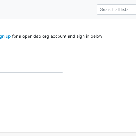
ign up
for a openldap.org account and sign in below: