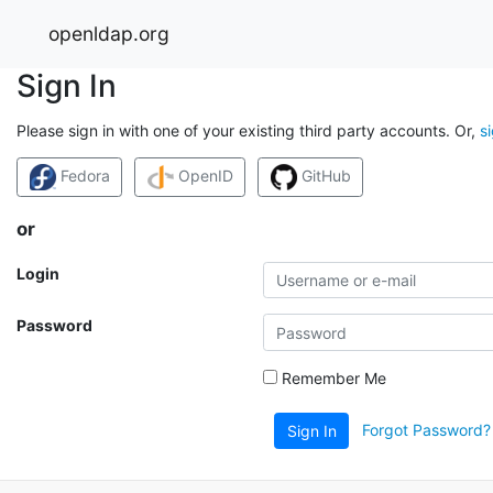
openldap.org
Sign In
Please sign in with one of your existing third party accounts. Or,
s
Fedora
OpenID
GitHub
or
Login
Password
Remember Me
Forgot Password?
Sign In