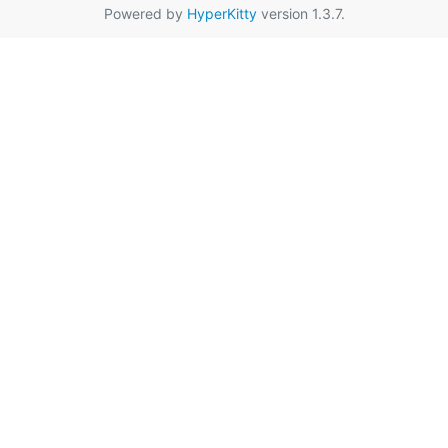
Powered by
HyperKitty
version 1.3.7.