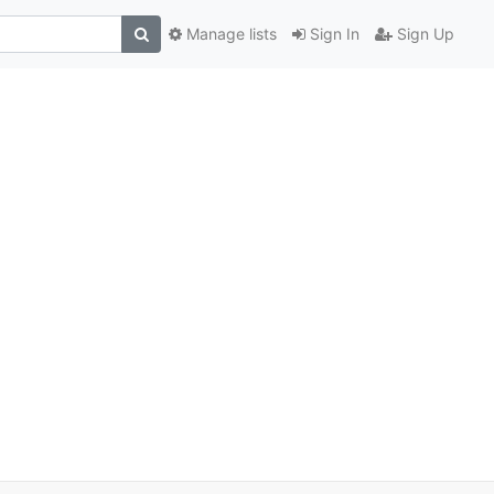
Manage lists
Sign In
Sign Up