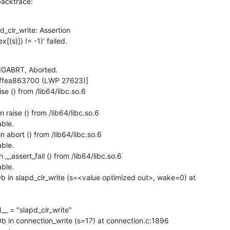
 backtrace:
_clr_write: Assertion

[(s)]) != -1)' failed.
IGABRT, Aborted.

fffea863700 (LWP 27623)]

 () from /lib64/libc.so.6

aise () from /lib64/libc.so.6

ble.

abort () from /lib64/libc.so.6

ble.

_assert_fail () from /lib64/libc.so.6

ble.

n slapd_clr_write (s=<value optimized out>, wake=0) at

n connection_write (s=17) at connection.c:1896
