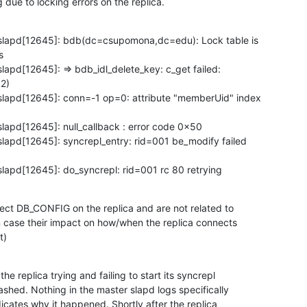
g due to locking errors on the replica.
slapd[12645]: bdb(dc=csupomona,dc=edu): Lock table is



apd[12645]: => bdb_idl_delete_key: c_get failed:

2)

lapd[12645]: conn=-1 op=0: attribute "memberUid" index

lapd[12645]: null_callback : error code 0x50

lapd[12645]: syncrepl_entry: rid=001 be_modify failed

lapd[12645]: do_syncrepl: rid=001 rc 80 retrying
rect DB_CONFIG on the replica and are not related to

in case their impact on how/when the replica connects

t)
he replica trying and failing to start its syncrepl

shed. Nothing in the master slapd logs specifically

icates why it happened. Shortly after the replica
