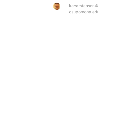
kacarstensen＠
csupomona.edu