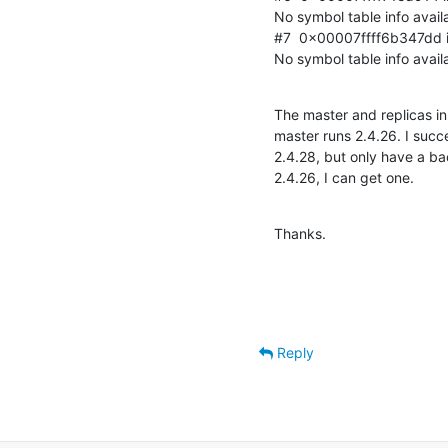
No symbol table info availa
#7  0x00007ffff6b347dd in 
No symbol table info avail
The master and replicas in
master runs 2.4.26. I succ
2.4.28, but only have a bac
2.4.26, I can get one.
Thanks.
Reply