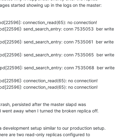
ges started showing up in the logs on the master:
pd[22596]: connection_read(65): no connection!

pd[22596]: send_search_entry: conn 7535053  ber write

pd[22596]: send_search_entry: conn 7535061  ber write

pd[22596]: send_search_entry: conn 7535065  ber write

pd[22596]: send_search_entry: conn 7535068  ber write

pd[22596]: connection_read(65): no connection!

pd[22596]: connection_read(65): no connection!
crash, persisted after the master slapd was

d went away when I turned the broken replica off.
 a development setup similar to our production setup.

here are two read-only replicas configured to
