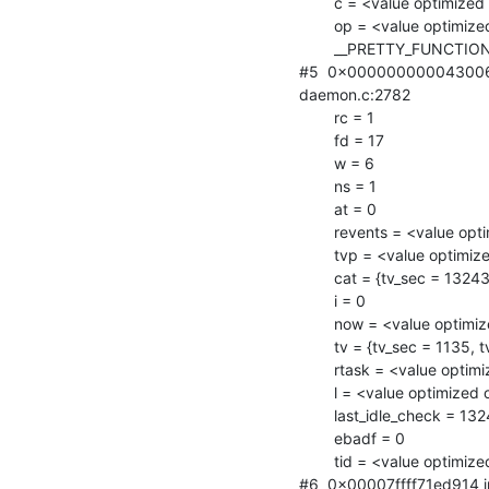
        c = <value optimized out>

        op = <value optimized out>

        __PRETTY_FUNCTION__ = "connection_write"

#5  0x000000000043006a i
daemon.c:2782

        rc = 1

        fd = 17

        w = 6

        ns = 1

        at = 0

        revents = <value optimized out>

        tvp = <value optimized out>

        cat = {tv_sec = 1324320980, tv_usec = 0}

        i = 0

        now = <value optimized out>

        tv = {tv_sec = 1135, tv_usec = 0}

        rtask = <value optimized out>

        l = <value optimized out>

        last_idle_check = 1324317380

        ebadf = 0

        tid = <value optimized out>

#6  0x00007ffff71ed914 in 