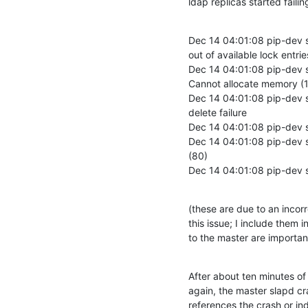
ldap replicas started failin
Dec 14 04:01:08 pip-dev 
out of available lock entries
Dec 14 04:01:08 pip-dev sl
Cannot allocate memory (1
Dec 14 04:01:08 pip-dev s
delete failure

Dec 14 04:01:08 pip-dev s
Dec 14 04:01:08 pip-dev s
(80)

Dec 14 04:01:08 pip-dev s
(these are due to an incor
this issue; I include them 
to the master are importan
After about ten minutes of t
again, the master slapd cra
references the crash or ind