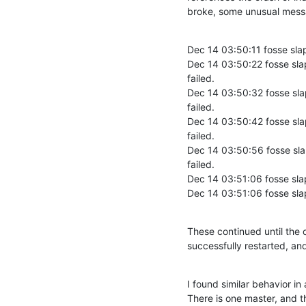
broke, some unusual messa
Dec 14 03:50:11 fosse sla
Dec 14 03:50:22 fosse sla
failed.

Dec 14 03:50:32 fosse sla
failed.

Dec 14 03:50:42 fosse sla
failed.

Dec 14 03:50:56 fosse sla
failed.

Dec 14 03:51:06 fosse sla
Dec 14 03:51:06 fosse sla
These continued until the 
successfully restarted, an
I found similar behavior in
There is one master, and t