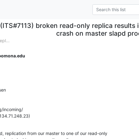
(ITS#7113) broken read-only replica results i
crash on master slapd pr
pl...
pomona.edu
en

g/incoming/

134.71.248.23)
, replication from our master to one of our read-only
