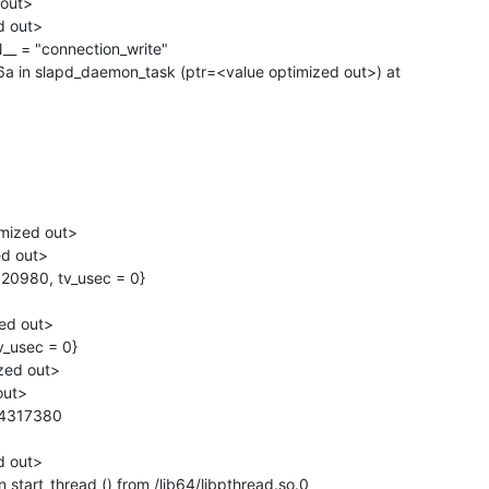
n slapd_daemon_task (ptr=<value optimized out>) at

start_thread () from /lib64/libpthread.so.0
