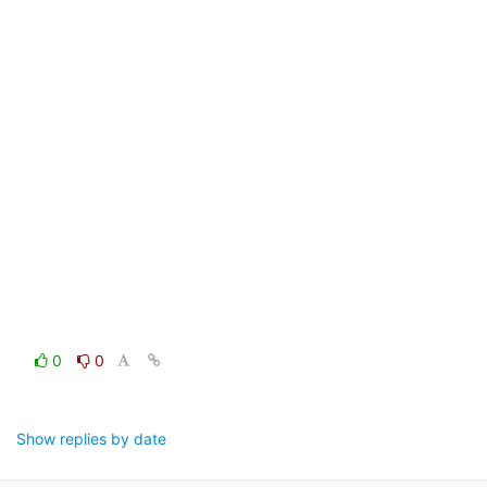
0
0
Show replies by date