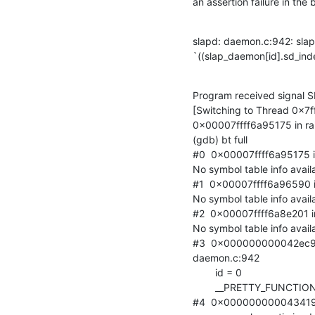
an assertion failure in the
slapd: daemon.c:942: slapd
`((slap_daemon[id].sd_index
Program received signal S
[Switching to Thread 0x7
0x00007ffff6a95175 in raise
(gdb) bt full

#0  0x00007ffff6a95175 in r
No symbol table info availa
#1  0x00007ffff6a96590 in 
No symbol table info availa
#2  0x00007ffff6a8e201 in _
No symbol table info availa
#3  0x000000000042ec9b i
daemon.c:942

        id = 0

        __PRETTY_FUNCTION__ = "slapd_clr_write"

#4  0x000000000043419b i