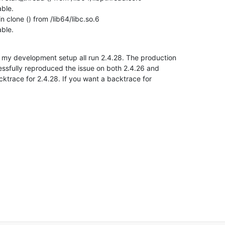
ble.

clone () from /lib64/libc.so.6

able.
 my development setup all run 2.4.28. The production

essfully reproduced the issue on both 2.4.26 and

ktrace for 2.4.28. If you want a backtrace for
