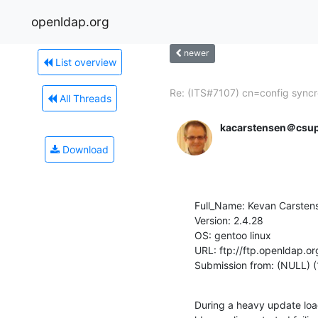
openldap.org
newer
List overview
Re: (ITS#7107) cn=config syncre
All Threads
kacarstensen＠csu
Download
Full_Name: Kevan Carstens
Version: 2.4.28

OS: gentoo linux

URL: ftp://ftp.openldap.or
Submission from: (NULL) (
During a heavy update load