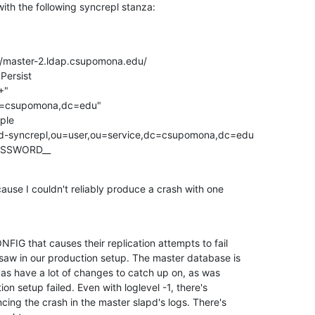
with the following syncrepl stanza:
als=__PASSWORD__
ause I couldn't reliably produce a crash with one

FIG that causes their replication attempts to fail

saw in our production setup. The master database is

licas have a lot of changes to catch up on, as was

n setup failed. Even with loglevel -1, there's

ncing the crash in the master slapd's logs. There's
