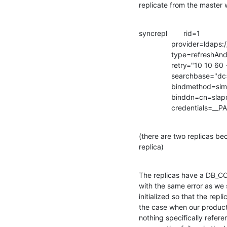
replicate from the master 
syncrepl        rid=1

                provider=ldaps://master-2.ldap.csupomona.edu/

                type=refreshAndPersist

                retry="10 10 60 +"

                searchbase="dc=csupomona,dc=edu"

                bindmethod=simple

                binddn=cn=slapd-syncrepl,ou=user,ou=service,dc=csupomona,dc=edu

                credenti
(there are two replicas bec
replica)
The replicas have a DB_CON
with the same error as we 
initialized so that the rep
the case when our productio
nothing specifically refere