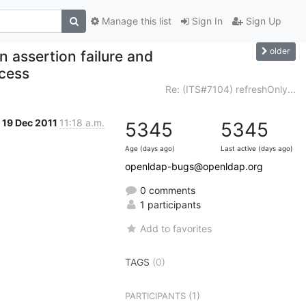
Manage this list
Sign In
Sign Up
older
n assertion failure and
ocess
Re: (ITS#7104) refreshOnly...
19 Dec 2011
11:18 a.m.
5345
5345
Age (days ago)
Last active (days ago)
openldap-bugs@openldap.org
0 comments
1 participants
Add to favorites
TAGS
(0)
(1)
PARTICIPANTS