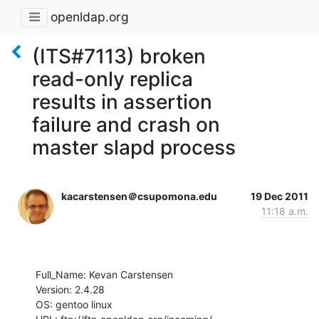
openldap.org
(ITS#7113) broken
read-only replica
results in assertion
failure and crash on
master slapd process
kacarstensen＠csupomona.edu
19 Dec 2011
11:18 a.m.
Full_Name: Kevan Carstensen

Version: 2.4.28

OS: gentoo linux
