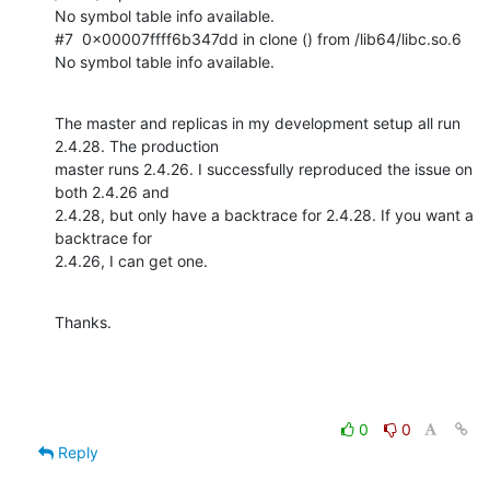
No symbol table info available.

#7  0x00007ffff6b347dd in clone () from /lib64/libc.so.6

No symbol table info available.
The master and replicas in my development setup all run 
2.4.28. The production

master runs 2.4.26. I successfully reproduced the issue on 
both 2.4.26 and

2.4.28, but only have a backtrace for 2.4.28. If you want a 
backtrace for

2.4.26, I can get one.
Thanks.
0
0
Reply