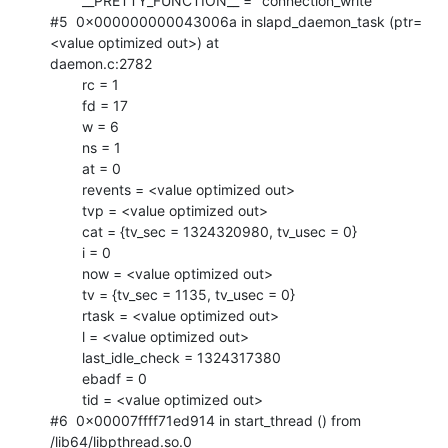
        __PRETTY_FUNCTION__ = "connection_write"

#5  0x000000000043006a in slapd_daemon_task (ptr=
<value optimized out>) at

daemon.c:2782

        rc = 1

        fd = 17

        w = 6

        ns = 1

        at = 0

        revents = <value optimized out>

        tvp = <value optimized out>

        cat = {tv_sec = 1324320980, tv_usec = 0}

        i = 0

        now = <value optimized out>

        tv = {tv_sec = 1135, tv_usec = 0}

        rtask = <value optimized out>

        l = <value optimized out>

        last_idle_check = 1324317380

        ebadf = 0

        tid = <value optimized out>

#6  0x00007ffff71ed914 in start_thread () from 
/lib64/libpthread.so.0
