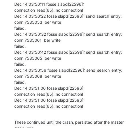
Dec 14 03:50:11 fosse slapd[22596]: 
connection_read(65): no connection!

Dec 14 03:50:22 fosse slapd[22596]: send_search_entry: 
conn 7535053  ber write

failed.

Dec 14 03:50:32 fosse slapd[22596]: send_search_entry: 
conn 7535061  ber write

failed.

Dec 14 03:50:42 fosse slapd[22596]: send_search_entry: 
conn 7535065  ber write

failed.

Dec 14 03:50:56 fosse slapd[22596]: send_search_entry: 
conn 7535068  ber write

failed.

Dec 14 03:51:06 fosse slapd[22596]: 
connection_read(65): no connection!

Dec 14 03:51:06 fosse slapd[22596]: 
connection_read(65): no connection!
These continued until the crash, persisted after the master 