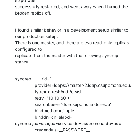
slapd was

successfully restarted, and went away when I turned the 
broken replica off.
I found similar behavior in a development setup similar to 
our production setup.

There is one master, and there are two read-only replicas 
configured to

replicate from the master with the following syncrepl 
stanza:
syncrepl        rid=1

                provider=ldaps://master-2.ldap.csupomona.edu/

                type=refreshAndPersist

                retry="10 10 60 +"

                searchbase="dc=csupomona,dc=edu"

                bindmethod=simple

                binddn=cn=slapd-
syncrepl,ou=user,ou=service,dc=csupomona,dc=edu

                credentials=__PASSWORD__