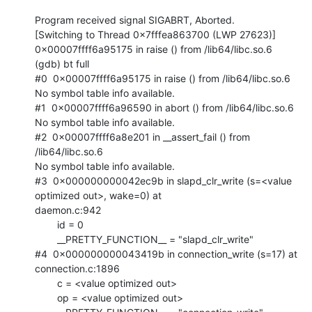
Program received signal SIGABRT, Aborted.

[Switching to Thread 0x7fffea863700 (LWP 27623)]

0x00007ffff6a95175 in raise () from /lib64/libc.so.6

(gdb) bt full

#0  0x00007ffff6a95175 in raise () from /lib64/libc.so.6

No symbol table info available.

#1  0x00007ffff6a96590 in abort () from /lib64/libc.so.6

No symbol table info available.

#2  0x00007ffff6a8e201 in __assert_fail () from 
/lib64/libc.so.6

No symbol table info available.

#3  0x000000000042ec9b in slapd_clr_write (s=<value 
optimized out>, wake=0) at

daemon.c:942

        id = 0

        __PRETTY_FUNCTION__ = "slapd_clr_write"

#4  0x000000000043419b in connection_write (s=17) at 
connection.c:1896

        c = <value optimized out>

        op = <value optimized out>
