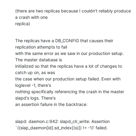
(there are two replicas because I couldn't reliably produce 
a crash with one

replica)
The replicas have a DB_CONFIG that causes their 
replication attempts to fail

with the same error as we saw in our production setup. 
The master database is

initialized so that the replicas have a lot of changes to 
catch up on, as was

the case when our production setup failed. Even with 
loglevel -1, there's

nothing specifically referencing the crash in the master 
slapd's logs. There's

an assertion failure in the backtrace:
slapd: daemon.c:942: slapd_clr_write: Assertion

`((slap_daemon[id].sd_index[(s)]) != -1)' failed.