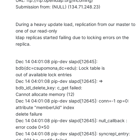
URL: ftp://ftp.openldap.org/incoming/

Submission from: (NULL) (134.71.248.23)
During a heavy update load, replication from our master to 
one of our read-only

ldap replicas started failing due to locking errors on the 
replica.
Dec 14 04:01:08 pip-dev slapd[12645]: 
bdb(dc=csupomona,dc=edu): Lock table is

out of available lock entries

Dec 14 04:01:08 pip-dev slapd[12645]: => 
bdb_idl_delete_key: c_get failed:

Cannot allocate memory (12)

Dec 14 04:01:08 pip-dev slapd[12645]: conn=-1 op=0: 
attribute "memberUid" index

delete failure

Dec 14 04:01:08 pip-dev slapd[12645]: null_callback : 
error code 0x50

Dec 14 04:01:08 pip-dev slapd[12645]: syncrepl_entry: 