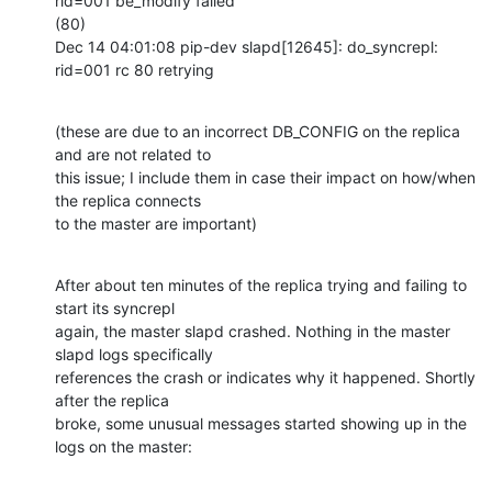
rid=001 be_modify failed

(80)

Dec 14 04:01:08 pip-dev slapd[12645]: do_syncrepl: 
rid=001 rc 80 retrying
(these are due to an incorrect DB_CONFIG on the replica 
and are not related to

this issue; I include them in case their impact on how/when 
the replica connects

to the master are important)
After about ten minutes of the replica trying and failing to 
start its syncrepl

again, the master slapd crashed. Nothing in the master 
slapd logs specifically

references the crash or indicates why it happened. Shortly 
after the replica

broke, some unusual messages started showing up in the 
logs on the master: