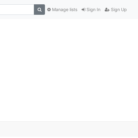
Manage lists
Sign In
Sign Up