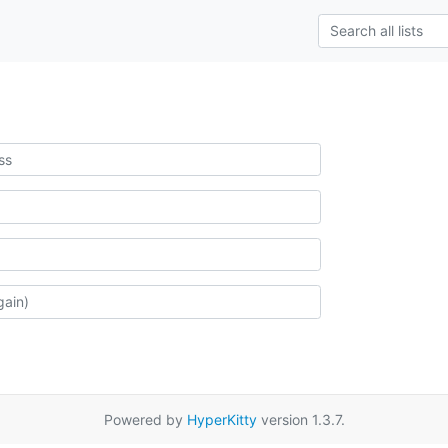
Powered by
HyperKitty
version 1.3.7.