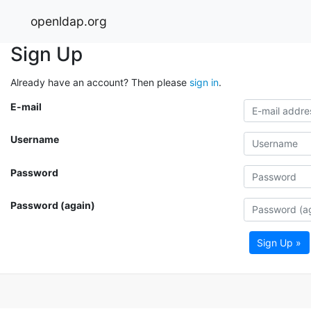
openldap.org
Sign Up
Already have an account? Then please
sign in
.
E-mail
Username
Password
Password (again)
Sign Up »