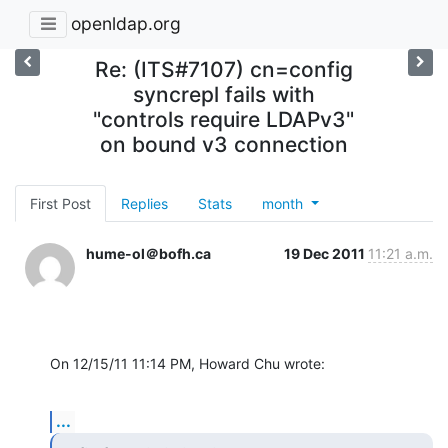
openldap.org
Re: (ITS#7107) cn=config
syncrepl fails with
"controls require LDAPv3"
on bound v3 connection
First Post
Replies
Stats
month
hume-ol＠bofh.ca
19 Dec 2011
11:21 a.m.
On 12/15/11 11:14 PM, Howard Chu wrote:
...