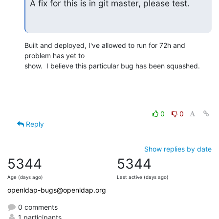
A fix for this is in git master, please test.
Built and deployed, I've allowed to run for 72h and 
problem has yet to 

show.  I believe this particular bug has been squashed.
0
0
Reply
Show replies by date
5344
5344
Age (days ago)
Last active (days ago)
openldap-bugs@openldap.org
0 comments
1 participants