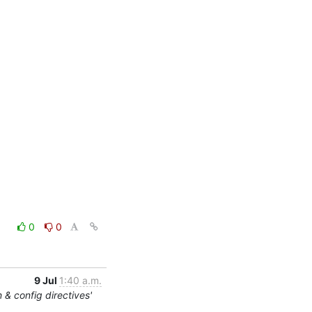
0
0
9 Jul
1:40 a.m.
 & config directives'