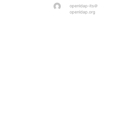
openldap-its＠
openldap.org