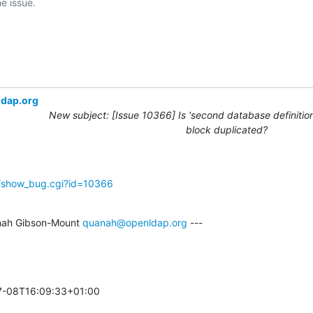
ldap.org
New subject: [Issue 10366] Is 'second database definition
block duplicated?
g/show_bug.cgi?id=10366
ah Gibson-Mount 
quanah@openldap.org
 ---

-08T16:09:33+01:00 
