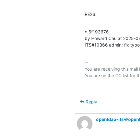
RE26:
• 6f193676 

by Howard Chu at 2025-0
ITS#10366 admin: fix typo
-- 

You are receiving this mail
Reply
openldap-its＠open