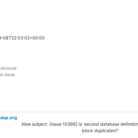
9-08T22:53:02+00:00 

 because:

ldap.org
New subject: [Issue 10366] Is 'second database definition
block duplicated?