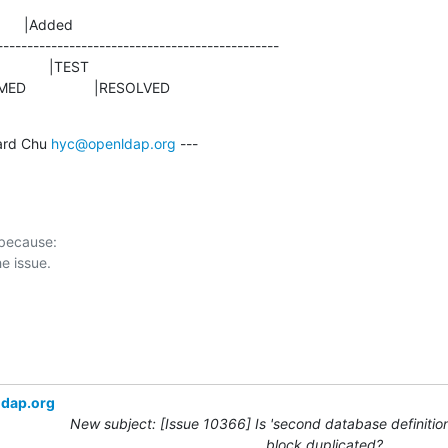
      |Added

-----------------------------------------------

NFIRMED                 |RESOLVED
rd Chu 
hyc@openldap.org
 ---

 because:

ldap.org
New subject: [Issue 10366] Is 'second database definition
block duplicated?