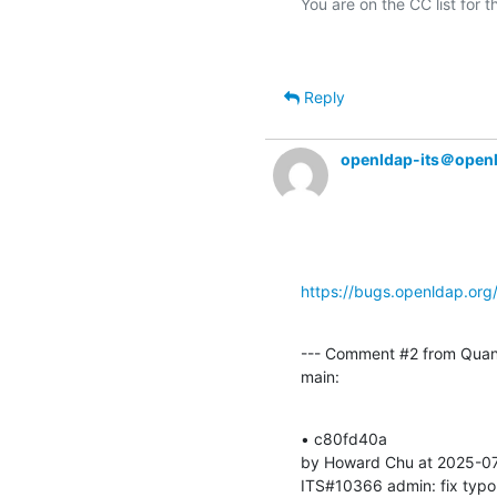
Reply
openldap-its＠open
https://bugs.openldap.or
--- Comment #2 from Quan
main:
• c80fd40a 

by Howard Chu at 2025-07
ITS#10366 admin: fix typo