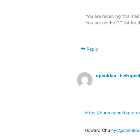
-- 

You are receiving this mail
Reply
openldap-its＠open
https://bugs.openldap.or
Howard Chu 
hyc@openlda