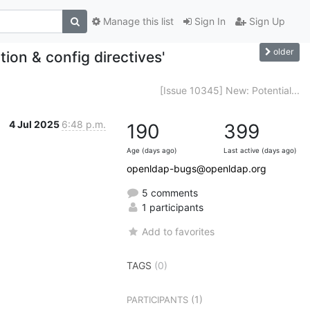
Manage this list
Sign In
Sign Up
older
ion & config directives'
[Issue 10345] New: Potential...
4 Jul 2025
6:48 p.m.
190
399
Age (days ago)
Last active (days ago)
openldap-bugs@openldap.org
5 comments
1 participants
Add to favorites
TAGS
(0)
(1)
PARTICIPANTS