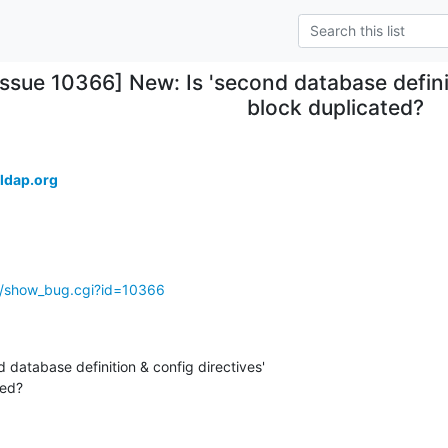
Issue 10366] New: Is 'second database definit
block duplicated?
ldap.org
g/show_bug.cgi?id=10366