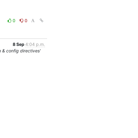
0
0
8 Sep
4:04 p.m.
 & config directives'