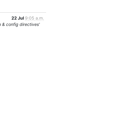
22 Jul
9:05 a.m.
 & config directives'