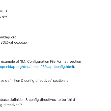
example of '6.1. Configuration File Format' section

.openldap.org/doc/admin26/slapdconfig.html
).
e definition & config directives' section is

ase definition & config directives' to be 'third

g directives'?