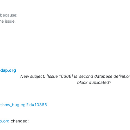
 because:

ldap.org
New subject: [Issue 10366] Is 'second database definition
block duplicated?
g/show_bug.cgi?id=10366
p.org
 changed: