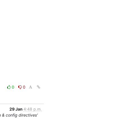
0
0
29 Jan
4:48 p.m.
 & config directives'