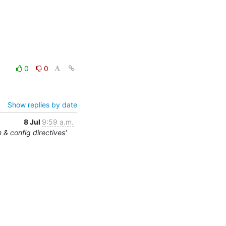
0
0
Show replies by date
8 Jul
9:59 a.m.
 & config directives'