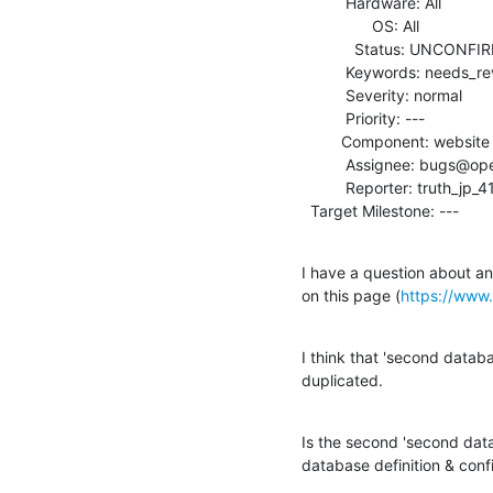
          Hardware: All

                OS: All

            Status: UNCONFIRMED

          Keywords: needs_review

          Severity: normal

          Priority: ---

         Component: website

          Assignee: bugs@openldap.org

          Reporter: truth_jp_4133@yahoo.co.jp

  Target Milestone: ---
I have a question about an 
on this page (
https://www
I think that 'second databas
duplicated.
Is the second 'second datab
database definition & confi