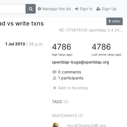
Manage this list
Sign In
Sign Up
older
ad vs write txns
RE: (ITS#7634) openldap 2.4.24...
1 Jul 2013
1:36 p.m.
4786
4786
Age (days ago)
Last active (days ago)
openldap-bugs@openldap.org
0 comments
1 participants
Add to favorites
TAGS
(0)
(1)
PARTICIPANTS
hyc＠OpenLDAP.org