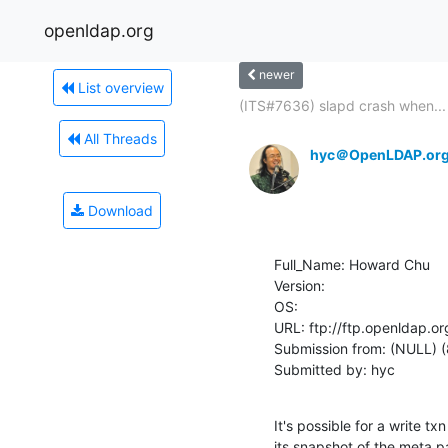
openldap.org
newer
List overview
(ITS#7636) slapd crash when...
All Threads
hyc＠OpenLDAP.or
Download
Full_Name: Howard Chu

Version: 

OS: 

URL: ftp://ftp.openldap.or
Submission from: (NULL) (
Submitted by: hyc
It's possible for a write t
its snapshot of the meta pa