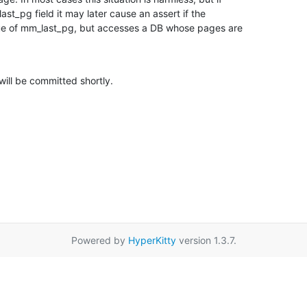
st_pg field it may later cause an assert if the

alue of mm_last_pg, but accesses a DB whose pages are

will be committed shortly.
Powered by
HyperKitty
version 1.3.7.