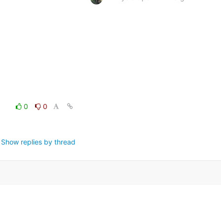
0
0
Show replies by thread