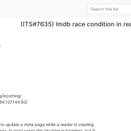
(ITS#7635) lmdb race condition in re
g
g/incoming/

84.127.144.82)

xn to update a meta page while a reader is creating

ge. In most cases this situation is harmless, but if
