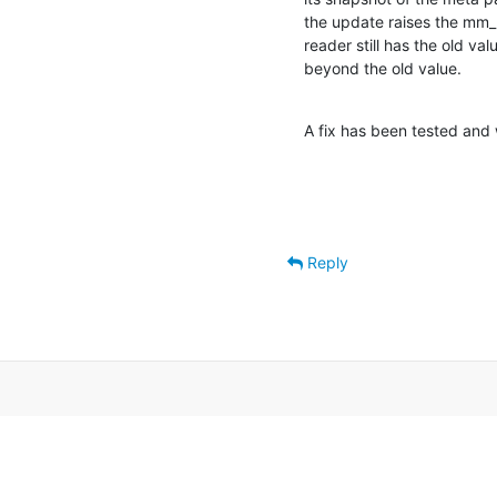
the update raises the mm_la
reader still has the old v
beyond the old value.
A fix has been tested and 
Reply