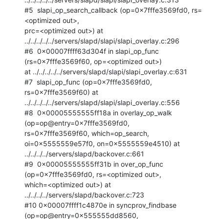
#5  slapi_op_search_callback (op=0x7fffe3569fd0, rs=
<optimized out>,

prc=<optimized out>) at 
../../../../../servers/slapd/slapi/slapi_overlay.c:296

#6  0x00007ffff63d304f in slapi_op_func 
(rs=0x7fffe3569f60, op=<optimized out>)

at ../../../../../servers/slapd/slapi/slapi_overlay.c:631

#7  slapi_op_func (op=0x7fffe3569fd0, 
rs=0x7fffe3569f60) at

../../../../../servers/slapd/slapi/slapi_overlay.c:556

#8  0x00005555555ff18a in overlay_op_walk 
(op=op@entry=0x7fffe3569fd0,

rs=0x7fffe3569f60, which=op_search, 
oi=0x5555559e57f0, on=0x5555559e4510) at

../../../../servers/slapd/backover.c:661

#9  0x00005555555ff31b in over_op_func 
(op=0x7fffe3569fd0, rs=<optimized out>,

which=<optimized out>) at 
../../../../servers/slapd/backover.c:723

#10 0x00007ffff1c4870e in syncprov_findbase 
(op=op@entry=0x555555dd8560,
