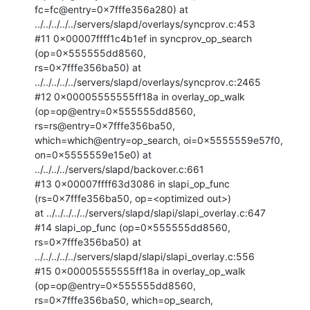
fc=fc@entry=0x7fffe356a280) at

../../../../../servers/slapd/overlays/syncprov.c:453

#11 0x00007ffff1c4b1ef in syncprov_op_search 
(op=0x555555dd8560,

rs=0x7fffe356ba50) at 
../../../../../servers/slapd/overlays/syncprov.c:2465

#12 0x00005555555ff18a in overlay_op_walk 
(op=op@entry=0x555555dd8560,

rs=rs@entry=0x7fffe356ba50, 
which=which@entry=op_search, oi=0x5555559e57f0,

on=0x5555559e15e0) at 
../../../../servers/slapd/backover.c:661

#13 0x00007ffff63d3086 in slapi_op_func 
(rs=0x7fffe356ba50, op=<optimized out>)

at ../../../../../servers/slapd/slapi/slapi_overlay.c:647

#14 slapi_op_func (op=0x555555dd8560, 
rs=0x7fffe356ba50) at

../../../../../servers/slapd/slapi/slapi_overlay.c:556

#15 0x00005555555ff18a in overlay_op_walk 
(op=op@entry=0x555555dd8560,

rs=0x7fffe356ba50, which=op_search, 