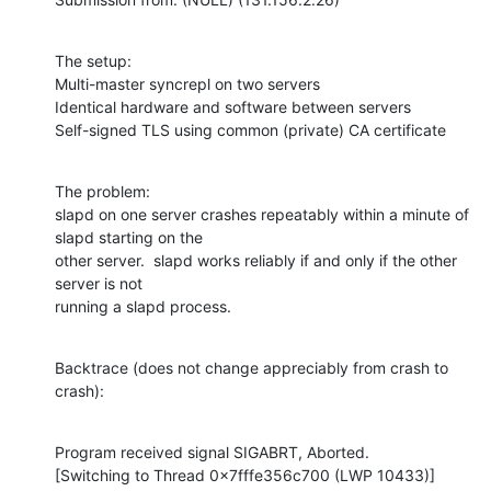
The setup:

Multi-master syncrepl on two servers

Identical hardware and software between servers

Self-signed TLS using common (private) CA certificate
The problem:

slapd on one server crashes repeatably within a minute of 
slapd starting on the

other server.  slapd works reliably if and only if the other 
server is not

running a slapd process.
Backtrace (does not change appreciably from crash to 
crash):
Program received signal SIGABRT, Aborted.

[Switching to Thread 0x7fffe356c700 (LWP 10433)]
