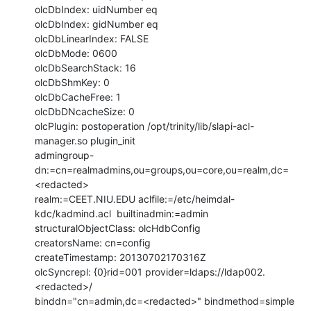
olcDbIndex: uidNumber eq

olcDbIndex: gidNumber eq

olcDbLinearIndex: FALSE

olcDbMode: 0600

olcDbSearchStack: 16

olcDbShmKey: 0

olcDbCacheFree: 1

olcDbDNcacheSize: 0

olcPlugin: postoperation /opt/trinity/lib/slapi-acl-
manager.so plugin_init

admingroup-
dn:=cn=realmadmins,ou=groups,ou=core,ou=realm,dc=
<redacted>

realm:=CEET.NIU.EDU aclfile:=/etc/heimdal-
kdc/kadmind.acl  builtinadmin:=admin

structuralObjectClass: olcHdbConfig

creatorsName: cn=config

createTimestamp: 20130702170316Z

olcSyncrepl: {0}rid=001 provider=ldaps://ldap002.
<redacted>/

binddn="cn=admin,dc=<redacted>" bindmethod=simple 