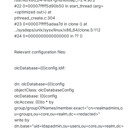
#22 0x00007ffff5d90b50 in start_thread (arg=
<optimized out>) at

pthread_create.c:304

#23 0x00007ffff5adaa7d in clone () at

../sysdeps/unix/sysv/linux/x86_64/clone.S:112

#24 0x0000000000000000 in ?? ()
Relevant configuration files:
olcDatabase={0}config.ldif:
dn: olcDatabase={0}config

objectClass: olcDatabaseConfig

olcDatabase: {0}config

olcAccess: {0}to * by

group/groupOfNames/member.exact="cn=realmadmins,o
u=groups,ou=core,ou=realm,dc=<redacted>"

write by 
dn.base="uid=ldapadmin,ou=users,ou=core,ou=realm,dc=