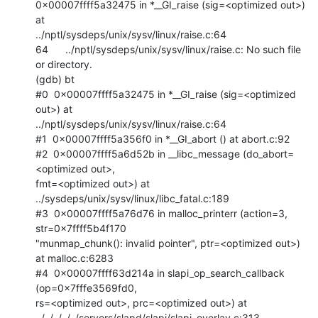
0x00007ffff5a32475 in *__GI_raise (sig=<optimized out>) 
at

../nptl/sysdeps/unix/sysv/linux/raise.c:64

64      ../nptl/sysdeps/unix/sysv/linux/raise.c: No such file 
or directory.

(gdb) bt

#0  0x00007ffff5a32475 in *__GI_raise (sig=<optimized 
out>) at

../nptl/sysdeps/unix/sysv/linux/raise.c:64

#1  0x00007ffff5a356f0 in *__GI_abort () at abort.c:92

#2  0x00007ffff5a6d52b in __libc_message (do_abort=
<optimized out>,

fmt=<optimized out>) at 
../sysdeps/unix/sysv/linux/libc_fatal.c:189

#3  0x00007ffff5a76d76 in malloc_printerr (action=3, 
str=0x7ffff5b4f170

"munmap_chunk(): invalid pointer", ptr=<optimized out>) 
at malloc.c:6283

#4  0x00007ffff63d214a in slapi_op_search_callback 
(op=0x7fffe3569fd0,

rs=<optimized out>, prc=<optimized out>) at

../../../../../servers/slapd/slapi/slapi_overlay.c:313
