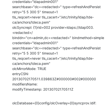
credentials="ldapadmin001"

searchbase="dc=<redacted>" type=refreshAndPersist 
retry="5 5 300 5" timeout=1

tls_reqcert=never tls_cacert="/etc/trinity/ldap/tde-
ca/anchors/tdeca.pem"

olcSyncrepl: {1}rid=002 provider=ldaps://ldap003.
<redacted>/

binddn="cn=admin,dc=<redacted>" bindmethod=simple 
credentials="ldapadmin001"

searchbase="dc=<redacted>" type=refreshAndPersist 
retry="5 5 300 5" timeout=1

tls_reqcert=never tls_cacert="/etc/trinity/ldap/tde-
ca/anchors/tdeca.pem"

olcMirrorMode: TRUE

entryCSN: 
20130702170511.039863Z#000000#002#000000

modifiersName:

modifyTimestamp: 20130702170511Z
olcDatabase={0}config/olcOverlay={0}syncprov.ldif: