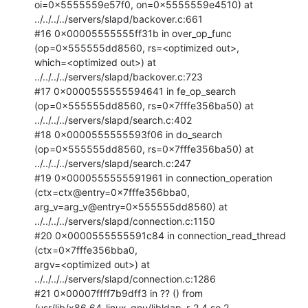
oi=0x5555559e57f0, on=0x5555559e4510) at

../../../../servers/slapd/backover.c:661

#16 0x00005555555ff31b in over_op_func 
(op=0x555555dd8560, rs=<optimized out>,

which=<optimized out>) at 
../../../../servers/slapd/backover.c:723

#17 0x0000555555594641 in fe_op_search 
(op=0x555555dd8560, rs=0x7fffe356ba50) at

../../../../servers/slapd/search.c:402

#18 0x0000555555593f06 in do_search 
(op=0x555555dd8560, rs=0x7fffe356ba50) at

../../../../servers/slapd/search.c:247

#19 0x0000555555591961 in connection_operation 
(ctx=ctx@entry=0x7fffe356bba0,

arg_v=arg_v@entry=0x555555dd8560) at

../../../../servers/slapd/connection.c:1150

#20 0x0000555555591c84 in connection_read_thread 
(ctx=0x7fffe356bba0,

argv=<optimized out>) at 
../../../../servers/slapd/connection.c:1286

#21 0x00007ffff7b9dff3 in ?? () from

/usr/lib/x86_64-linux-gnu/libldap_r-2.4.so.2
