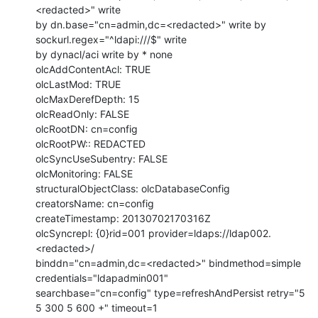
<redacted>" write

by dn.base="cn=admin,dc=<redacted>" write by 
sockurl.regex="^ldapi:///$" write

by dynacl/aci write by * none

olcAddContentAcl: TRUE

olcLastMod: TRUE

olcMaxDerefDepth: 15

olcReadOnly: FALSE

olcRootDN: cn=config

olcRootPW:: REDACTED

olcSyncUseSubentry: FALSE

olcMonitoring: FALSE

structuralObjectClass: olcDatabaseConfig

creatorsName: cn=config

createTimestamp: 20130702170316Z

olcSyncrepl: {0}rid=001 provider=ldaps://ldap002.
<redacted>/

binddn="cn=admin,dc=<redacted>" bindmethod=simple 
credentials="ldapadmin001"

searchbase="cn=config" type=refreshAndPersist retry="5 
5 300 5 600 +" timeout=1
