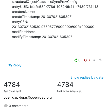
structuralObjectClass: olcSyncProvConfig

entryUUID: bfa2e530-778d-1032-9b41-e7480f731418

creatorsName:

createTimestamp: 20130702180539Z

entryCSN: 
20130702180539.975057Z#000000#002#000000

modifiersName:

modifyTimestamp: 20130702180539Z
0
0
Reply
Show replies by date
4784
4784
Age (days ago)
Last active (days ago)
openldap-bugs@openldap.org
0 comments