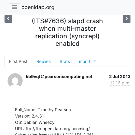
openldap.org
(ITS#7636) slapd crash
when multi-master
replication (syncrepl)
enabled
First Post
Replies
Stats
month
kb9vqf＠pearsoncomputing.net
2 Jul 2013
12:16 p.m.
Full_Name: Timothy Pearson

Version: 2.4.31

OS: Debian Wheezy

URL: ftp://ftp.openldap.org/incoming/

Submission from: (NULL) (131.156.2.26)