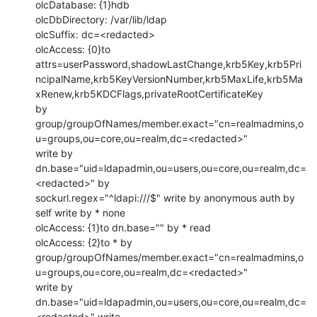
olcDatabase: {1}hdb

olcDbDirectory: /var/lib/ldap

olcSuffix: dc=<redacted>

olcAccess: {0}to 
attrs=userPassword,shadowLastChange,krb5Key,krb5Pri
ncipalName,krb5KeyVersionNumber,krb5MaxLife,krb5Ma
xRenew,krb5KDCFlags,privateRootCertificateKey

by 
group/groupOfNames/member.exact="cn=realmadmins,o
u=groups,ou=core,ou=realm,dc=<redacted>"

write by 
dn.base="uid=ldapadmin,ou=users,ou=core,ou=realm,dc=
<redacted>" by

sockurl.regex="^ldapi:///$" write by anonymous auth by 
self write by * none

olcAccess: {1}to dn.base="" by * read

olcAccess: {2}to * by

group/groupOfNames/member.exact="cn=realmadmins,o
u=groups,ou=core,ou=realm,dc=<redacted>"

write by 
dn.base="uid=ldapadmin,ou=users,ou=core,ou=realm,dc=
<redacted>" write
