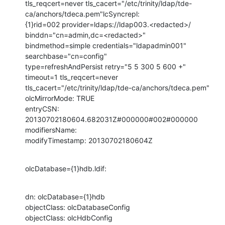
tls_reqcert=never tls_cacert="/etc/trinity/ldap/tde-
ca/anchors/tdeca.pem"lcSyncrepl:

{1}rid=002 provider=ldaps://ldap003.<redacted>/ 
binddn="cn=admin,dc=<redacted>"

bindmethod=simple credentials="ldapadmin001" 
searchbase="cn=config"

type=refreshAndPersist retry="5 5 300 5 600 +" 
timeout=1 tls_reqcert=never

tls_cacert="/etc/trinity/ldap/tde-ca/anchors/tdeca.pem"

olcMirrorMode: TRUE

entryCSN: 
20130702180604.682031Z#000000#002#000000

modifiersName:

modifyTimestamp: 20130702180604Z
olcDatabase={1}hdb.ldif:
dn: olcDatabase={1}hdb

objectClass: olcDatabaseConfig

objectClass: olcHdbConfig
