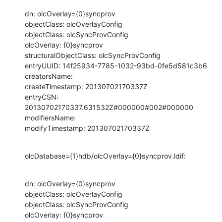
dn: olcOverlay={0}syncprov

objectClass: olcOverlayConfig

objectClass: olcSyncProvConfig

olcOverlay: {0}syncprov

structuralObjectClass: olcSyncProvConfig

entryUUID: 14f25934-7785-1032-93bd-0fe5d581c3b6

creatorsName:

createTimestamp: 20130702170337Z

entryCSN: 
20130702170337.631532Z#000000#002#000000

modifiersName:

modifyTimestamp: 20130702170337Z
olcDatabase={1}hdb/olcOverlay={0}syncprov.ldif:
dn: olcOverlay={0}syncprov

objectClass: olcOverlayConfig

objectClass: olcSyncProvConfig

olcOverlay: {0}syncprov
