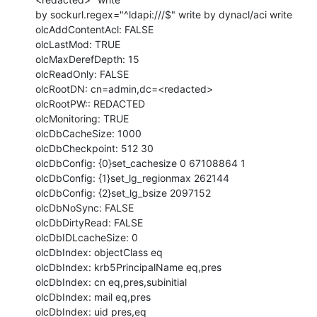
by sockurl.regex="^ldapi:///$" write by dynacl/aci write

olcAddContentAcl: FALSE

olcLastMod: TRUE

olcMaxDerefDepth: 15

olcReadOnly: FALSE

olcRootDN: cn=admin,dc=<redacted>

olcRootPW:: REDACTED

olcMonitoring: TRUE

olcDbCacheSize: 1000

olcDbCheckpoint: 512 30

olcDbConfig: {0}set_cachesize 0 67108864 1

olcDbConfig: {1}set_lg_regionmax 262144

olcDbConfig: {2}set_lg_bsize 2097152

olcDbNoSync: FALSE

olcDbDirtyRead: FALSE

olcDbIDLcacheSize: 0

olcDbIndex: objectClass eq

olcDbIndex: krb5PrincipalName eq,pres

olcDbIndex: cn eq,pres,subinitial

olcDbIndex: mail eq,pres

olcDbIndex: uid pres,eq
