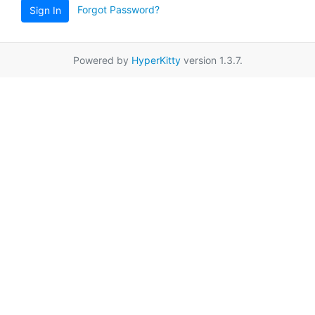
Forgot Password?
Sign In
Powered by
HyperKitty
version 1.3.7.