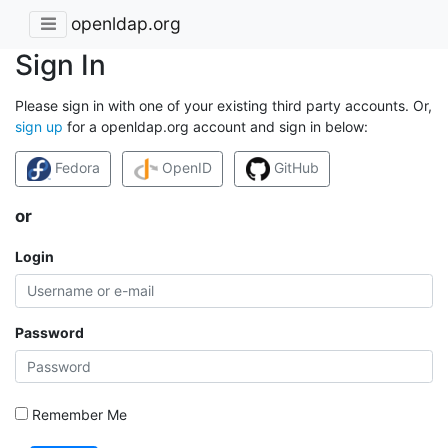
openldap.org
Sign In
Please sign in with one of your existing third party accounts. Or,
sign up
for a openldap.org account and sign in below:
Fedora
OpenID
GitHub
or
Login
Password
Remember Me