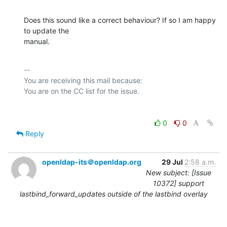
Does this sound like a correct behaviour? If so I am happy 
to update the

manual.
-- 

You are receiving this mail because:

0
0
Reply
openldap-its＠openldap.org
29 Jul
2:58 a.m.
New subject: [Issue
10372] support
lastbind_forward_updates outside of the lastbind overlay