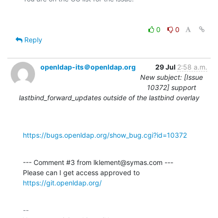
0
0
Reply
openldap-its＠openldap.org
29 Jul
2:58 a.m.
New subject: [Issue
10372] support
lastbind_forward_updates outside of the lastbind overlay
https://bugs.openldap.org/show_bug.cgi?id=10372
--- Comment #3 from lklement@symas.com ---

Please can I get access approved to 
https://git.openldap.org/
-- 
