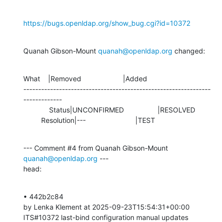
https://bugs.openldap.org/show_bug.cgi?id=10372
Quanah Gibson-Mount 
quanah@openldap.org
 changed:
What    |Removed                     |Added

---------------------------------------------------------------
-------------

             Status|UNCONFIRMED                 |RESOLVED

         Resolution|---                         |TEST
--- Comment #4 from Quanah Gibson-Mount 
quanah@openldap.org
 ---

head:
• 442b2c84 

by Lenka Klement at 2025-09-23T15:54:31+00:00 

ITS#10372 last-bind configuration manual updates