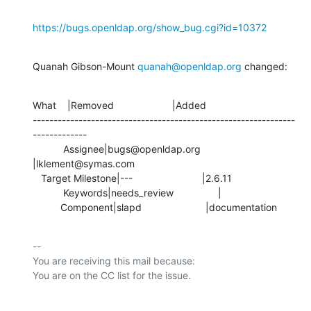
https://bugs.openldap.org/show_bug.cgi?id=10372
Quanah Gibson-Mount 
quanah@openldap.org
 changed:
What    |Removed                     |Added

---------------------------------------------------------------
-------------

           Assignee|bugs@openldap.org           
|lklement@symas.com

   Target Milestone|---                         |2.6.11

           Keywords|needs_review                |

          Component|slapd                       |documentation
-- 

You are receiving this mail because:
