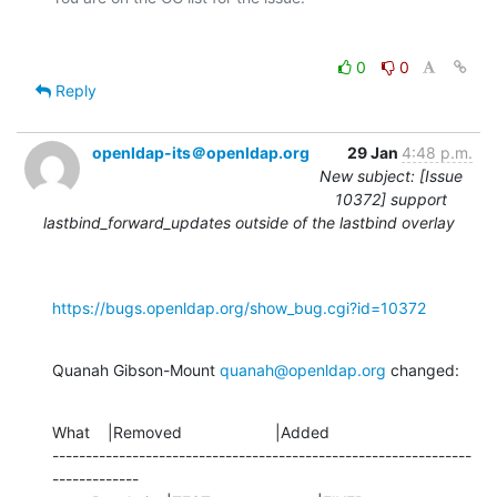
0
0
Reply
openldap-its＠openldap.org
29 Jan
4:48 p.m.
New subject: [Issue
10372] support
lastbind_forward_updates outside of the lastbind overlay
https://bugs.openldap.org/show_bug.cgi?id=10372
Quanah Gibson-Mount 
quanah@openldap.org
 changed:
What    |Removed                     |Added

---------------------------------------------------------------
-------------
