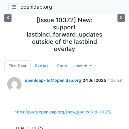
openldap.org
[Issue 10372] New:
support
lastbind_forward_updates
outside of the lastbind
overlay
First Post
Replies
Stats
month
openldap-its＠openldap.org
24 Jul 2025
4:22 a.m.
https://bugs.openldap.org/show_bug.cgi?id=10372
Issue ID: 10372
