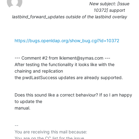
New subject: [Issue
10372] support
lastbind_forward_updates outside of the lastbind overlay
https://bugs.openldap.org/show_bug.cgi?id=10372
--- Comment #2 from lklement@symas.com ---

After testing the functionality it looks like with the 
chaining and replication

the pwdLastSuccess updates are already supported.
Does this sound like a correct behaviour? If so I am happy 
to update the

manual.
-- 

You are receiving this mail because:
