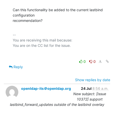
Can this functionality be added to the current lastbind 
configuration

recommendation?
-- 

You are receiving this mail because:

0
0
Reply
Show replies by date
openldap-its＠openldap.org
24 Jul
8:56 a.m.
New subject: [Issue
10372] support
lastbind_forward_updates outside of the lastbind overlay