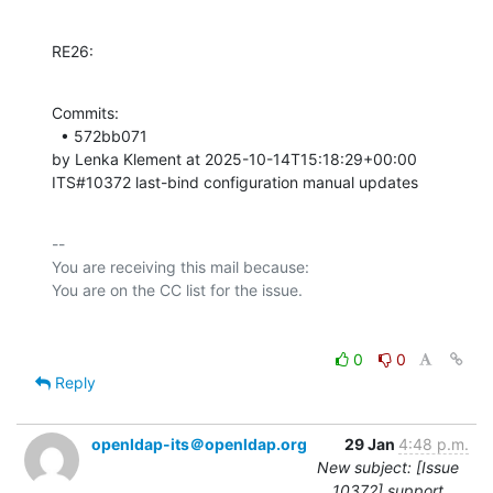
RE26:
Commits: 

  • 572bb071 

by Lenka Klement at 2025-10-14T15:18:29+00:00 

ITS#10372 last-bind configuration manual updates
-- 

You are receiving this mail because:

0
0
Reply
openldap-its＠openldap.org
29 Jan
4:48 p.m.
New subject: [Issue
10372] support