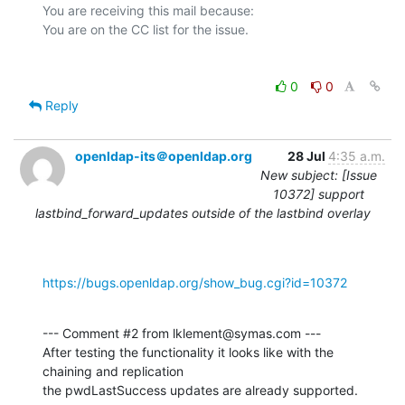
You are receiving this mail because:

0
0
Reply
openldap-its＠openldap.org
28 Jul
4:35 a.m.
New subject: [Issue
10372] support
lastbind_forward_updates outside of the lastbind overlay
https://bugs.openldap.org/show_bug.cgi?id=10372
--- Comment #2 from lklement@symas.com ---

After testing the functionality it looks like with the 
chaining and replication

the pwdLastSuccess updates are already supported.