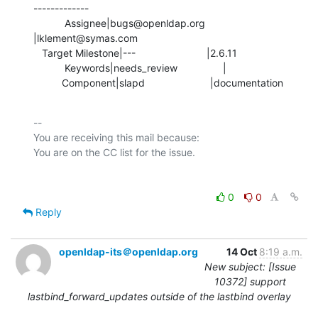
-------------

           Assignee|bugs@openldap.org           
|lklement@symas.com

   Target Milestone|---                         |2.6.11

           Keywords|needs_review                |

          Component|slapd                       |documentation
-- 

You are receiving this mail because:

0
0
Reply
openldap-its＠openldap.org
14 Oct
8:19 a.m.
New subject: [Issue
10372] support
lastbind_forward_updates outside of the lastbind overlay