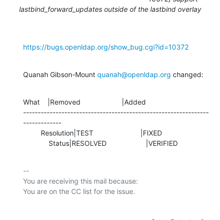
lastbind_forward_updates outside of the lastbind overlay
https://bugs.openldap.org/show_bug.cgi?id=10372
Quanah Gibson-Mount 
quanah@openldap.org
 changed:
What    |Removed                     |Added

---------------------------------------------------------------
-------------

         Resolution|TEST                        |FIXED

             Status|RESOLVED                    |VERIFIED
-- 

You are receiving this mail because:
