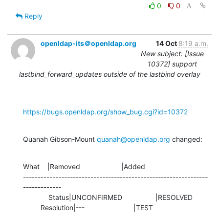
0
0
Reply
openldap-its＠openldap.org
14 Oct
8:19 a.m.
New subject: [Issue
10372] support
lastbind_forward_updates outside of the lastbind overlay
https://bugs.openldap.org/show_bug.cgi?id=10372
Quanah Gibson-Mount 
quanah@openldap.org
 changed:
What    |Removed                     |Added

---------------------------------------------------------------
-------------

             Status|UNCONFIRMED                 |RESOLVED

         Resolution|---                         |TEST