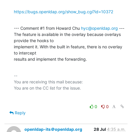
https://bugs.openldap.org/show_bug.cgi?id=10372
--- Comment #1 from Howard Chu 
hyc@openldap.org
 ---

The feature is available in the overlay because overlays 
provide the hooks to

implement it. With the built in feature, there is no overlay 
to intercept

results and implement the forwarding.
-- 

You are receiving this mail because:

0
0
Reply
openldap-its＠openldap.org
28 Jul
4:35 a.m.