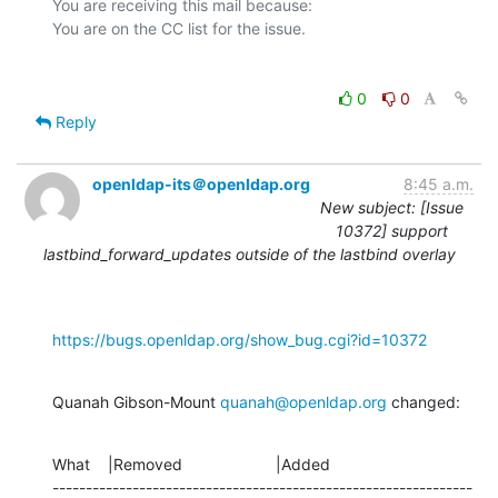
You are receiving this mail because:

0
0
Reply
openldap-its＠openldap.org
8:45 a.m.
New subject: [Issue
10372] support
lastbind_forward_updates outside of the lastbind overlay
https://bugs.openldap.org/show_bug.cgi?id=10372
Quanah Gibson-Mount 
quanah@openldap.org
 changed:
What    |Removed                     |Added

---------------------------------------------------------------