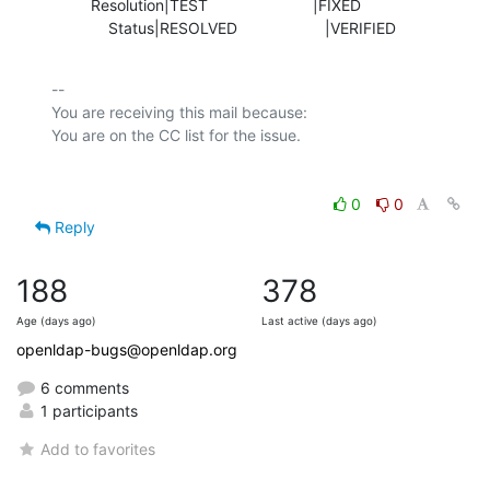
         Resolution|TEST                        |FIXED

             Status|RESOLVED                    |VERIFIED
-- 

You are receiving this mail because:

0
0
Reply
188
378
Age (days ago)
Last active (days ago)
openldap-bugs@openldap.org
6 comments
1 participants
Add to favorites