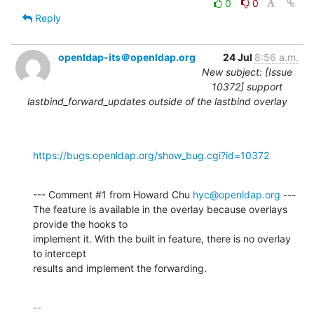
0
0
Reply
openldap-its＠openldap.org
24 Jul
8:56 a.m.
New subject: [Issue
10372] support
lastbind_forward_updates outside of the lastbind overlay
https://bugs.openldap.org/show_bug.cgi?id=10372
--- Comment #1 from Howard Chu 
hyc@openldap.org
 ---

The feature is available in the overlay because overlays 
provide the hooks to

implement it. With the built in feature, there is no overlay 
to intercept

results and implement the forwarding.
-- 
