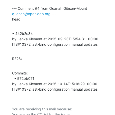
--- Comment #4 from Quanah Gibson-Mount 
quanah@openldap.org
 ---

head:
• 442b2c84 

by Lenka Klement at 2025-09-23T15:54:31+00:00 

ITS#10372 last-bind configuration manual updates
RE26:
Commits: 

  • 572bb071 

by Lenka Klement at 2025-10-14T15:18:29+00:00 

ITS#10372 last-bind configuration manual updates
-- 

You are receiving this mail because:
