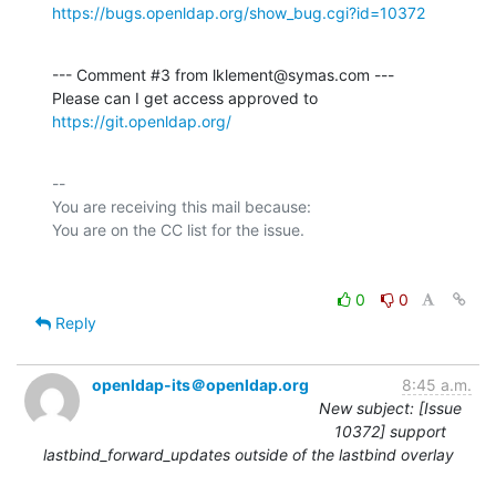
https://bugs.openldap.org/show_bug.cgi?id=10372
--- Comment #3 from lklement@symas.com ---

Please can I get access approved to 
https://git.openldap.org/
-- 

You are receiving this mail because:

0
0
Reply
openldap-its＠openldap.org
8:45 a.m.
New subject: [Issue
10372] support
lastbind_forward_updates outside of the lastbind overlay