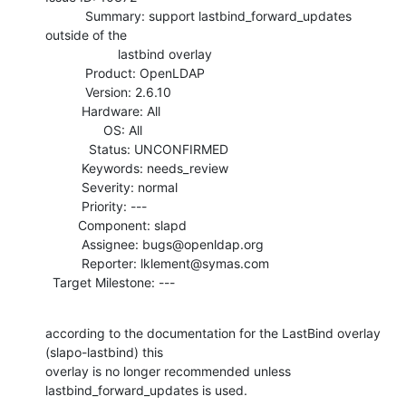
           Summary: support lastbind_forward_updates 
outside of the

                    lastbind overlay

           Product: OpenLDAP

           Version: 2.6.10

          Hardware: All

                OS: All

            Status: UNCONFIRMED

          Keywords: needs_review

          Severity: normal

          Priority: ---

         Component: slapd

          Assignee: bugs@openldap.org

          Reporter: lklement@symas.com

  Target Milestone: ---
according to the documentation for the LastBind overlay 
(slapo-lastbind) this

overlay is no longer recommended unless 
lastbind_forward_updates is used.