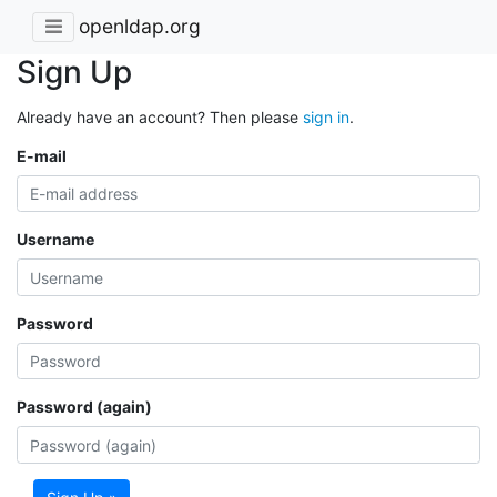
openldap.org
Sign Up
Already have an account? Then please
sign in
.
E-mail
Username
Password
Password (again)