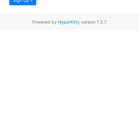
Sign Up »
Powered by
HyperKitty
version 1.3.7.