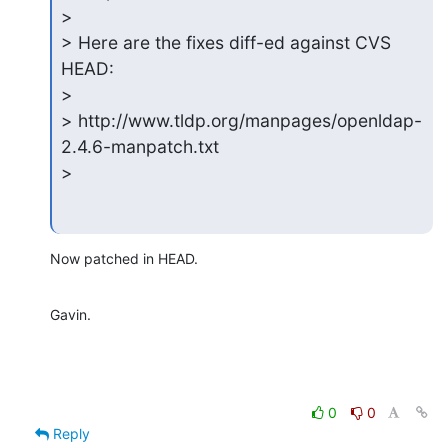
>

> Here are the fixes diff-ed against CVS 
HEAD:

>

> http://www.tldp.org/manpages/openldap-
2.4.6-manpatch.txt

>
Now patched in HEAD.
Gavin.
0
0
Reply