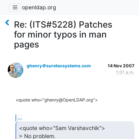
openldap.org
Re: (ITS#5228) Patches
for minor typos in man
pages
ghenry＠suretecsystems.com
14 Nov 2007
1:01 a.m.
<quote who="ghenry@OpenLDAP.org">
...
<quote who="Sam Varshavchik">

> No problem.
