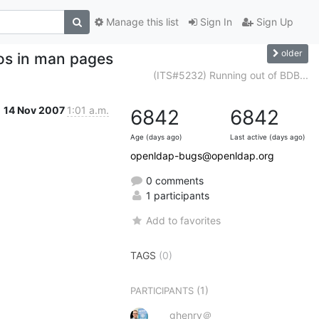
Manage this list
Sign In
Sign Up
older
os in man pages
(ITS#5232) Running out of BDB...
14 Nov 2007
1:01 a.m.
6842
6842
Age (days ago)
Last active (days ago)
openldap-bugs@openldap.org
0 comments
1 participants
Add to favorites
TAGS
(0)
(1)
PARTICIPANTS
ghenry＠