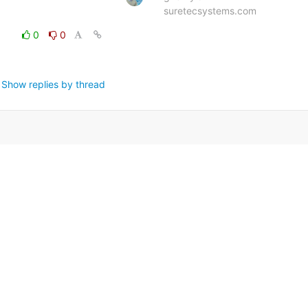
suretecsystems.com
0
0
Show replies by thread