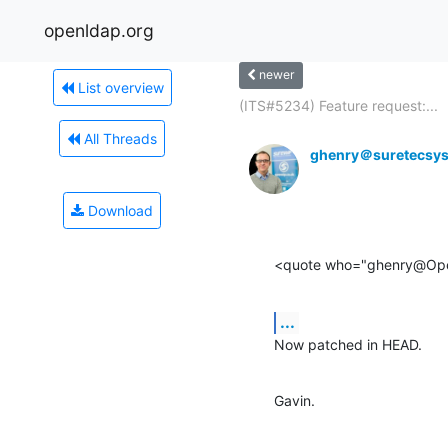
openldap.org
newer
List overview
(ITS#5234) Feature request:...
All Threads
ghenry＠suretecsy
Download
<quote who="ghenry@Op
...
Now patched in HEAD.
Gavin.