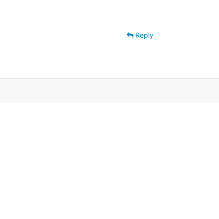
Reply