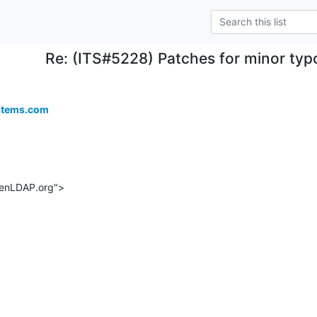
Re: (ITS#5228) Patches for minor typ
stems.com
enLDAP.org">