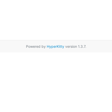
Powered by
HyperKitty
version 1.3.7.