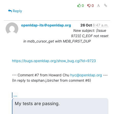
0
0
Reply
openldap-its＠openldap.org
26 Oct
6:47 a.m.
New subject: [Issue
9723] C_EOF not reset
in mdb_cursor_get with MDB_FIRST_DUP
https://bugs.openldap.org/show_bug.cgi?id=9723
--- Comment #7 from Howard Chu 
hyc@openldap.org
 ---

(In reply to stephan.j.bircher from comment #6)
...
My tests are passing.