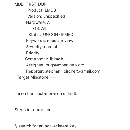
MDB_FIRST_DUP

           Product: LMDB

           Version: unspecified

          Hardware: All

                OS: All

            Status: UNCONFIRMED

          Keywords: needs_review

          Severity: normal

          Priority: ---

         Component: liblmdb

          Assignee: bugs@openldap.org

          Reporter: stephan.j.bircher@gmail.com

  Target Milestone: ---
I'm on the master branch of lmdb.
Steps to reproduce
// search for an non-existent key
