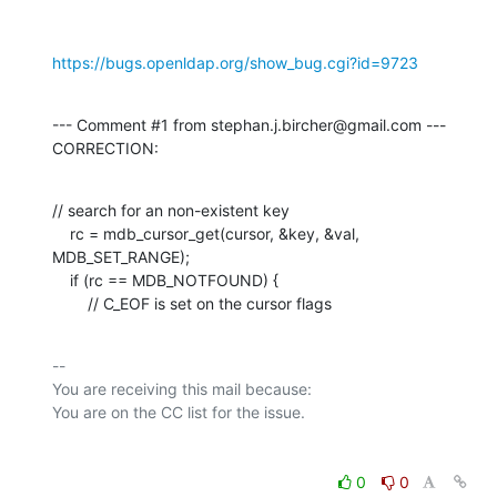
https://bugs.openldap.org/show_bug.cgi?id=9723
--- Comment #1 from stephan.j.bircher@gmail.com ---

CORRECTION:
// search for an non-existent key

    rc = mdb_cursor_get(cursor, &key, &val, 
MDB_SET_RANGE);

    if (rc == MDB_NOTFOUND) {

        // C_EOF is set on the cursor flags
-- 

You are receiving this mail because:

0
0