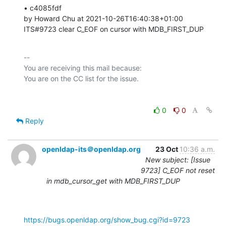
• c4085fdf 

by Howard Chu at 2021-10-26T16:40:38+01:00 

ITS#9723 clear C_EOF on cursor with MDB_FIRST_DUP
-- 

You are receiving this mail because:

0
0
Reply
openldap-its＠openldap.org
23 Oct
10:36 a.m.
New subject: [Issue
9723] C_EOF not reset
in mdb_cursor_get with MDB_FIRST_DUP
https://bugs.openldap.org/show_bug.cgi?id=9723