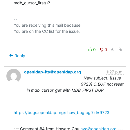
mdb_cursor_first()?
-- 

You are receiving this mail because:

0
0
Reply
openldap-its＠openldap.org
1:27 p.m.
New subject: [Issue
9723] C_EOF not reset
in mdb_cursor_get with MDB_FIRST_DUP
https://bugs.openldap.org/show_bug.cgi?id=9723
--- Comment #4 from Howard Chu 
hyc@openldap.org
 ---
