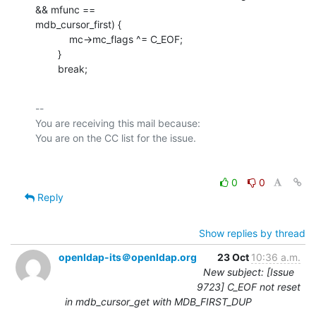
&& mfunc ==

mdb_cursor_first) {

            mc->mc_flags ^= C_EOF;

        }

        break;
-- 

You are receiving this mail because:

0
0
Reply
Show replies by thread
openldap-its＠openldap.org
23 Oct
10:36 a.m.
New subject: [Issue
9723] C_EOF not reset
in mdb_cursor_get with MDB_FIRST_DUP