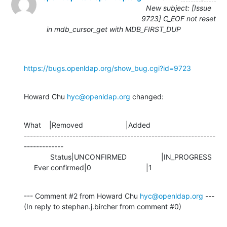
New subject: [Issue
9723] C_EOF not reset
in mdb_cursor_get with MDB_FIRST_DUP
https://bugs.openldap.org/show_bug.cgi?id=9723
Howard Chu 
hyc@openldap.org
 changed:
What    |Removed                     |Added

---------------------------------------------------------------
-------------

             Status|UNCONFIRMED                 |IN_PROGRESS

     Ever confirmed|0                           |1
--- Comment #2 from Howard Chu 
hyc@openldap.org
 ---

(In reply to stephan.j.bircher from comment #0)