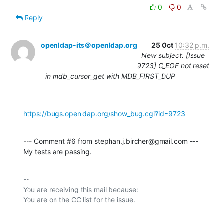
0
0
Reply
openldap-its＠openldap.org
25 Oct
10:32 p.m.
New subject: [Issue
9723] C_EOF not reset
in mdb_cursor_get with MDB_FIRST_DUP
https://bugs.openldap.org/show_bug.cgi?id=9723
--- Comment #6 from stephan.j.bircher@gmail.com ---

My tests are passing.
-- 

You are receiving this mail because:
