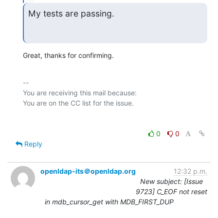
My tests are passing.
Great, thanks for confirming.
-- 

You are receiving this mail because:

0
0
Reply
openldap-its＠openldap.org
12:32 p.m.
New subject: [Issue
9723] C_EOF not reset
in mdb_cursor_get with MDB_FIRST_DUP