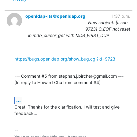
openldap-its＠openldap.org
1:37 p.m.
New subject: [Issue
9723] C_EOF not reset
in mdb_cursor_get with MDB_FIRST_DUP
https://bugs.openldap.org/show_bug.cgi?id=9723
--- Comment #5 from stephan.j.bircher@gmail.com ---

(In reply to Howard Chu from comment #4)
...
Great! Thanks for the clarification. I will test and give 
feedback...
-- 

You are receiving this mail because:
