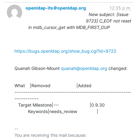
openldap-its＠openldap.org
12:35 p.m.
New subject: [Issue
9723] C_EOF not reset
in mdb_cursor_get with MDB_FIRST_DUP
https://bugs.openldap.org/show_bug.cgi?id=9723
Quanah Gibson-Mount 
quanah@openldap.org
 changed:
What    |Removed                     |Added

---------------------------------------------------------------
-------------

   Target Milestone|---                         |0.9.30

           Keywords|needs_review                |
-- 

You are receiving this mail because:
