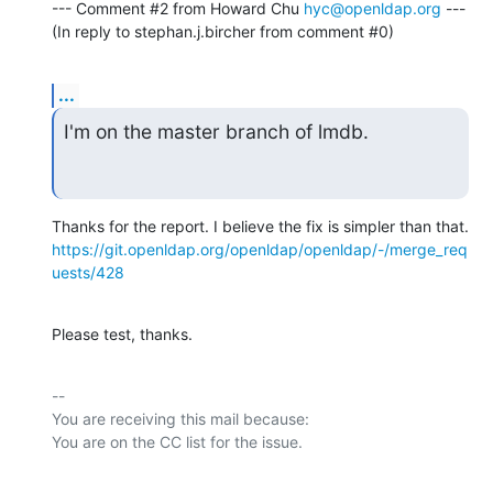
--- Comment #2 from Howard Chu 
hyc@openldap.org
 ---

(In reply to stephan.j.bircher from comment #0)
...
I'm on the master branch of lmdb.
https://git.openldap.org/openldap/openldap/-/merge_req
uests/428
Please test, thanks.
-- 

You are receiving this mail because:
