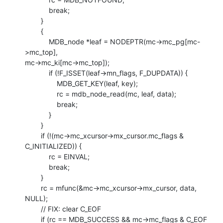
            break;

        }

        {

            MDB_node *leaf = NODEPTR(mc->mc_pg[mc-
>mc_top],

mc->mc_ki[mc->mc_top]);

            if (!F_ISSET(leaf->mn_flags, F_DUPDATA)) {

                MDB_GET_KEY(leaf, key);

                rc = mdb_node_read(mc, leaf, data);

                break;

            }

        }

        if (!(mc->mc_xcursor->mx_cursor.mc_flags & 
C_INITIALIZED)) {

            rc = EINVAL;

            break;

        }

        rc = mfunc(&mc->mc_xcursor->mx_cursor, data, 
NULL);

        // FIX: clear C_EOF

        if (rc == MDB_SUCCESS && mc->mc_flags & C_EOF 