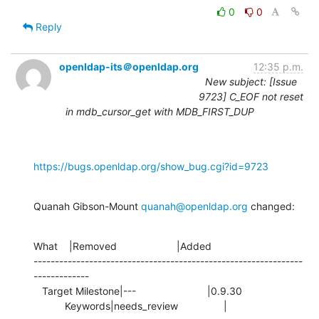
0
0
Reply
openldap-its＠openldap.org
12:35 p.m.
New subject: [Issue
9723] C_EOF not reset
in mdb_cursor_get with MDB_FIRST_DUP
https://bugs.openldap.org/show_bug.cgi?id=9723
Quanah Gibson-Mount 
quanah@openldap.org
 changed:
What    |Removed                     |Added

---------------------------------------------------------------
-------------

   Target Milestone|---                         |0.9.30

           Keywords|needs_review                |