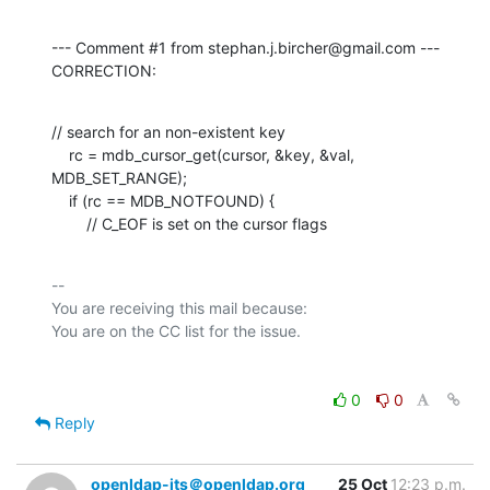
--- Comment #1 from stephan.j.bircher@gmail.com ---

CORRECTION:
// search for an non-existent key

    rc = mdb_cursor_get(cursor, &key, &val, 
MDB_SET_RANGE);

    if (rc == MDB_NOTFOUND) {

        // C_EOF is set on the cursor flags
-- 

You are receiving this mail because:

0
0
Reply
openldap-its＠openldap.org
25 Oct
12:23 p.m.