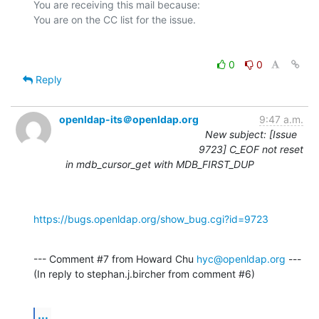
You are receiving this mail because:

0
0
Reply
openldap-its＠openldap.org
9:47 a.m.
New subject: [Issue
9723] C_EOF not reset
in mdb_cursor_get with MDB_FIRST_DUP
https://bugs.openldap.org/show_bug.cgi?id=9723
--- Comment #7 from Howard Chu 
hyc@openldap.org
 ---

(In reply to stephan.j.bircher from comment #6)
...