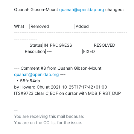
Quanah Gibson-Mount 
quanah@openldap.org
 changed:
What    |Removed                     |Added

---------------------------------------------------------------
-------------

             Status|IN_PROGRESS                 |RESOLVED

         Resolution|---                         |FIXED
--- Comment #8 from Quanah Gibson-Mount 
quanah@openldap.org
 ---

  • 55fd54da 

by Howard Chu at 2021-10-25T17:17:42+01:00 

ITS#9723 clear C_EOF on cursor with MDB_FIRST_DUP
-- 

You are receiving this mail because:
