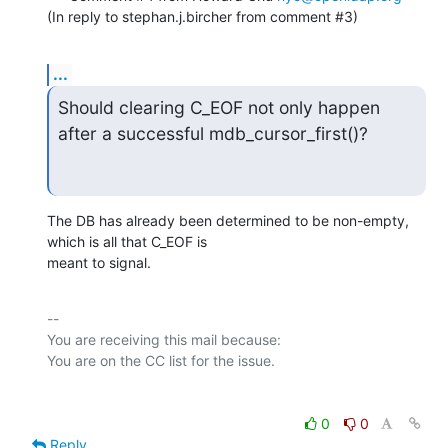
(In reply to stephan.j.bircher from comment #3)
...
Should clearing C_EOF not only happen 
after a successful mdb_cursor_first()?
The DB has already been determined to be non-empty, 
which is all that C_EOF is

meant to signal.
-- 

You are receiving this mail because:

0
0
Reply