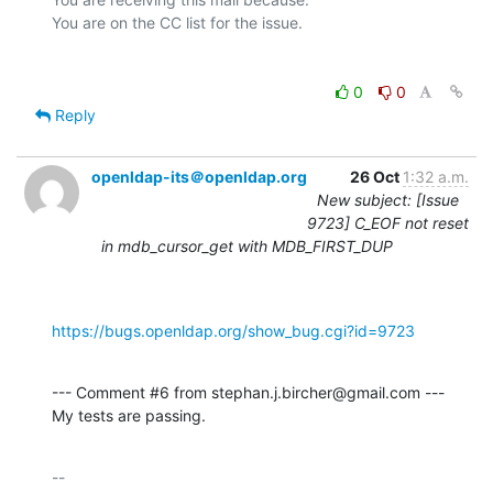
0
0
Reply
openldap-its＠openldap.org
26 Oct
1:32 a.m.
New subject: [Issue
9723] C_EOF not reset
in mdb_cursor_get with MDB_FIRST_DUP
https://bugs.openldap.org/show_bug.cgi?id=9723
--- Comment #6 from stephan.j.bircher@gmail.com ---

My tests are passing.
-- 
