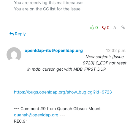
You are receiving this mail because:

0
0
Reply
openldap-its＠openldap.org
12:32 p.m.
New subject: [Issue
9723] C_EOF not reset
in mdb_cursor_get with MDB_FIRST_DUP
https://bugs.openldap.org/show_bug.cgi?id=9723
--- Comment #9 from Quanah Gibson-Mount 
quanah@openldap.org
 ---

RE0.9: