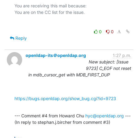
You are receiving this mail because:

0
0
Reply
openldap-its＠openldap.org
1:27 p.m.
New subject: [Issue
9723] C_EOF not reset
in mdb_cursor_get with MDB_FIRST_DUP
https://bugs.openldap.org/show_bug.cgi?id=9723
--- Comment #4 from Howard Chu 
hyc@openldap.org
 ---

(In reply to stephan.j.bircher from comment #3)