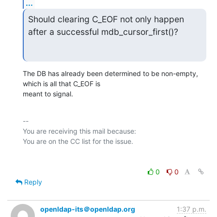
...
Should clearing C_EOF not only happen 
after a successful mdb_cursor_first()?
The DB has already been determined to be non-empty, 
which is all that C_EOF is

meant to signal.
-- 

You are receiving this mail because:

0
0
Reply
openldap-its＠openldap.org
1:37 p.m.