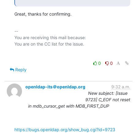
Great, thanks for confirming.
-- 

You are receiving this mail because:

0
0
Reply
openldap-its＠openldap.org
9:32 a.m.
New subject: [Issue
9723] C_EOF not reset
in mdb_cursor_get with MDB_FIRST_DUP
https://bugs.openldap.org/show_bug.cgi?id=9723