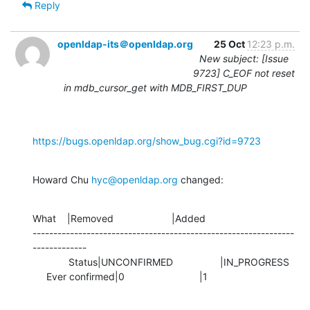
Reply
openldap-its＠openldap.org
25 Oct
12:23 p.m.
New subject: [Issue
9723] C_EOF not reset
in mdb_cursor_get with MDB_FIRST_DUP
https://bugs.openldap.org/show_bug.cgi?id=9723
Howard Chu 
hyc@openldap.org
 changed:
What    |Removed                     |Added

---------------------------------------------------------------
-------------

             Status|UNCONFIRMED                 |IN_PROGRESS

     Ever confirmed|0                           |1