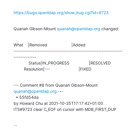
https://bugs.openldap.org/show_bug.cgi?id=9723
Quanah Gibson-Mount 
quanah@openldap.org
 changed:
What    |Removed                     |Added

---------------------------------------------------------------
-------------

             Status|IN_PROGRESS                 |RESOLVED

         Resolution|---                         |FIXED
--- Comment #8 from Quanah Gibson-Mount 
quanah@openldap.org
 ---

  • 55fd54da 

by Howard Chu at 2021-10-25T17:17:42+01:00 

ITS#9723 clear C_EOF on cursor with MDB_FIRST_DUP
-- 
