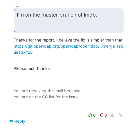
...
I'm on the master branch of lmdb.
https://git.openldap.org/openldap/openldap/-/merge_req
uests/428
Please test, thanks.
-- 

You are receiving this mail because:

0
0
Reply