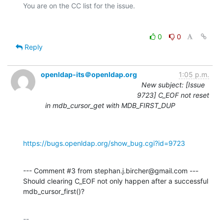
0
0
Reply
openldap-its＠openldap.org
1:05 p.m.
New subject: [Issue
9723] C_EOF not reset
in mdb_cursor_get with MDB_FIRST_DUP
https://bugs.openldap.org/show_bug.cgi?id=9723
--- Comment #3 from stephan.j.bircher@gmail.com ---

Should clearing C_EOF not only happen after a successful 
mdb_cursor_first()?
-- 
