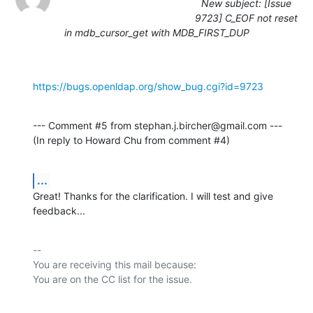
New subject: [Issue
9723] C_EOF not reset
in mdb_cursor_get with MDB_FIRST_DUP
https://bugs.openldap.org/show_bug.cgi?id=9723
--- Comment #5 from stephan.j.bircher@gmail.com ---

(In reply to Howard Chu from comment #4)
...
Great! Thanks for the clarification. I will test and give 
feedback...
-- 

You are receiving this mail because:
