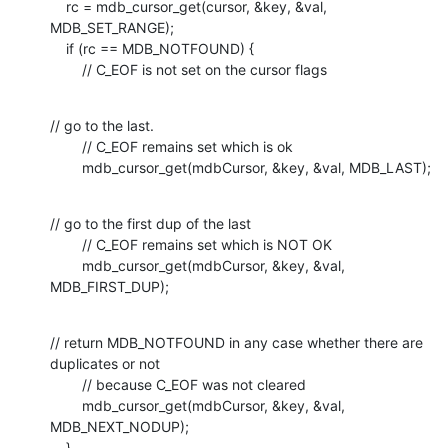
    rc = mdb_cursor_get(cursor, &key, &val, 
MDB_SET_RANGE);

    if (rc == MDB_NOTFOUND) {

        // C_EOF is not set on the cursor flags
// go to the last. 

        // C_EOF remains set which is ok

        mdb_cursor_get(mdbCursor, &key, &val, MDB_LAST);
// go to the first dup of the last

        // C_EOF remains set which is NOT OK

        mdb_cursor_get(mdbCursor, &key, &val, 
MDB_FIRST_DUP);
// return MDB_NOTFOUND in any case whether there are 
duplicates or not

        // because C_EOF was not cleared

        mdb_cursor_get(mdbCursor, &key, &val, 
MDB_NEXT_NODUP);

    }