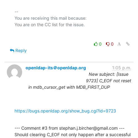
-- 

You are receiving this mail because:

0
0
Reply
openldap-its＠openldap.org
1:05 p.m.
New subject: [Issue
9723] C_EOF not reset
in mdb_cursor_get with MDB_FIRST_DUP
https://bugs.openldap.org/show_bug.cgi?id=9723
--- Comment #3 from stephan.j.bircher@gmail.com ---

Should clearing C_EOF not only happen after a successful 