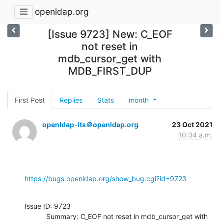
openldap.org
[Issue 9723] New: C_EOF
not reset in
mdb_cursor_get with
MDB_FIRST_DUP
First Post
Replies
Stats
month
openldap-its＠openldap.org
23 Oct 2021
10:34 a.m.
https://bugs.openldap.org/show_bug.cgi?id=9723
Issue ID: 9723

           Summary: C_EOF not reset in mdb_cursor_get with 