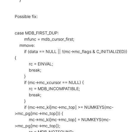
Possible fix:
case MDB_FIRST_DUP:

        mfunc = mdb_cursor_first;

    mmove:

        if (data == NULL || !(mc->mc_flags & C_INITIALIZED)) 
{

            rc = EINVAL;

            break;

        }

        if (mc->mc_xcursor == NULL) {

            rc = MDB_INCOMPATIBLE;

            break;

        }

        if (mc->mc_ki[mc->mc_top] >= NUMKEYS(mc-
>mc_pg[mc->mc_top])) {

            mc->mc_ki[mc->mc_top] = NUMKEYS(mc-
>mc_pg[mc->mc_top]);

            rc = MDB_NOTFOUND;
