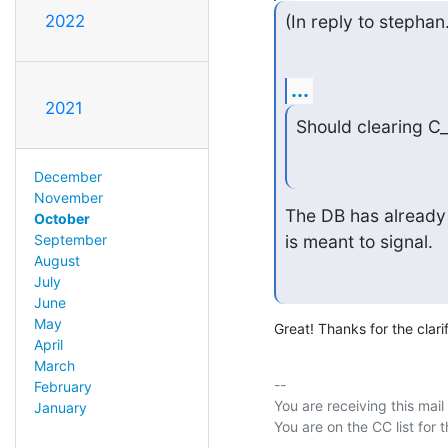
2022
(In reply to stepha
...
2021
Should clearing C_
December
November
The DB has already 
October
is meant to signal.
September
August
July
June
May
Great! Thanks for the clarif
April
March
-- 

February
You are receiving this mail
January