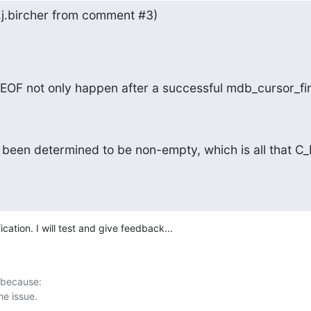
n.j.bircher from comment #3)
EOF not only happen after a successful mdb_cursor_fir
been determined to be non-empty, which is all that C_
ication. I will test and give feedback...
 because:
