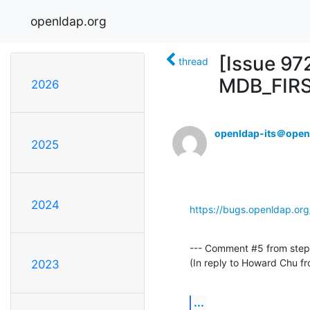
openldap.org
[Issue 97
thread
MDB_FIR
2026
openldap-its＠open
2025
2024
https://bugs.openldap.or
--- Comment #5 from steph
(In reply to Howard Chu 
2023
...