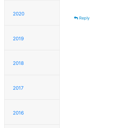
2020
Reply
2019
2018
2017
2016