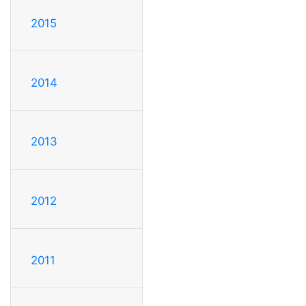
2015
2014
2013
2012
2011