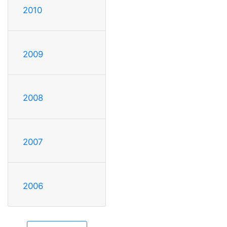
2010
2009
2008
2007
2006