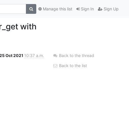
Manage this list
Sign In
Sign Up
r_get with
25 Oct 2021
10:37 a.m.
Back to the thread
Back to the list