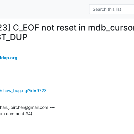
23] C_EOF not reset in mdb_curso
ST_DUP
ldap.org
g/show_bug.cgi?id=9723
an.j.bircher@gmail.com ---

from comment #4)