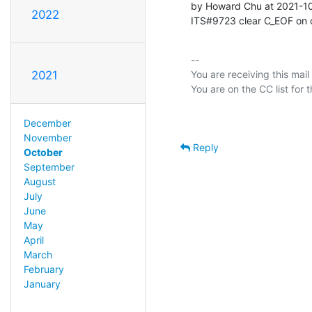
by Howard Chu at 2021-1
2022
ITS#9723 clear C_EOF on
-- 

You are receiving this mail
2021
December
November
Reply
October
September
August
July
June
May
April
March
February
January