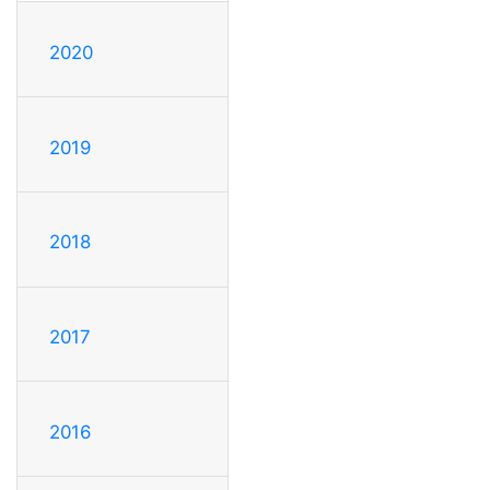
2020
2019
2018
2017
2016