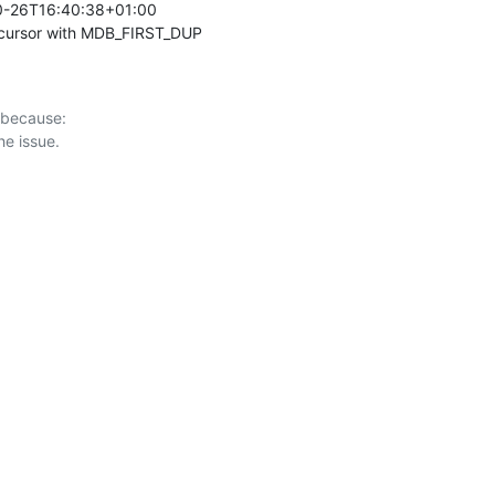
0-26T16:40:38+01:00 

 cursor with MDB_FIRST_DUP
 because:
