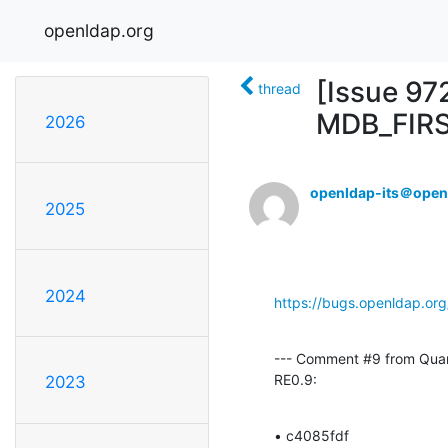
openldap.org
[Issue 97
thread
MDB_FIR
2026
openldap-its＠open
2025
2024
https://bugs.openldap.or
--- Comment #9 from Qua
RE0.9:
2023
• c4085fdf 
