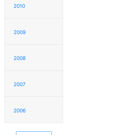
2010
2009
2008
2007
2006