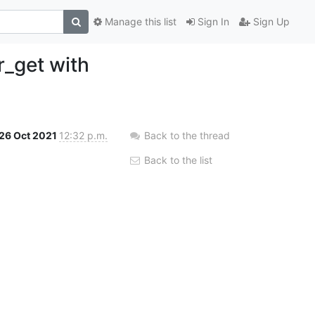
Manage this list
Sign In
Sign Up
r_get with
26 Oct 2021
12:32 p.m.
Back to the thread
Back to the list