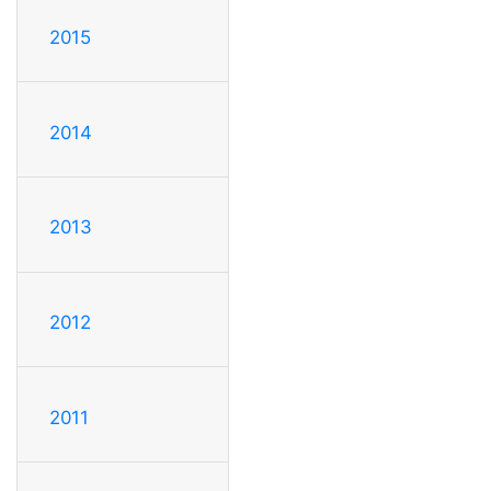
2015
2014
2013
2012
2011