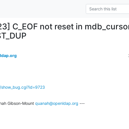
23] C_EOF not reset in mdb_curso
ST_DUP
ldap.org
g/show_bug.cgi?id=9723
nah Gibson-Mount 
quanah@openldap.org
 ---
