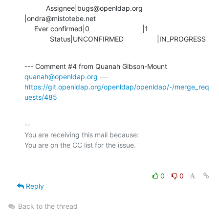
           Assignee|bugs@openldap.org           
|ondra@mistotebe.net

     Ever confirmed|0                           |1

             Status|UNCONFIRMED                 |IN_PROGRESS
--- Comment #4 from Quanah Gibson-Mount 
quanah@openldap.org
https://git.openldap.org/openldap/openldap/-/merge_req
uests/485
-- 

You are receiving this mail because:

0
0
Reply
Back to the thread