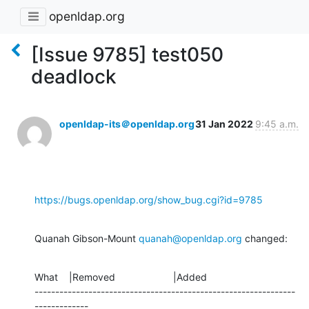
openldap.org
[Issue 9785] test050
deadlock
openldap-its＠openldap.org
31 Jan 2022
9:45 a.m.
https://bugs.openldap.org/show_bug.cgi?id=9785
Quanah Gibson-Mount 
quanah@openldap.org
 changed:
What    |Removed                     |Added

---------------------------------------------------------------
-------------
