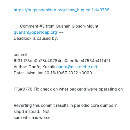
https://bugs.openldap.org/show_bug.cgi?id=9785
--- Comment #3 from Quanah Gibson-Mount 
quanah@openldap.org
 ---

Deadlock is caused by:
commit 
6f31d73dc0b28c49784ec0aed5ae47554c411421

Author: Ondřej Kuzník 
ondra@mistotebe.net
Date:   Mon Jan 10 16:10:57 2022 +0000
ITS#9776 Fix check on what backend we're operating on
Reverting this commit results in periodic core dumps in 
slapd instead.  Not

sure which is worse.