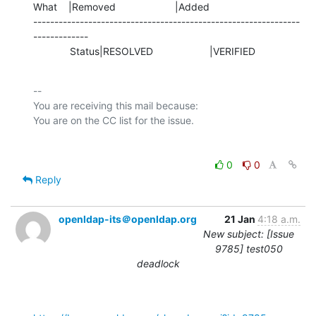
What    |Removed                     |Added

---------------------------------------------------------------
-------------

             Status|RESOLVED                    |VERIFIED
-- 

You are receiving this mail because:

0
0
Reply
openldap-its＠openldap.org
21 Jan
4:18 a.m.
New subject: [Issue
9785] test050
deadlock