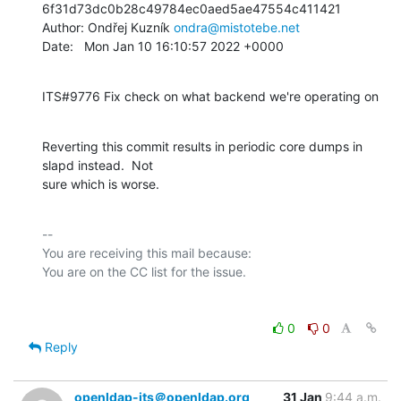
6f31d73dc0b28c49784ec0aed5ae47554c411421

Author: Ondřej Kuzník 
ondra@mistotebe.net
Date:   Mon Jan 10 16:10:57 2022 +0000
ITS#9776 Fix check on what backend we're operating on
Reverting this commit results in periodic core dumps in 
slapd instead.  Not

sure which is worse.
-- 

You are receiving this mail because:

0
0
Reply
openldap-its＠openldap.org
31 Jan
9:44 a.m.