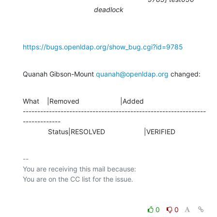
deadlock
https://bugs.openldap.org/show_bug.cgi?id=9785
Quanah Gibson-Mount 
quanah@openldap.org
 changed:
What    |Removed                     |Added

---------------------------------------------------------------
-------------

             Status|RESOLVED                    |VERIFIED
-- 

You are receiving this mail because:

0
0