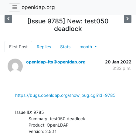
openldap.org
[Issue 9785] New: test050
deadlock
First Post
Replies
Stats
month
openldap-its＠openldap.org
20 Jan 2022
3:32 p.m.
https://bugs.openldap.org/show_bug.cgi?id=9785
Issue ID: 9785

           Summary: test050 deadlock

           Product: OpenLDAP

           Version: 2.5.11
