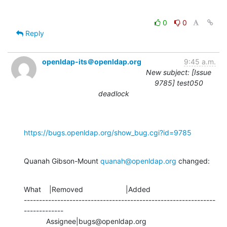
0
0
Reply
openldap-its＠openldap.org
9:45 a.m.
New subject: [Issue
9785] test050
deadlock
https://bugs.openldap.org/show_bug.cgi?id=9785
Quanah Gibson-Mount 
quanah@openldap.org
 changed:
What    |Removed                     |Added

---------------------------------------------------------------
-------------

           Assignee|bugs@openldap.org           