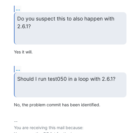
...
Do you suspect this to also happen with 
2.6.1?
Yes it will.
...
Should I run test050 in a loop with 2.6.1?
No, the problem commit has been identified.
-- 

You are receiving this mail because:
