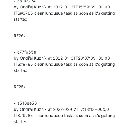
• ca19a774 

by Ondřej Kuzník at 2022-01-27T15:59:39+00:00 

ITS#9785 clear runqueue task as soon as it's getting 
started
RE26:
• c77f655e 

by Ondřej Kuzník at 2022-01-31T20:07:09+00:00 

ITS#9785 clear runqueue task as soon as it's getting 
started
RE25:
• a516ee56 

by Ondřej Kuzník at 2022-02-02T17:13:13+00:00 

ITS#9785 clear runqueue task as soon as it's getting 
started