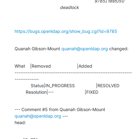
9785] test050
deadlock
https://bugs.openldap.org/show_bug.cgi?id=9785
Quanah Gibson-Mount 
quanah@openldap.org
 changed:
What    |Removed                     |Added

---------------------------------------------------------------
-------------

             Status|IN_PROGRESS                 |RESOLVED

         Resolution|---                         |FIXED
--- Comment #5 from Quanah Gibson-Mount 
quanah@openldap.org
 ---

head: