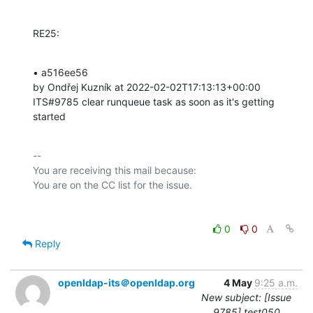
RE25:
• a516ee56 

by Ondřej Kuzník at 2022-02-02T17:13:13+00:00 

ITS#9785 clear runqueue task as soon as it's getting 
started
-- 

You are receiving this mail because:

0
0
Reply
openldap-its＠openldap.org
4 May
9:25 a.m.
New subject: [Issue
9785] test050