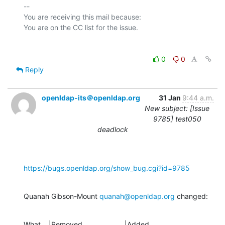
-- 

You are receiving this mail because:

0
0
Reply
openldap-its＠openldap.org
31 Jan
9:44 a.m.
New subject: [Issue
9785] test050
deadlock
https://bugs.openldap.org/show_bug.cgi?id=9785
Quanah Gibson-Mount 
quanah@openldap.org
 changed:
What    |Removed                     |Added
