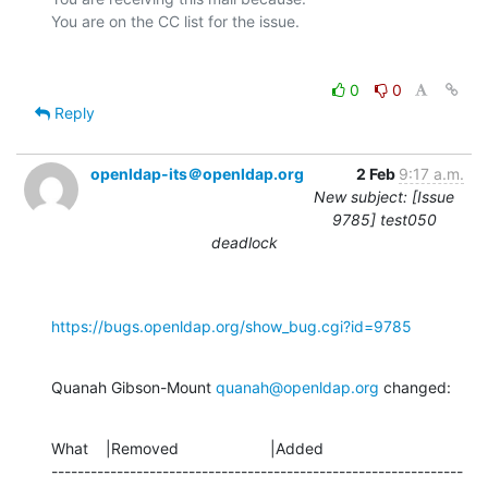
0
0
Reply
openldap-its＠openldap.org
2 Feb
9:17 a.m.
New subject: [Issue
9785] test050
deadlock
https://bugs.openldap.org/show_bug.cgi?id=9785
Quanah Gibson-Mount 
quanah@openldap.org
 changed:
What    |Removed                     |Added

---------------------------------------------------------------