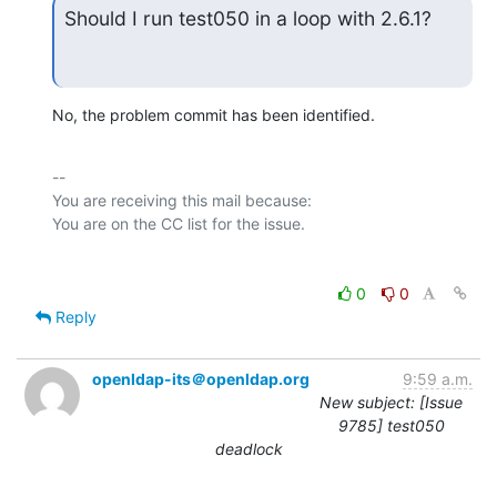
Should I run test050 in a loop with 2.6.1?
No, the problem commit has been identified.
-- 

You are receiving this mail because:

0
0
Reply
openldap-its＠openldap.org
9:59 a.m.
New subject: [Issue
9785] test050
deadlock