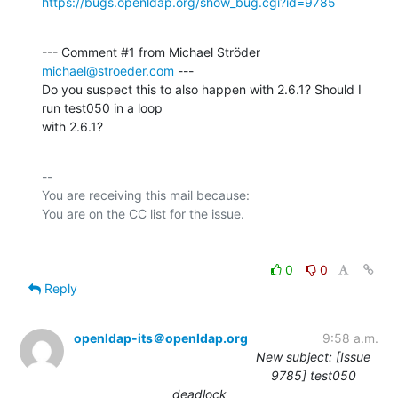
https://bugs.openldap.org/show_bug.cgi?id=9785
--- Comment #1 from Michael Ströder 
michael@stroeder.com
 ---

Do you suspect this to also happen with 2.6.1? Should I 
run test050 in a loop

with 2.6.1?
-- 

You are receiving this mail because:

0
0
Reply
openldap-its＠openldap.org
9:58 a.m.
New subject: [Issue
9785] test050
deadlock