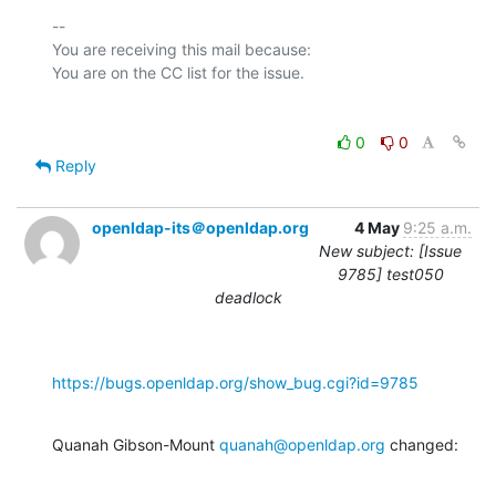
-- 

You are receiving this mail because:

0
0
Reply
openldap-its＠openldap.org
4 May
9:25 a.m.
New subject: [Issue
9785] test050
deadlock
https://bugs.openldap.org/show_bug.cgi?id=9785
Quanah Gibson-Mount 
quanah@openldap.org
 changed: