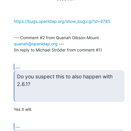
https://bugs.openldap.org/show_bug.cgi?id=9785
--- Comment #2 from Quanah Gibson-Mount 
quanah@openldap.org
 ---

(In reply to Michael Ströder from comment #1)
...
Do you suspect this to also happen with 
2.6.1?
Yes it will.
...