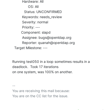
          Hardware: All

                OS: All

            Status: UNCONFIRMED

          Keywords: needs_review

          Severity: normal

          Priority: ---

         Component: slapd

          Assignee: bugs@openldap.org

          Reporter: quanah@openldap.org

  Target Milestone: ---
Running test050 in a loop sometimes results in a 
deadlock.  Took 17 iterations

on one system, was 100% on another.
-- 

You are receiving this mail because:
