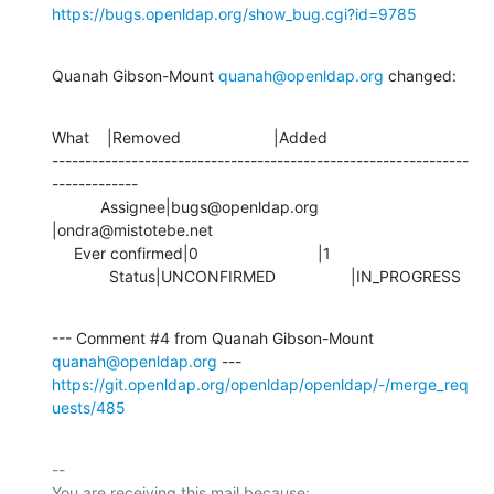
https://bugs.openldap.org/show_bug.cgi?id=9785
Quanah Gibson-Mount 
quanah@openldap.org
 changed:
What    |Removed                     |Added

---------------------------------------------------------------
-------------

           Assignee|bugs@openldap.org           
|ondra@mistotebe.net

     Ever confirmed|0                           |1

             Status|UNCONFIRMED                 |IN_PROGRESS
--- Comment #4 from Quanah Gibson-Mount 
quanah@openldap.org
https://git.openldap.org/openldap/openldap/-/merge_req
uests/485
-- 

You are receiving this mail because:
