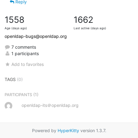
Reply
1558
1662
Age (days ago)
Last active (days ago)
openldap-bugs@openldap.org
7 comments
1 participants
Add to favorites
TAGS
(0)
(1)
PARTICIPANTS
openldap-its＠openldap.org
Powered by
HyperKitty
version 1.3.7.