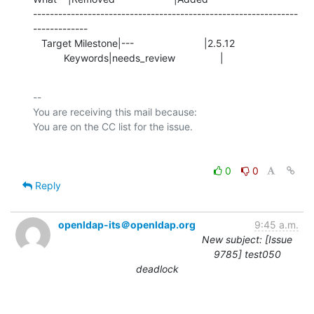
---------------------------------------------------------------
-------------

   Target Milestone|---                         |2.5.12

           Keywords|needs_review                |
-- 

You are receiving this mail because:

0
0
Reply
openldap-its＠openldap.org
9:45 a.m.
New subject: [Issue
9785] test050
deadlock