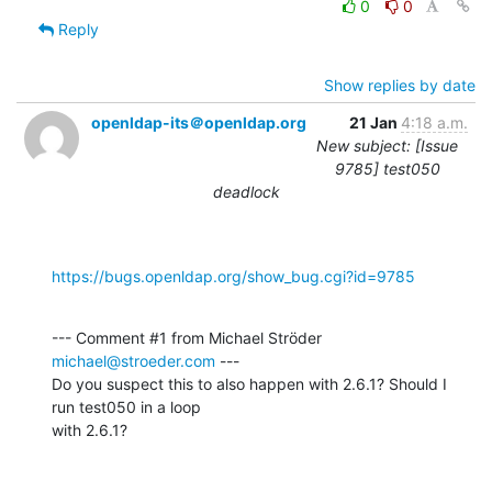
0
0
Reply
Show replies by date
openldap-its＠openldap.org
21 Jan
4:18 a.m.
New subject: [Issue
9785] test050
deadlock
https://bugs.openldap.org/show_bug.cgi?id=9785
--- Comment #1 from Michael Ströder 
michael@stroeder.com
 ---

Do you suspect this to also happen with 2.6.1? Should I 
run test050 in a loop

with 2.6.1?
-- 
