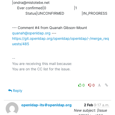
|ondra@mistotebe.net

     Ever confirmed|0                           |1

             Status|UNCONFIRMED                 |IN_PROGRESS
--- Comment #4 from Quanah Gibson-Mount 
quanah@openldap.org
https://git.openldap.org/openldap/openldap/-/merge_req
uests/485
-- 

You are receiving this mail because:

0
0
Reply
openldap-its＠openldap.org
2 Feb
9:17 a.m.
New subject: [Issue