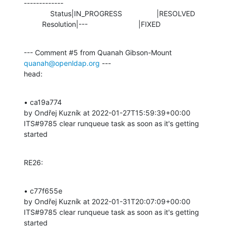
-------------

             Status|IN_PROGRESS                 |RESOLVED

         Resolution|---                         |FIXED
--- Comment #5 from Quanah Gibson-Mount 
quanah@openldap.org
 ---

head:
• ca19a774 

by Ondřej Kuzník at 2022-01-27T15:59:39+00:00 

ITS#9785 clear runqueue task as soon as it's getting 
started
RE26:
• c77f655e 

by Ondřej Kuzník at 2022-01-31T20:07:09+00:00 

ITS#9785 clear runqueue task as soon as it's getting 
started