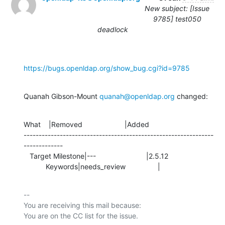
New subject: [Issue
9785] test050
deadlock
https://bugs.openldap.org/show_bug.cgi?id=9785
Quanah Gibson-Mount 
quanah@openldap.org
 changed:
What    |Removed                     |Added

---------------------------------------------------------------
-------------

   Target Milestone|---                         |2.5.12

           Keywords|needs_review                |
-- 

You are receiving this mail because:
