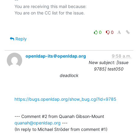
You are receiving this mail because:

0
0
Reply
openldap-its＠openldap.org
9:58 a.m.
New subject: [Issue
9785] test050
deadlock
https://bugs.openldap.org/show_bug.cgi?id=9785
--- Comment #2 from Quanah Gibson-Mount 
quanah@openldap.org
 ---

(In reply to Michael Ströder from comment #1)