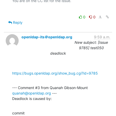
0
0
Reply
openldap-its＠openldap.org
9:59 a.m.
New subject: [Issue
9785] test050
deadlock
https://bugs.openldap.org/show_bug.cgi?id=9785
--- Comment #3 from Quanah Gibson-Mount 
quanah@openldap.org
 ---

Deadlock is caused by:
commit 