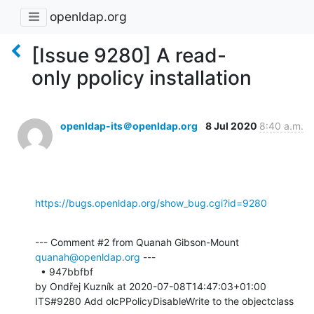
openldap.org
[Issue 9280] A read-
only ppolicy installation
openldap-its＠openldap.org
8 Jul 2020
8:40 a.m.
https://bugs.openldap.org/show_bug.cgi?id=9280
--- Comment #2 from Quanah Gibson-Mount 
quanah@openldap.org
 ---

  • 947bbfbf 

by Ondřej Kuzník at 2020-07-08T14:47:03+01:00 

ITS#9280 Add olcPPolicyDisableWrite to the objectclass