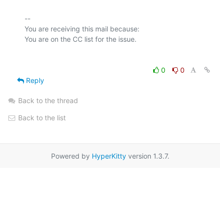
-- 

You are receiving this mail because:

0
0
Reply
Back to the thread
Back to the list
Powered by
HyperKitty
version 1.3.7.