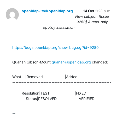
openldap-its＠openldap.org
14 Oct
2:23 p.m.
New subject: [Issue
9280] A read-only
ppolicy installation
https://bugs.openldap.org/show_bug.cgi?id=9280
Quanah Gibson-Mount 
quanah@openldap.org
 changed:
What    |Removed                     |Added

---------------------------------------------------------------
-------------

         Resolution|TEST                        |FIXED

             Status|RESOLVED                    |VERIFIED
-- 
