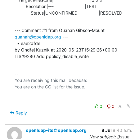
         Resolution|---                         |TEST

             Status|UNCONFIRMED                 |RESOLVED
--- Comment #1 from Quanah Gibson-Mount 
quanah@openldap.org
 ---

  • eae2dfde 

by Ondřej Kuzník at 2020-06-23T15:29:26+00:00 

ITS#9280 Add ppolicy_disable_write
-- 

You are receiving this mail because:

0
0
Reply
openldap-its＠openldap.org
8 Jul
8:40 a.m.
New subject: [Issue