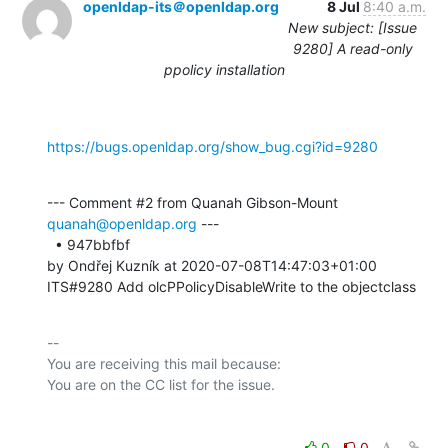
openldap-its＠openldap.org
8 Jul
8:40 a.m.
New subject: [Issue
9280] A read-only
ppolicy installation
https://bugs.openldap.org/show_bug.cgi?id=9280
--- Comment #2 from Quanah Gibson-Mount 
quanah@openldap.org
 ---

  • 947bbfbf 

by Ondřej Kuzník at 2020-07-08T14:47:03+01:00 

ITS#9280 Add olcPPolicyDisableWrite to the objectclass
-- 

You are receiving this mail because:

0
0