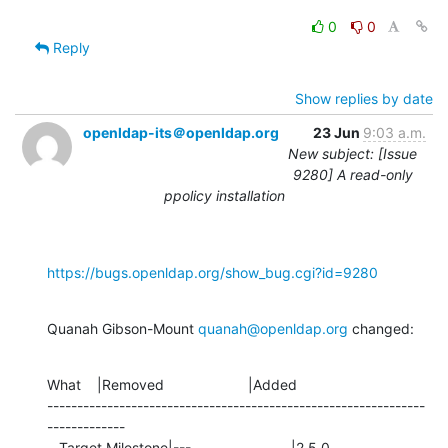
0
0
Reply
Show replies by date
openldap-its＠openldap.org
23 Jun
9:03 a.m.
New subject: [Issue
9280] A read-only
ppolicy installation
https://bugs.openldap.org/show_bug.cgi?id=9280
Quanah Gibson-Mount 
quanah@openldap.org
 changed:
What    |Removed                     |Added

---------------------------------------------------------------
-------------

   Target Milestone|---                         |2.5.0
