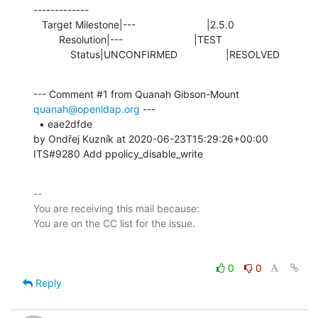
-------------

   Target Milestone|---                         |2.5.0

         Resolution|---                         |TEST

             Status|UNCONFIRMED                 |RESOLVED
--- Comment #1 from Quanah Gibson-Mount 
quanah@openldap.org
 ---

  • eae2dfde 

by Ondřej Kuzník at 2020-06-23T15:29:26+00:00 

ITS#9280 Add ppolicy_disable_write
-- 

You are receiving this mail because:

0
0
Reply