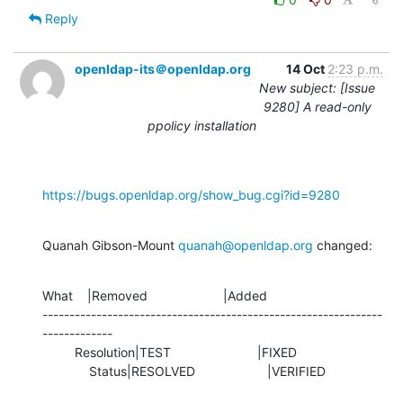
Reply
openldap-its＠openldap.org
14 Oct
2:23 p.m.
New subject: [Issue
9280] A read-only
ppolicy installation
https://bugs.openldap.org/show_bug.cgi?id=9280
Quanah Gibson-Mount 
quanah@openldap.org
 changed:
What    |Removed                     |Added

---------------------------------------------------------------
-------------

         Resolution|TEST                        |FIXED

             Status|RESOLVED                    |VERIFIED