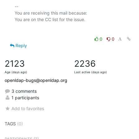
-- 

You are receiving this mail because:

0
0
Reply
2123
2236
Age (days ago)
Last active (days ago)
openldap-bugs@openldap.org
3 comments
1 participants
Add to favorites
TAGS
(0)
(1)
PARTICIPANTS