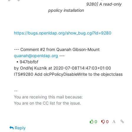
9280] A read-only
ppolicy installation
https://bugs.openldap.org/show_bug.cgi?id=9280
--- Comment #2 from Quanah Gibson-Mount 
quanah@openldap.org
 ---

  • 947bbfbf 

by Ondřej Kuzník at 2020-07-08T14:47:03+01:00 

ITS#9280 Add olcPPolicyDisableWrite to the objectclass
-- 

You are receiving this mail because:

0
0
Reply