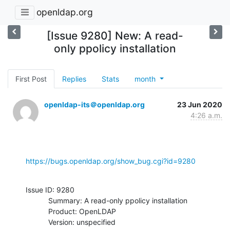
openldap.org
[Issue 9280] New: A read-
only ppolicy installation
First Post
Replies
Stats
month
openldap-its＠openldap.org
23 Jun 2020
4:26 a.m.
https://bugs.openldap.org/show_bug.cgi?id=9280
Issue ID: 9280

           Summary: A read-only ppolicy installation

           Product: OpenLDAP

           Version: unspecified
