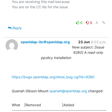
You are receiving this mail because:

0
0
Reply
openldap-its＠openldap.org
23 Jun
9:03 a.m.
New subject: [Issue
9280] A read-only
ppolicy installation
https://bugs.openldap.org/show_bug.cgi?id=9280
Quanah Gibson-Mount 
quanah@openldap.org
 changed:
What    |Removed                     |Added

---------------------------------------------------------------