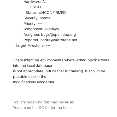
          Hardware: All

                OS: All

            Status: UNCONFIRMED

          Severity: normal

          Priority: ---

         Component: overlays

          Assignee: bugs@openldap.org

          Reporter: ondra@mistotebe.net

  Target Milestone: ---
There might be environments where letting ppolicy write 
into the local database

is not appropriate, but neither is chaining. It should be 
possible to skip the

modifications altogether.
-- 

You are receiving this mail because:
