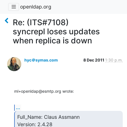
openldap.org
Re: (ITS#7108)
syncrepl loses updates
when replica is down
hyc＠symas.com
8 Dec 2011
1:30 p.m.
ml+openldap@esmtp.org wrote:
...
Full_Name: Claus Assmann

Version: 2.4.28
