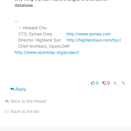
database.
-- 

   -- Howard Chu

   CTO, Symas Corp.           
http://www.symas.com
   Director, Highland Sun     
http://highlandsun.com/hyc/
   Chief Architect, OpenLDAP  
http://www.openldap.org/project/
0
0
Reply
Back to the thread
Back to the list