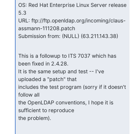
OS: Red Hat Enterprise Linux Server release 
5.3

URL: ftp://ftp.openldap.org/incoming/claus-
assmann-111208.patch

Submission from: (NULL) (63.211.143.38)
This is a followup to ITS 7037 which has 
been fixed in 2.4.28.

It is the same setup and test -- I've 
uploaded a "patch" that

includes the test program (sorry if it doesn't 
follow all

the OpenLDAP conventions, I hope it is 
sufficient to reproduce

the problem).