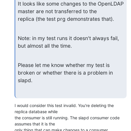
It looks like some changes to the OpenLDAP 
master are not transferred to the

replica (the test prg demonstrates that).
Note: in my test runs it doesn't always fail, 
but almost all the time.
Please let me know whether my test is 
broken or whether there is a problem in

slapd.
I would consider this test invalid. You're deleting the 
replica database while 

the consumer is still running. The slapd consumer code 
assumes that it is the 

only thing that can make changes to a consumer 