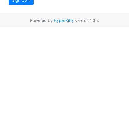
Sign Up »
Powered by
HyperKitty
version 1.3.7.