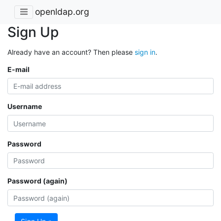
openldap.org
Sign Up
Already have an account? Then please
sign in
.
E-mail
Username
Password
Password (again)