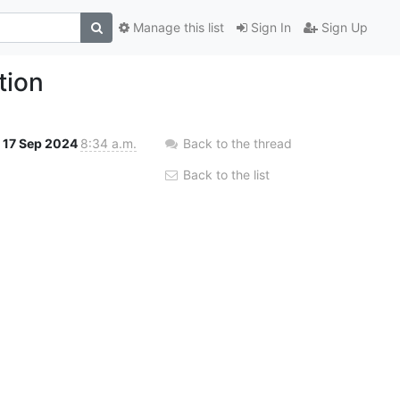
Manage this list
Sign In
Sign Up
tion
17 Sep 2024
8:34 a.m.
Back to the thread
Back to the list