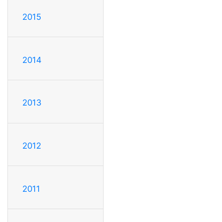
2015
2014
2013
2012
2011