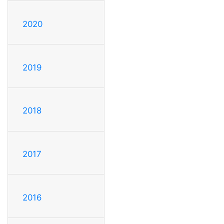
2020
2019
2018
2017
2016