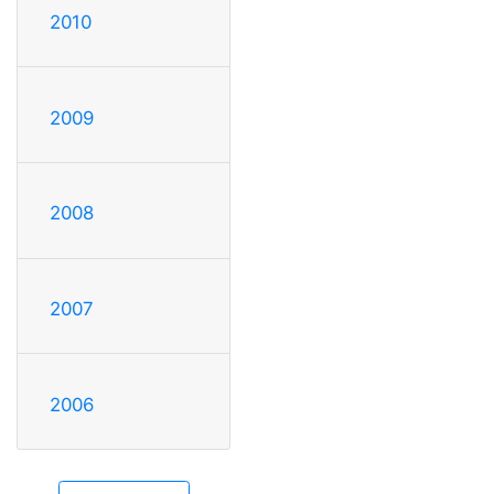
2010
2009
2008
2007
2006