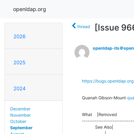
openldap.org
[Issue 96
thread
2026
openldap-its＠open
2025
https://bugs.openldap.or
2024
Quanah Gibson-Mount 
qu
December
What    |Removed              
November
-----------------------------
October
           See Also|               
September
                   |    
August