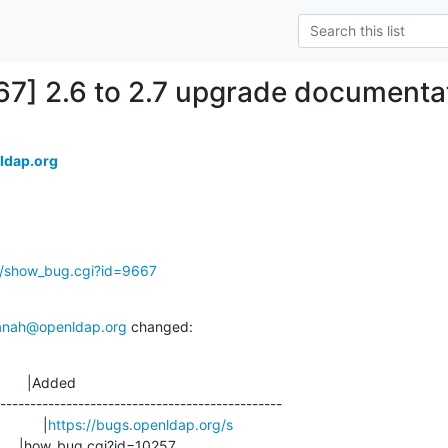
67] 2.6 to 2.7 upgrade documenta
ldap.org
g/show_bug.cgi?id=9667
anah@openldap.org
 changed:
       |Added

-----------------------------------------------

             |
https://bugs.openldap.org/s
                        |how_bug.cgi?id=10257