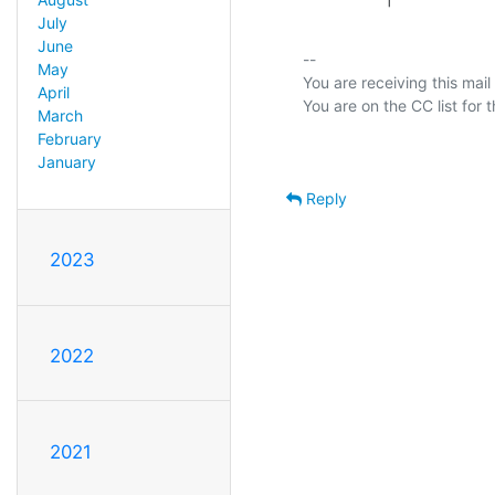
July
June
-- 

May
You are receiving this mail
April
March
February
January
Reply
2023
2022
2021