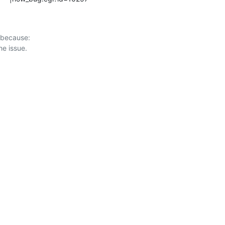
 because:
