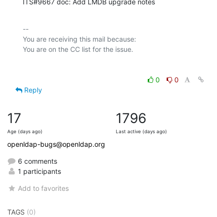
ITS#9667 doc: Add LMDB upgrade notes
-- 

You are receiving this mail because:

0
0
Reply
17
1796
Age (days ago)
Last active (days ago)
openldap-bugs@openldap.org
6 comments
1 participants
Add to favorites
TAGS
(0)