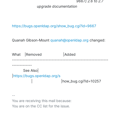
9667] 2.6 to 2.7
upgrade documentation
https://bugs.openldap.org/show_bug.cgi?id=9667
Quanah Gibson-Mount 
quanah@openldap.org
 changed:
What    |Removed                     |Added

---------------------------------------------------------------
-------------

           See Also|                            
|
https://bugs.openldap.org/s
                   |                            |how_bug.cgi?id=10257
-- 

You are receiving this mail because:
