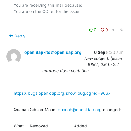
You are receiving this mail because:

0
0
Reply
openldap-its＠openldap.org
6 Sep
8:30 a.m.
New subject: [Issue
9667] 2.6 to 2.7
upgrade documentation
https://bugs.openldap.org/show_bug.cgi?id=9667
Quanah Gibson-Mount 
quanah@openldap.org
 changed:
What    |Removed                     |Added
