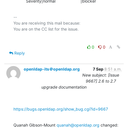
           Severity|normal                      |blocker
-- 

You are receiving this mail because:

0
0
Reply
openldap-its＠openldap.org
7 Sep
8:51 a.m.
New subject: [Issue
9667] 2.6 to 2.7
upgrade documentation
https://bugs.openldap.org/show_bug.cgi?id=9667
Quanah Gibson-Mount 
quanah@openldap.org
 changed: