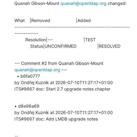
Quanah Gibson-Mount 
quanah@openldap.org
 changed:
What    |Removed                     |Added

---------------------------------------------------------------
-------------

         Resolution|---                         |TEST

             Status|UNCONFIRMED                 |RESOLVED
--- Comment #2 from Quanah Gibson-Mount 
quanah@openldap.org
 ---

  • b6fa0777 

by Ondřej Kuzník at 2026-07-10T11:27:17+01:00 

ITS#9667 doc: Start 2.7 upgrade notes chapter
• d8e96a69 

by Ondřej Kuzník at 2026-07-10T11:27:17+01:00 

ITS#9667 doc: Add LMDB upgrade notes
-- 
