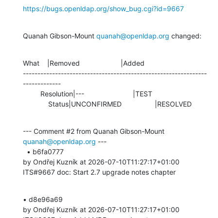
https://bugs.openldap.org/show_bug.cgi?id=9667
Quanah Gibson-Mount 
quanah@openldap.org
 changed:
What    |Removed                     |Added

---------------------------------------------------------------
-------------

         Resolution|---                         |TEST

             Status|UNCONFIRMED                 |RESOLVED
--- Comment #2 from Quanah Gibson-Mount 
quanah@openldap.org
 ---

  • b6fa0777 

by Ondřej Kuzník at 2026-07-10T11:27:17+01:00 

ITS#9667 doc: Start 2.7 upgrade notes chapter
• d8e96a69 

by Ondřej Kuzník at 2026-07-10T11:27:17+01:00 
