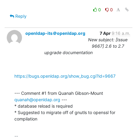
0
0
Reply
openldap-its＠openldap.org
7 Apr
9:16 a.m.
New subject: [Issue
9667] 2.6 to 2.7
upgrade documentation
https://bugs.openldap.org/show_bug.cgi?id=9667
--- Comment #1 from Quanah Gibson-Mount 
quanah@openldap.org
 ---

* database reload is required

* Suggested to migrate off of gnutls to openssl for 
compilation
-- 
