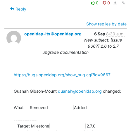
0
0
Reply
Show replies by date
openldap-its＠openldap.org
6 Sep
8:30 a.m.
New subject: [Issue
9667] 2.6 to 2.7
upgrade documentation
https://bugs.openldap.org/show_bug.cgi?id=9667
Quanah Gibson-Mount 
quanah@openldap.org
 changed:
What    |Removed                     |Added

---------------------------------------------------------------
-------------

   Target Milestone|---                         |2.7.0
