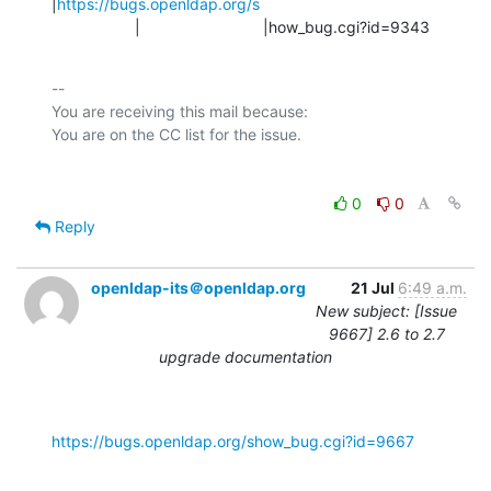
|
https://bugs.openldap.org/s
                   |                            |how_bug.cgi?id=9343
-- 

You are receiving this mail because:

0
0
Reply
openldap-its＠openldap.org
21 Jul
6:49 a.m.
New subject: [Issue
9667] 2.6 to 2.7
upgrade documentation
https://bugs.openldap.org/show_bug.cgi?id=9667