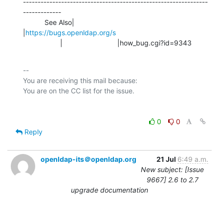
---------------------------------------------------------------
-------------

           See Also|                            
|
https://bugs.openldap.org/s
                   |                            |how_bug.cgi?id=9343
-- 

You are receiving this mail because:

0
0
Reply
openldap-its＠openldap.org
21 Jul
6:49 a.m.
New subject: [Issue
9667] 2.6 to 2.7
upgrade documentation