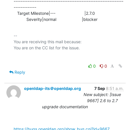
---------------------------------------------------------------
-------------

   Target Milestone|---                         |2.7.0

           Severity|normal                      |blocker
-- 

You are receiving this mail because:

0
0
Reply
openldap-its＠openldap.org
7 Sep
8:51 a.m.
New subject: [Issue
9667] 2.6 to 2.7
upgrade documentation
https://bugs.openldap.org/show_bug.cgi?id=9667