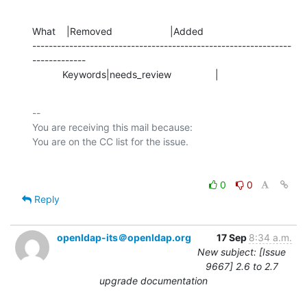
What    |Removed                     |Added

---------------------------------------------------------------
-------------

           Keywords|needs_review                |
-- 

You are receiving this mail because:

0
0
Reply
openldap-its＠openldap.org
17 Sep
8:34 a.m.
New subject: [Issue
9667] 2.6 to 2.7
upgrade documentation