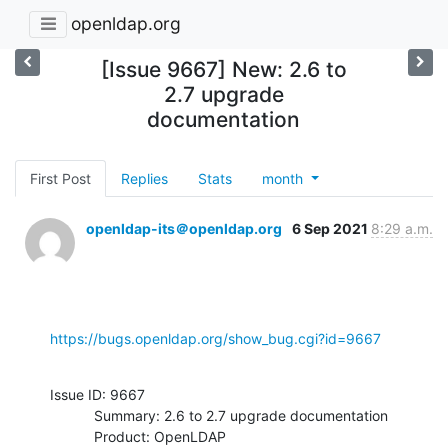
openldap.org
[Issue 9667] New: 2.6 to
2.7 upgrade
documentation
First Post
Replies
Stats
month
openldap-its＠openldap.org
6 Sep 2021
8:29 a.m.
https://bugs.openldap.org/show_bug.cgi?id=9667
Issue ID: 9667

           Summary: 2.6 to 2.7 upgrade documentation

           Product: OpenLDAP
