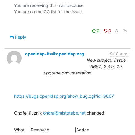
You are receiving this mail because:

0
0
Reply
openldap-its＠openldap.org
9:18 a.m.
New subject: [Issue
9667] 2.6 to 2.7
upgrade documentation
https://bugs.openldap.org/show_bug.cgi?id=9667
Ondřej Kuzník 
ondra@mistotebe.net
 changed:
What    |Removed                     |Added
