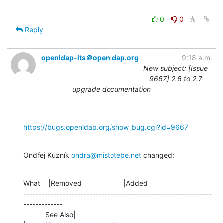
0
0
Reply
openldap-its＠openldap.org
9:18 a.m.
New subject: [Issue
9667] 2.6 to 2.7
upgrade documentation
https://bugs.openldap.org/show_bug.cgi?id=9667
Ondřej Kuzník 
ondra@mistotebe.net
 changed:
What    |Removed                     |Added

---------------------------------------------------------------
-------------

           See Also|                            