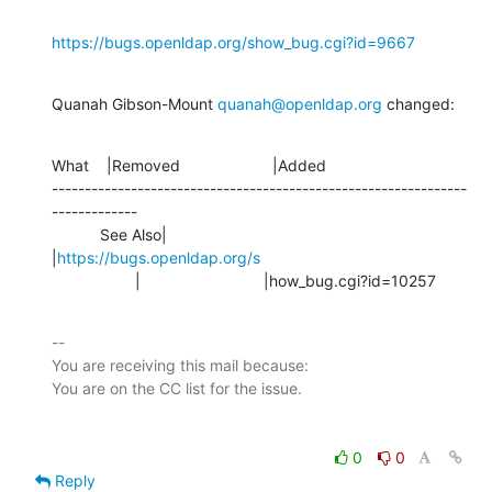
https://bugs.openldap.org/show_bug.cgi?id=9667
Quanah Gibson-Mount 
quanah@openldap.org
 changed:
What    |Removed                     |Added

---------------------------------------------------------------
-------------

           See Also|                            
|
https://bugs.openldap.org/s
                   |                            |how_bug.cgi?id=10257
-- 

You are receiving this mail because:

0
0
Reply