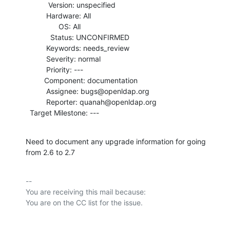
           Version: unspecified

          Hardware: All

                OS: All

            Status: UNCONFIRMED

          Keywords: needs_review

          Severity: normal

          Priority: ---

         Component: documentation

          Assignee: bugs@openldap.org

          Reporter: quanah@openldap.org

  Target Milestone: ---
Need to document any upgrade information for going 
from 2.6 to 2.7
-- 

You are receiving this mail because:
