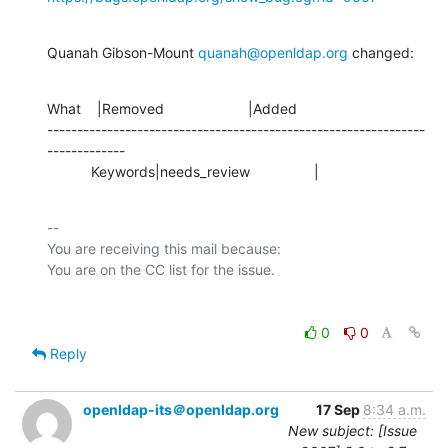
Quanah Gibson-Mount 
quanah@openldap.org
 changed:
What    |Removed                     |Added

---------------------------------------------------------------
-------------

           Keywords|needs_review                |
-- 

You are receiving this mail because:

0
0
Reply
openldap-its＠openldap.org
17 Sep
8:34 a.m.
New subject: [Issue