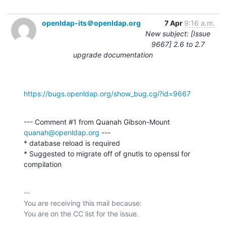
openldap-its＠openldap.org
7 Apr
9:16 a.m.
New subject: [Issue
9667] 2.6 to 2.7
upgrade documentation
https://bugs.openldap.org/show_bug.cgi?id=9667
--- Comment #1 from Quanah Gibson-Mount 
quanah@openldap.org
 ---

* database reload is required

* Suggested to migrate off of gnutls to openssl for 
compilation
-- 

You are receiving this mail because:
