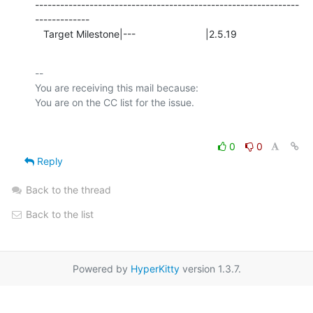
---------------------------------------------------------------
-------------

   Target Milestone|---                         |2.5.19
-- 

You are receiving this mail because:

0
0
Reply
Back to the thread
Back to the list
Powered by
HyperKitty
version 1.3.7.