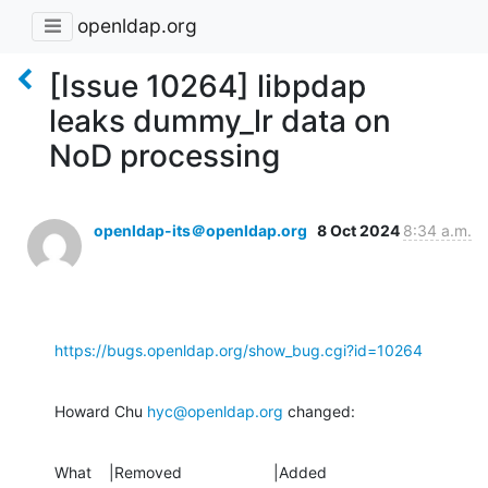
openldap.org
[Issue 10264] libpdap
leaks dummy_lr data on
NoD processing
openldap-its＠openldap.org
8 Oct 2024
8:34 a.m.
https://bugs.openldap.org/show_bug.cgi?id=10264
Howard Chu 
hyc@openldap.org
 changed:
What    |Removed                     |Added
