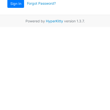
Forgot Password?
Sign In
Powered by
HyperKitty
version 1.3.7.