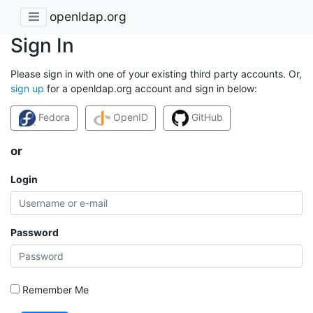
openldap.org
Sign In
Please sign in with one of your existing third party accounts. Or,
sign up
for a openldap.org account and sign in below:
Fedora
OpenID
GitHub
or
Login
Password
Remember Me