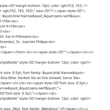
yle=3D"margin-bottom: 12pt; color: rgb(153, 153, 1=

r: rgb(192, 192, 192);" size=3D"1"><span style=3D"=

ly: &quot;Arial Narrow&quot;,&quot;sans-serif&quo=

 K=F6ln<br>

icht K=F6ln<br>

61<br>

: Dr. Kai H=F6hmann<br>

itzender), Dr. Joachim Philippi<br>

br>

4</span></font><b><i><span style=3D""></span></i></=

pMiddle" style=3D"margin-bottom: 12pt; color: rgb(1=

-size: 9.5pt; font-family: &quot;Arial Narrow&quot=

>Eine Bitte: Denken Sie an Ihre Umwelt, bevor Sie=

D"font-size: 9.5pt;"></span></p>

pMiddle" style=3D"margin-bottom: 12pt; color: rgb(1=

-size: 28pt; font-family: Webdings;">P</span></i><=
