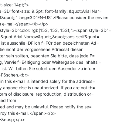
-size: 14pt;">

3D"font-size: 9.5pt; font-family: &quot;Arial Nar=

f&quot;;" lang=3D"EN-US">Please consider the envir=

s e-mail</span></i></p>

tyle=3D"color: rgb(153, 153, 153);"><span style=3D"=

y: &quot;Arial Narrow&quot;,&quot;sans-serif&quot=

il ist ausschlie=DFlich f=FCr den bezeichneten Ad=

ie nicht der vorgesehene Adressat dieser

, Vervielf=E4ltigung oder Weitergabe des Inhalts =

ist. Wir bitten Sie sofort den Absender zu infor=

l=F6schen.<br>

n this e-mail is intended solely for the address=

y anyone else is unauthorized. If you are not th=

orm of disclosure, reproduction, distribution or=

roy this e-mail.</span></p>

&nbsp;</p>
