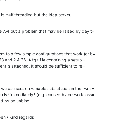
at is multithreading but the ldap server.
the API but a problem that may be raised by day t=

em to a few simple configurations that work (or b=

4.23 and 2.4.36. A tgz file containing a setup =

ient is attached. It should be sufficient to re=

 we use session variable substitution in the rwm =

rch is *immediately* (e.g. caused by network loss=

wed by an unbind.
en / Kind regards
