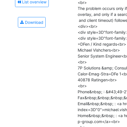
List overview
<br>

The problem occurs only if
overlay, and only if a sea
 and client timeout) followed by an unbind.<br>

Download
<div><br>

<div style=3D"font-family:
<div style=3D"font-family:
=DFen / Kind regards<br>

Michael Vishchers<br>

Senior System Engineer<br
<br>

7P Solutions &amp; Consul
Calor-Emag-Stra=DFe 1<br
40878 Ratingen<br>

<br>

Phone&nbsp; : &#43;49-2
Fax&nbsp;&nbsp;&nbsp;&n
Email&nbsp;&nbsp; : <a h
index=3D"0">michael.vis
Home&nbsp;&nbsp; : <a h
p-group.com</a><br>
