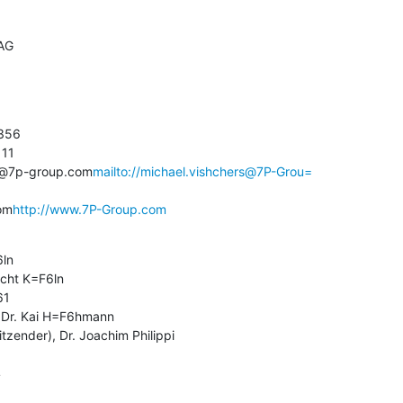
AG

356

11

rs@7p-group.com
mailto://michael.vishchers@7P-Grou=

om
http://www.7P-Group.com
ln

icht K=F6ln

1

 Dr. Kai H=F6hmann

tzender), Dr. Joachim Philippi

4