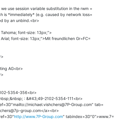
 we use session variable substitution in the rwm =

rch is *immediately* (e.g. caused by network loss=

 Tahoma; font-size: 13px;">

 Arial; font-size: 13px;">Mit freundlichen Gr=FC=

>

ting AG<br>

>

102-5354-356<br>

bsp;&nbsp; : &#43;49-2102-5354-111<br>

ref=3D"mailto://michael.vishchers@7P-Group.com" tab=

hchers@7p-group.com</a><br>

ref=3D"
http://www.7P-Group.com
" tabindex=3D"0">www.7=
