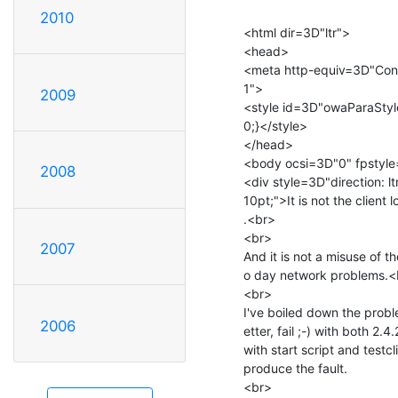
2010
<html dir=3D"ltr">

<head>

<meta http-equiv=3D"Cont
1">

2009
<style id=3D"owaParaStyl
0;}</style>

</head>

<body ocsi=3D"0" fpstyle
2008
<div style=3D"direction: l
10pt;">It is not the client 
.<br>

<br>

2007
And it is not a misuse of 
o day network problems.<
<br>

I've boiled down the probl
2006
etter, fail ;-) with both 2.
with start script and testcl
produce the fault.

<br>
