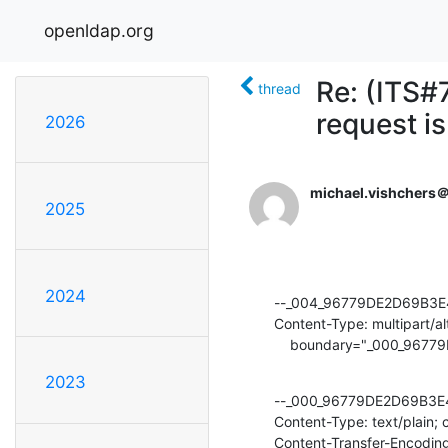
openldap.org
Re: (ITS#
thread
request i
2026
michael.vishchers
2025
2024
--_004_96779DE2D69B3E
Content-Type: multipart/alt
    boundary="_000_9
2023
--_000_96779DE2D69B3E
Content-Type: text/plain; 
Content-Transfer-Encoding