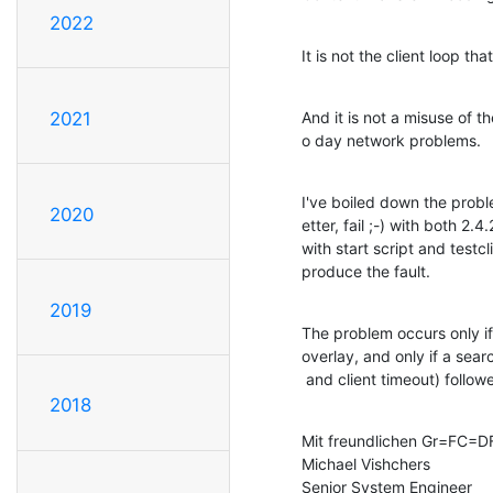
2022
It is not the client loop th
And it is not a misuse of 
2021
o day network problems.
I've boiled down the probl
2020
etter, fail ;-) with both 2.
with start script and testcl
produce the fault.
2019
The problem occurs only if
overlay, and only if a sea
 and client timeout) follo
2018
Mit freundlichen Gr=FC=DF
Michael Vishchers

Senior System Engineer