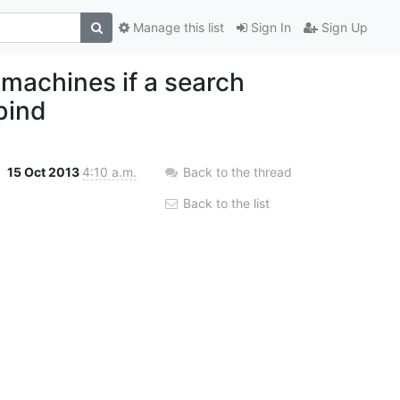
Manage this list
Sign In
Sign Up
 machines if a search
bind
15 Oct 2013
4:10 a.m.
Back to the thread
Back to the list