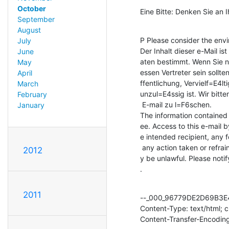
October
Eine Bitte: Denken Sie an 
September
August
P Please consider the envir
July
Der Inhalt dieser e-Mail i
June
aten bestimmt. Wenn Sie n
May
essen Vertreter sein sollte
April
ffentlichung, Vervielf=E4lt
March
unzul=E4ssig ist. Wir bitt
February
 E-mail zu l=F6schen.

January
The information contained i
ee. Access to this e-mail b
e intended recipient, any f
 any action taken or refrained from in reliance on it, is prohibited and ma=

2012
y be unlawful. Please noti
.
2011
--_000_96779DE2D69B3E
Content-Type: text/html; 
Content-Transfer-Encoding