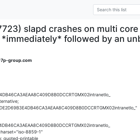
7723) slapd crashes on multi core
s *immediately* followed by an un
＠7p-group.com
4DB46CA3AEAA8C409D8B0DCCRTGMX02intranetlo_

ernative;

6779DE2D69B3E4DB46CA3AEAA8C409D8B0DCCRTGMX02intranetlo_"
4DB46CA3AEAA8C409D8B0DCCRTGMX02intranetlo_

charset="iso-8859-1"

: quoted-printable