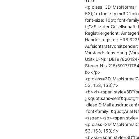
<br>

<p class=3D"MsoNormal" st
53);"><font style=3D"colo
font-size: 10pt; font-fami
t;;">Sitz der Gesellschaft:
Registriergericht: Amtsger
Handelsregister: HRB 323
Aufsichtsratsvorsitzender
Vorstand: Jens Harig (Vors
USt-ID-Nr.: DE197820124<
Steuer-Nr.: 215/5917/176
b></p>

<p class=3D"MsoNormalCxS
53, 153, 153);">

<b><i><span style=3D"font
;,&quot;sans-serif&quot;;"
 diese E-Mail ausdrucken!</span></i></b><b><span style=3D"font-size: 9.5pt;=

 font-family: &quot;Arial Narrow&quot;,&quot;sans-serif&quot;;">

</span></b><span style=3
<p class=3D"MsoNormalCxS
53, 153, 153);">

<b><i><span style=3D"font