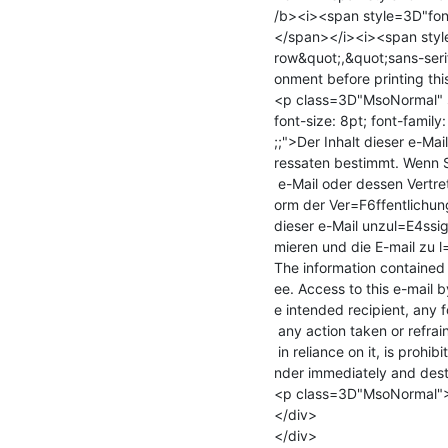
/b><i><span style=3D"font
</span></i><i><span style=
row&quot;,&quot;sans-seri
onment before printing thi
<p class=3D"MsoNormal" s
font-size: 8pt; font-famil
;;">Der Inhalt dieser e-Ma
ressaten bestimmt. Wenn S
 e-Mail oder dessen Vertreter sein sollten, beachten Sie bitte, dass jede F=

orm der Ver=F6ffentlichung
dieser e-Mail unzul=E4ssig 
mieren und die E-mail zu 
The information contained i
ee. Access to this e-mail b
e intended recipient, any f
 any action taken or refrained from

 in reliance on it, is prohibited and may be unlawful. Please notify the se=

nder immediately and dest
<p class=3D"MsoNormal">
</div>

</div>
