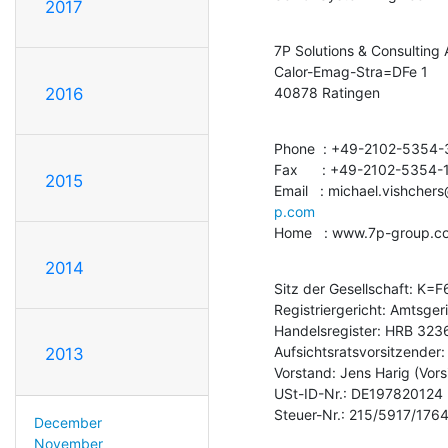
2017
7P Solutions & Consulting 
Calor-Emag-Stra=DFe 1

40878 Ratingen
2016
Phone  : +49-2102-5354-
Fax      : +49-2102-5354-1
2015
Email   : michael.vishche
p.com
Home   : www.7p-group.c
2014
Sitz der Gesellschaft: K=F6
Registriergericht: Amtsger
Handelsregister: HRB 3236
Aufsichtsratsvorsitzender:
2013
Vorstand: Jens Harig (Vorsi
USt-ID-Nr.: DE197820124

Steuer-Nr.: 215/5917/176
December
November