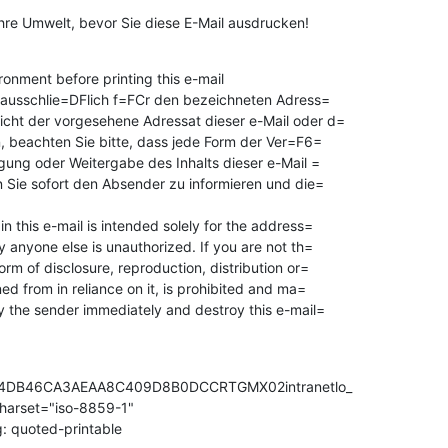
Ihre Umwelt, bevor Sie diese E-Mail ausdrucken!
onment before printing this e-mail

st ausschlie=DFlich f=FCr den bezeichneten Adress=

icht der vorgesehene Adressat dieser e-Mail oder d=

n, beachten Sie bitte, dass jede Form der Ver=F6=

igung oder Weitergabe des Inhalts dieser e-Mail =

en Sie sofort den Absender zu informieren und die=

n this e-mail is intended solely for the address=

y anyone else is unauthorized. If you are not th=

orm of disclosure, reproduction, distribution or=

fy the sender immediately and destroy this e-mail=

4DB46CA3AEAA8C409D8B0DCCRTGMX02intranetlo_

charset="iso-8859-1"

: quoted-printable