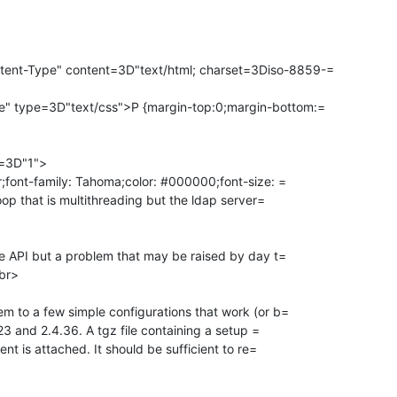
ent-Type" content=3D"text/html; charset=3Diso-8859-=

e" type=3D"text/css">P {margin-top:0;margin-bottom:=

=3D"1">

tr;font-family: Tahoma;color: #000000;font-size: =

loop that is multithreading but the ldap server=

the API but a problem that may be raised by day t=

br>

em to a few simple configurations that work (or b=

4.23 and 2.4.36. A tgz file containing a setup =

ient is attached. It should be sufficient to re=
