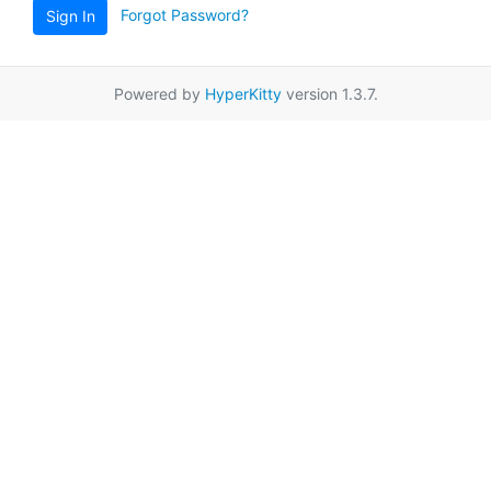
Forgot Password?
Sign In
Powered by
HyperKitty
version 1.3.7.