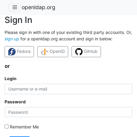
openldap.org
Sign In
Please sign in with one of your existing third party accounts. Or,
sign up
for a openldap.org account and sign in below:
Fedora
OpenID
GitHub
or
Login
Password
Remember Me