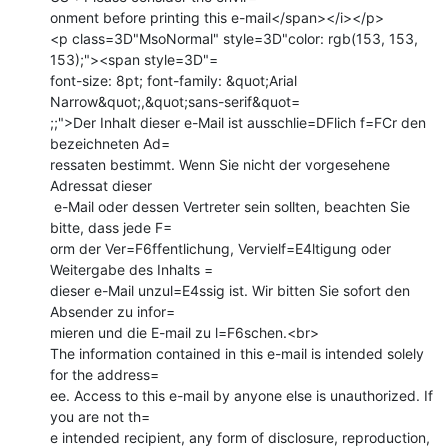
onment before printing this e-mail</span></i></p>

<p class=3D"MsoNormal" style=3D"color: rgb(153, 153, 
153);"><span style=3D"=

font-size: 8pt; font-family: &quot;Arial 
Narrow&quot;,&quot;sans-serif&quot=

;;">Der Inhalt dieser e-Mail ist ausschlie=DFlich f=FCr den 
bezeichneten Ad=

ressaten bestimmt. Wenn Sie nicht der vorgesehene 
Adressat dieser

 e-Mail oder dessen Vertreter sein sollten, beachten Sie 
bitte, dass jede F=

orm der Ver=F6ffentlichung, Vervielf=E4ltigung oder 
Weitergabe des Inhalts =

dieser e-Mail unzul=E4ssig ist. Wir bitten Sie sofort den 
Absender zu infor=

mieren und die E-mail zu l=F6schen.<br>

The information contained in this e-mail is intended solely 
for the address=

ee. Access to this e-mail by anyone else is unauthorized. If 
you are not th=

e intended recipient, any form of disclosure, reproduction, 