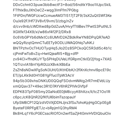
DDxCchntO3puw3bb8wctF3+8od/56ndtkY9oo1IUpc5klL
FTfhlxBoJXhOeCZ+wqg3ImFfm7PGbg

1FtPDn/fWGFUcwCcmueAM3TI517jT2F9/3sX2uQtSWf3Ke
Ou/e92F/Hf73V8vf/9vm/3/zbg/nZv

d/cvv9nb/cWDXwd8pGdZuvA/HvyfTtliBev7PwtS3PutNL5
XGXfkf34X9/xi/w86xf4f2P2/DRx8

0c6VbGPYb6dMxtCc6UMVD2AZBdkRwYN8DPqQR7eAD
wQQyRzqtQmnCTuEETy9ODLUWAQ0hlq7uNKJ

BNTPzhvOcTHUOTyqHq5Jlo2Oz85PCkoQC5R3dl5c4b1c
cjPmiFwTo8vZq+HwtQjeaRI5+Bjg+dfP

zv94Cl+ffndKiJYTpSPHqDUVeLIfGRpmCtkID/2jYog+7XAS
1QTrzvIA1BrrIYpRGUzXBvkXBbEa

ZsZh8sNDwXFgSoN3UH/0/KtHDbK/r2flXnXchnvl9pcE19c
ET//pLKk9d0H1G8YgFfucl7pW3AcV

94p5b3G9xhsONKUD0QQqFSOdvmWAtg2rR7rmEVdLUy
xmQQav37x49ec3R1D7AYV6hRZPlVkGVfpF

EDPK83TpF085my2GaNoEE0jM8cyyK6hXzx/iI/tcZ1Oo1R
c6pcJcK8QhR2QfKfUl6bimTszopauY

UfpSM8CP12Q/zdV0VXjDDNJjrs3fSu7ohoKpjHgGCp0Eg8
ByeteF0RPFglETJz+bRpjm1Q3hyRM4

Bk8HLq1Y6cPGECsscRIOfOn2wrfSaZjHtGmrHVDIQbuiOiv