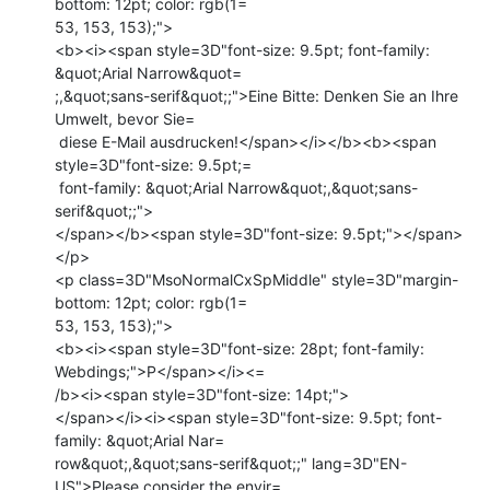
bottom: 12pt; color: rgb(1=

53, 153, 153);">

<b><i><span style=3D"font-size: 9.5pt; font-family: 
&quot;Arial Narrow&quot=

;,&quot;sans-serif&quot;;">Eine Bitte: Denken Sie an Ihre 
Umwelt, bevor Sie=

 diese E-Mail ausdrucken!</span></i></b><b><span 
style=3D"font-size: 9.5pt;=

 font-family: &quot;Arial Narrow&quot;,&quot;sans-
serif&quot;;">

</span></b><span style=3D"font-size: 9.5pt;"></span>
</p>

<p class=3D"MsoNormalCxSpMiddle" style=3D"margin-
bottom: 12pt; color: rgb(1=

53, 153, 153);">

<b><i><span style=3D"font-size: 28pt; font-family: 
Webdings;">P</span></i><=

/b><i><span style=3D"font-size: 14pt;">

</span></i><i><span style=3D"font-size: 9.5pt; font-
family: &quot;Arial Nar=

row&quot;,&quot;sans-serif&quot;;" lang=3D"EN-
US">Please consider the envir=
