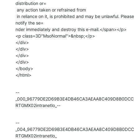
distribution or=

 any action taken or refrained from

 in reliance on it, is prohibited and may be unlawful. Please 
notify the se=

nder immediately and destroy this e-mail.</span></p>

<p class=3D"MsoNormal">&nbsp;</p>

</div>

</div>

</div>

</div>

</body>

</html>
--
_000_96779DE2D69B3E4DB46CA3AEAA8C409D8B0DCC
RTGMX02intranetlo_--
--
_004_96779DE2D69B3E4DB46CA3AEAA8C409D8B0DCC
RTGMX02intranetlo_
