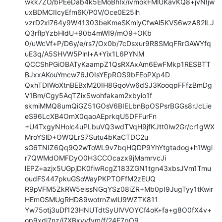
wkk7ZO/bPEeDab4k5EMoBhIx/ivmokFMlUKavKQ8+jvNIjw
uxBDMCIIcyEfm6K/P0V/Oce0E25ih

vzrD2xl764y9W41303beKmeSKmiyCfwAl5KVS6wzA82lLJ
Q3rflpYzbHldU+90b4mWI9/mO9+OKb

0/uWcVf+P/D6y/e/rs7/Ox0b/7cDsxur9R8SMqFRrGAWYfq
uE3q/A5SHVW5Plnl+A+Yix1L6PYNM

QCCShPGiOBATyKaampZ1QsRXAxAm6EwFMkp1RESBTT
BJxxAKouYmcw76JOIsYEpROS9bFEoPXp4D

QxhTDIWoXtnBEBxM20IH8GqoVw6dSJ3KooqpFFfzBmDg
V1Bm/Cgy5AqTZixSwohfakam2xbyio1f

skmiMMQ8umQiGZ51GOsV6BIELbnBpOSPsrBGGs8rJcLie
eS96LcXB4OmX0qaoAEprkqU5DFFurFn

+U4TxgyNHolc4uPLbuVQ3wdTVqH9jfKJtt0lw2Gr/cr1gWX
MroYSlD+OWQLrS7Sutu4bKaCTDC2u

sG6TNIZ6Qq9Q2wToWL9v7bqHQDP9YhYtgtadog+h1Wgl
r7QWMdOMFDyO0H3CCOcazx9jMamrvcJi

lEPZ+azjx5UGpjDK0fiwRcgZ183ZGN1tgn43xbsJVm1Tmu
oudFS447pkuGSoWayPKPTOFfM2zEUQ

R9pVFM5ZkRW5eissNGqYSz08iZR+Mb0pI9JugTyy1tKwir
HEmGSMUgRHD89wotrnZwlU9WZTK811

Yw75otj3uDf123HNUTdtSyUlVVOYCf4oK+fa+g8O0fX4v+
op9xdj7nz/i7XBxvvfvm/f/24F7pO9
