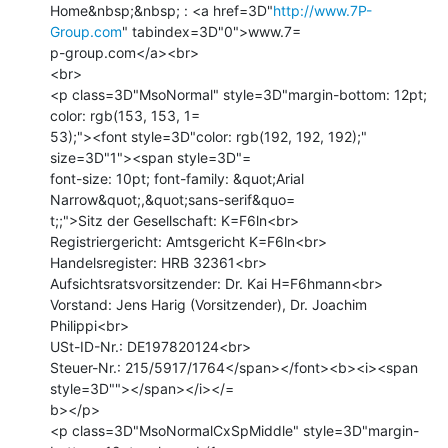
Home&nbsp;&nbsp; : <a href=3D"
http://www.7P-
Group.com
" tabindex=3D"0">www.7=

p-group.com</a><br>

<br>

<p class=3D"MsoNormal" style=3D"margin-bottom: 12pt; 
color: rgb(153, 153, 1=

53);"><font style=3D"color: rgb(192, 192, 192);" 
size=3D"1"><span style=3D"=

font-size: 10pt; font-family: &quot;Arial 
Narrow&quot;,&quot;sans-serif&quo=

t;;">Sitz der Gesellschaft: K=F6ln<br>

Registriergericht: Amtsgericht K=F6ln<br>

Handelsregister: HRB 32361<br>

Aufsichtsratsvorsitzender: Dr. Kai H=F6hmann<br>

Vorstand: Jens Harig (Vorsitzender), Dr. Joachim 
Philippi<br>

USt-ID-Nr.: DE197820124<br>

Steuer-Nr.: 215/5917/1764</span></font><b><i><span 
style=3D""></span></i></=

b></p>

<p class=3D"MsoNormalCxSpMiddle" style=3D"margin-