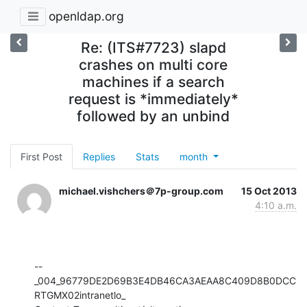
openldap.org
Re: (ITS#7723) slapd
crashes on multi core
machines if a search
request is *immediately*
followed by an unbind
First Post
Replies
Stats
month
michael.vishchers＠7p-group.com
15 Oct 2013
4:10 a.m.
--
_004_96779DE2D69B3E4DB46CA3AEAA8C409D8B0DCC
RTGMX02intranetlo_
