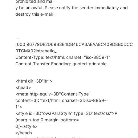
prohibited and ma=

y be unlawful. Please notify the sender immediately and 
destroy this e-mail=

.
--
_000_96779DE2D69B3E4DB46CA3AEAA8C409D8B0DCC
RTGMX02intranetlo_

Content-Type: text/html; charset="iso-8859-1"

Content-Transfer-Encoding: quoted-printable
<html dir=3D"ltr">

<head>

<meta http-equiv=3D"Content-Type" 
content=3D"text/html; charset=3Diso-8859-=

1">

<style id=3D"owaParaStyle" type=3D"text/css">P 
{margin-top:0;margin-bottom:=

0;}</style>

</head>
