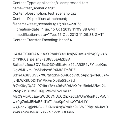
Content-Type: application/x-compressed-tar; 
name="test_scenario.tgz"

Content-Description: test_scenario.tgz

Content-Disposition: attachment; 
filename="test_scenario.tgz"; size=2305;

    creation-date="Tue, 15 Oct 2013 11:09:38 GMT";

    modification-date="Tue, 15 Oct 2013 11:09:38 GMT"

Content-Transfer-Encoding: base64
H4sIAFX9XFIAA+1a3XPbuBG33UxnjM70vS+dPVqXyIk+S
OrrKltu0sTpeTrn3FzSt8y5EAlZbEiA

BcjIas4zfeu/3QVI6stO3On5lLaHnz22uAR3F4vFYnepjKns
QgWMUxmJ9s5PAhcx6PXMf8Tmf/PZ

831/4A363U53x/X8rt/fgd5Po846cpVRCbAjhcg+Ne6u+/+
jyNbWX8U0Df1WIPjkHmXoBe53ux9d

/x7eK9e/O/A7uP7dbr+7A+496vBR/MzXP+JBnIcM2iwL2iJl
PA5p2lbBlCW0HQjJWsVnEovLmL1n

MaC9MgVccEayqWQ0VNDxCQlpRsdUMUhYRonKJ5PoCh
wx0g7mkJBNaB5nTbT1JcuKp0MeUOTdzLIY

wkjRccxCgjekRBkiJZKNIx42qWrmisn9OVNERRy1aKJ/ctD
XeKOZsSQVksr5ksxZNhPyXTOLEiby
