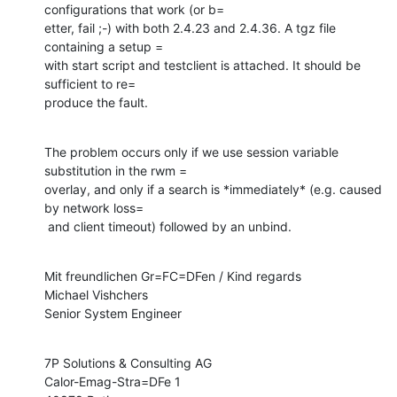
configurations that work (or b=

etter, fail ;-) with both 2.4.23 and 2.4.36. A tgz file 
containing a setup =

with start script and testclient is attached. It should be 
sufficient to re=

produce the fault.
The problem occurs only if we use session variable 
substitution in the rwm =

overlay, and only if a search is *immediately* (e.g. caused 
by network loss=

 and client timeout) followed by an unbind.
Mit freundlichen Gr=FC=DFen / Kind regards

Michael Vishchers

Senior System Engineer
7P Solutions & Consulting AG

Calor-Emag-Stra=DFe 1
