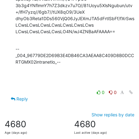
3b3g4YNflmnY7h7Z3dkzv7u7O//81Uoyu5XlsNgubun/utv
+/lfH7yzq//6gb7//tUX8qO9/3UeX

dhyOb3Reta1DDs560VjQ06JyJEXmJTA5dFrtlSbFf/fXrSws
LCwsLCwsLCwsLCwsLCwsLCwsLCws

LCwsLCwsLCwsLCwsLO4N/wJ4ZNBaAFAAAA==
--
_004_96779DE2D69B3E4DB46CA3AEAA8C409D8B0DCC
RTGMX02intranetlo_--
0
0
Reply
Show replies by date
4680
4680
Age (days ago)
Last active (days ago)