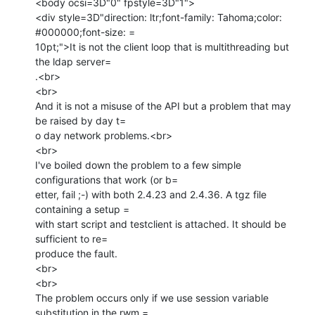
<body ocsi=3D"0" fpstyle=3D"1">

<div style=3D"direction: ltr;font-family: Tahoma;color: 
#000000;font-size: =

10pt;">It is not the client loop that is multithreading but 
the ldap server=

.<br>

<br>

And it is not a misuse of the API but a problem that may 
be raised by day t=

o day network problems.<br>

<br>

I've boiled down the problem to a few simple 
configurations that work (or b=

etter, fail ;-) with both 2.4.23 and 2.4.36. A tgz file 
containing a setup =

with start script and testclient is attached. It should be 
sufficient to re=

produce the fault.

<br>

<br>

The problem occurs only if we use session variable 
substitution in the rwm =
