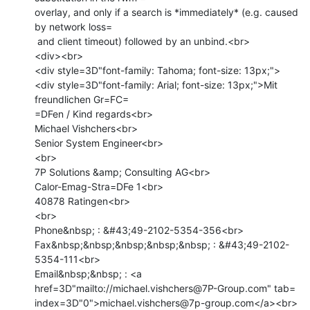
overlay, and only if a search is *immediately* (e.g. caused 
by network loss=

 and client timeout) followed by an unbind.<br>

<div><br>

<div style=3D"font-family: Tahoma; font-size: 13px;">

<div style=3D"font-family: Arial; font-size: 13px;">Mit 
freundlichen Gr=FC=

=DFen / Kind regards<br>

Michael Vishchers<br>

Senior System Engineer<br>

<br>

7P Solutions &amp; Consulting AG<br>

Calor-Emag-Stra=DFe 1<br>

40878 Ratingen<br>

<br>

Phone&nbsp; : &#43;49-2102-5354-356<br>

Fax&nbsp;&nbsp;&nbsp;&nbsp;&nbsp; : &#43;49-2102-
5354-111<br>

Email&nbsp;&nbsp; : <a 
href=3D"mailto://michael.vishchers@7P-Group.com" tab=

index=3D"0">michael.vishchers@7p-group.com</a><br>
