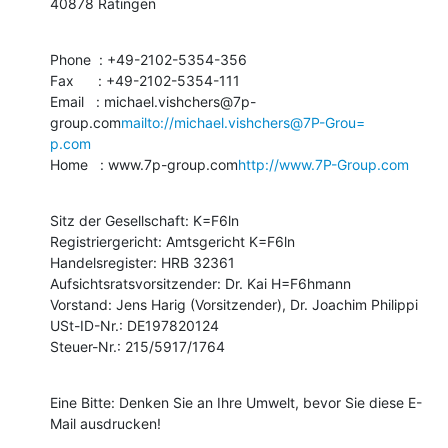
40878 Ratingen
Phone  : +49-2102-5354-356

Fax      : +49-2102-5354-111

Email   : michael.vishchers@7p-
group.com
mailto://michael.vishchers@7P-Grou=

p.com
Home   : www.7p-group.com
http://www.7P-Group.com
Sitz der Gesellschaft: K=F6ln

Registriergericht: Amtsgericht K=F6ln

Handelsregister: HRB 32361

Aufsichtsratsvorsitzender: Dr. Kai H=F6hmann

Vorstand: Jens Harig (Vorsitzender), Dr. Joachim Philippi

USt-ID-Nr.: DE197820124

Steuer-Nr.: 215/5917/1764
Eine Bitte: Denken Sie an Ihre Umwelt, bevor Sie diese E-
Mail ausdrucken!