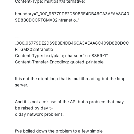
Content-Type: multipart/alternative;

boundary="_000_96779DE2D69B3E4DB46CA3AEAA8C40
9D8B0DCCRTGMX02intranetlo_"
--
_000_96779DE2D69B3E4DB46CA3AEAA8C409D8B0DCC
RTGMX02intranetlo_

Content-Type: text/plain; charset="iso-8859-1"

Content-Transfer-Encoding: quoted-printable
It is not the client loop that is multithreading but the ldap 
server.
And it is not a misuse of the API but a problem that may 
be raised by day t=

o day network problems.
I've boiled down the problem to a few simple 