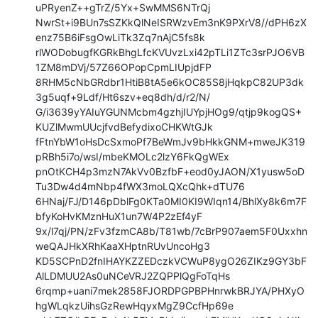
uPRyenZ++gTrZ/5Yx+SwMMS6NTrQj

NwrSt+i9BUn7sSZKkQlNeISRWzvEm3nK9PXrV8//dPH6zX
enz75B6iFsgOwLiTk3Zq7nAjC5fs8k

rlWODobugfKGRkBhgLfcKVUvzLxi42pTLi1ZTc3srPJO6VB
1ZM8mDVj/57Z66OPopCpmLIUpjdFP

8RHM5cNbGRdbr1HtiB8tA5e6kOC85S8jHqkpC82UP3dk
3g5uqf+9Ldf/Ht6szv+eq8dh/d/r2/N/

G/i3639yYAIuYGUNMcbm4gzhjIUYpjHOg9/qtjp9kogQS+
KUZlMwmUUcjfvdBefydixoCHKWtGJk

fFtnYbW1oHsDcSxmoPf7BeWmJv9bHkkGNM+mweJK319
pRBh5i7o/wsI/mbeKMOLc2lzY6FkQgWEx

pnOtKCH4p3mzN7AkVv0BzfbF+eod0yJAON/X1yusw5oD
Tu3Dw4d4mNbp4fWX3moLQXcQhk+dTU76

6HNaj/FJ/D146pDblFg0KTa0MI0KI9WIqn14/BhlXy8k6m7F
bfyKoHvKMznHuX1un7W4P2zEf4yF

9x/l7qj/PN/zFv3fzmCA8b/T81wb/7cBrP907aem5F0Uxxhn
weQAJHkXRhKaaXHptnRUvUncoHg3

KD5SCPnD2fnIHAYKZZEDczkVCWuP8ygO26ZIKz9GY3bF
AlLDMUU2As0uNCeVRJ2ZQPPlQgFoTqHs

6rqmp+uani7mek2858FJORDPGPBPHnrwkBRJYA/PHXyO
hgWLqkzUihsGzRewHqyxMgZ9CcfHp69e
