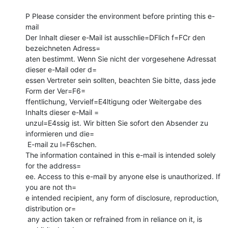
P Please consider the environment before printing this e-
mail

Der Inhalt dieser e-Mail ist ausschlie=DFlich f=FCr den 
bezeichneten Adress=

aten bestimmt. Wenn Sie nicht der vorgesehene Adressat 
dieser e-Mail oder d=

essen Vertreter sein sollten, beachten Sie bitte, dass jede 
Form der Ver=F6=

ffentlichung, Vervielf=E4ltigung oder Weitergabe des 
Inhalts dieser e-Mail =

unzul=E4ssig ist. Wir bitten Sie sofort den Absender zu 
informieren und die=

 E-mail zu l=F6schen.

The information contained in this e-mail is intended solely 
for the address=

ee. Access to this e-mail by anyone else is unauthorized. If 
you are not th=

e intended recipient, any form of disclosure, reproduction, 
distribution or=

 any action taken or refrained from in reliance on it, is 