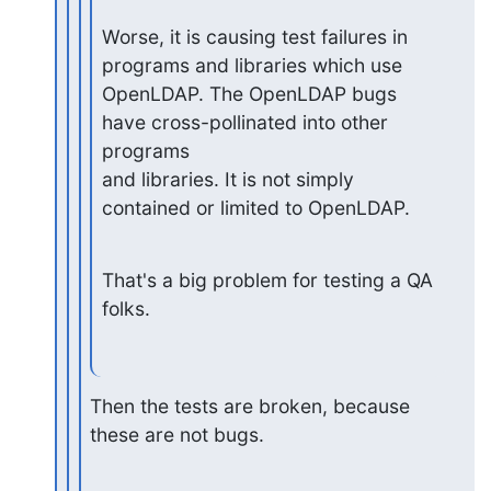
Worse, it is causing test failures in 
programs and libraries which use

OpenLDAP. The OpenLDAP bugs 
have cross-pollinated into other 
programs

and libraries. It is not simply 
contained or limited to OpenLDAP.
That's a big problem for testing a QA 
folks.
Then the tests are broken, because 
these are not bugs.