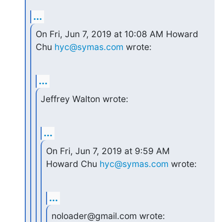
...
On Fri, Jun 7, 2019 at 10:08 AM Howard 
Chu 
hyc@symas.com
 wrote:
...
Jeffrey Walton wrote:
...
On Fri, Jun 7, 2019 at 9:59 AM 
Howard Chu 
hyc@symas.com
 wrote:
...
noloader@gmail.com wrote: