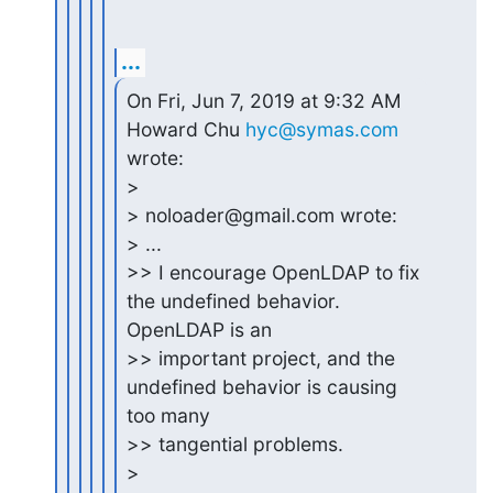
...
On Fri, Jun 7, 2019 at 9:32 AM 
Howard Chu 
hyc@symas.com
wrote:

>

> noloader@gmail.com wrote:

> ...

>> I encourage OpenLDAP to fix 
the undefined behavior. 
OpenLDAP is an

>> important project, and the 
undefined behavior is causing 
too many

>> tangential problems.

>
