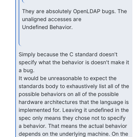
They are absolutely OpenLDAP bugs. The 
unaligned accesses are

Undefined Behavior.
Simply because the C standard doesn't 
specify what the behavior is doesn't make it 
a bug.

It would be unreasonable to expect the 
standards body to exhaustively list all of the

possible behaviors on all of the possible 
hardware architectures that the language is

implemented for. Leaving it undefined in the 
spec only means they chose not to specify

a behavior. That means the actual behavior 
depends on the underlying machine. On the
