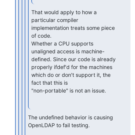
That would apply to how a 
particular compiler 
implementation treats some piece 
of code.

Whether a CPU supports 
unaligned access is machine-
defined. Since our code is already

properly ifdef'd for the machines 
which do or don't support it, the 
fact that this is

"non-portable" is not an issue.
The undefined behavior is causing 
OpenLDAP to fail testing.