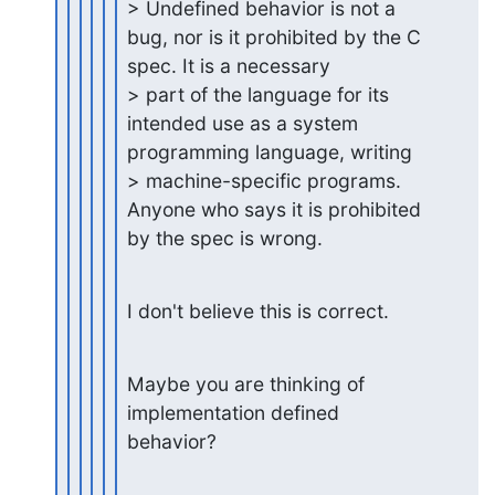
> Undefined behavior is not a 
bug, nor is it prohibited by the C 
spec. It is a necessary

> part of the language for its 
intended use as a system 
programming language, writing

> machine-specific programs. 
Anyone who says it is prohibited 
by the spec is wrong.
I don't believe this is correct.
Maybe you are thinking of 
implementation defined 
behavior?