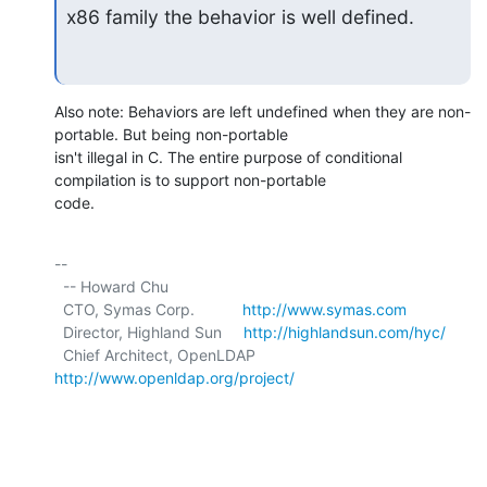
x86 family the behavior is well defined.
Also note: Behaviors are left undefined when they are non-
portable. But being non-portable

isn't illegal in C. The entire purpose of conditional 
compilation is to support non-portable

code.
-- 

  -- Howard Chu

  CTO, Symas Corp.           
http://www.symas.com
  Director, Highland Sun     
http://highlandsun.com/hyc/
  Chief Architect, OpenLDAP  
http://www.openldap.org/project/