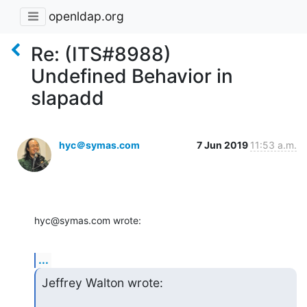
openldap.org
Re: (ITS#8988)
Undefined Behavior in
slapadd
hyc＠symas.com
7 Jun 2019
11:53 a.m.
hyc@symas.com wrote:
...
Jeffrey Walton wrote: