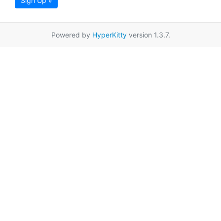
Sign Up »
Powered by
HyperKitty
version 1.3.7.