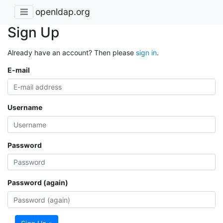
openldap.org
Sign Up
Already have an account? Then please
sign in
.
E-mail
Username
Password
Password (again)