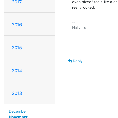
2017
even-sized" feels like a d
really looked.
-- 

2016
Hallvard

2015
Reply
2014
2013
December
November