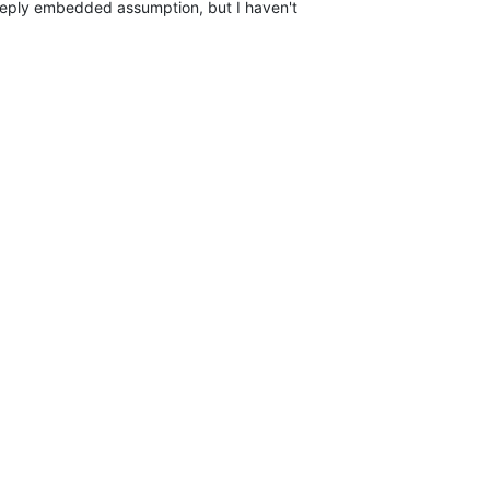
eeply embedded assumption, but I haven't
