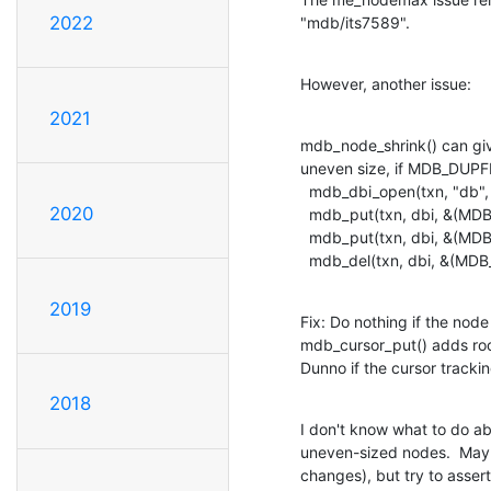
2022
"mdb/its7589".
However, another issue:
2021
mdb_node_shrink() can giv
uneven size, if MDB_DUPFI
  mdb_dbi_open(txn, "db", MDB_DUPSORT|MDB_DUPFIXED, &dbi);

2020
  mdb_put(txn, dbi, &(MDB_val){4, "key"}, &(MDB_val){1, "A"}, 0);

  mdb_put(txn, dbi, &(MDB_val){4, "key"}, &(MDB_val){1, "B"}, 0);

  mdb_del(txn, dbi, &(MDB_
2019
Fix: Do nothing if the nod
mdb_cursor_put() adds ro
Dunno if the cursor trackin
2018
I don't know what to do ab
uneven-sized nodes.  Mayb
changes), but try to asser