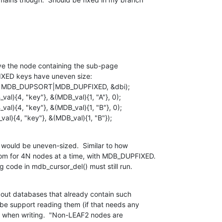
e the node containing the sub-page

XED keys have uneven size:

val){4, "key"}, &(MDB_val){1, "B"});
e would be uneven-sized.  Similar to how

om for 4N nodes at a time, with MDB_DUPFIXED.

g code in mdb_cursor_del() must still run.
out databases that already contain such

e support reading them (if that needs any

t when writing.  "Non-LEAF2 nodes are
