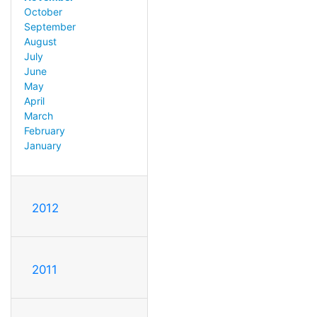
October
September
August
July
June
May
April
March
February
January
2012
2011