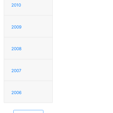
2010
2009
2008
2007
2006