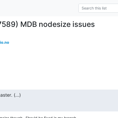
7589) MDB nodesize issues
io.no
ter. (...)
ins though.  Should be fixed in my branch
