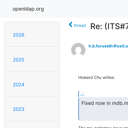
openldap.org
Re: (ITS#
thread
2026
h.b.furuseth＠usit.u
2025
Howard Chu writes:
2024
...
Fixed now in mdb.mas
2023
The me_nodemax issue rema