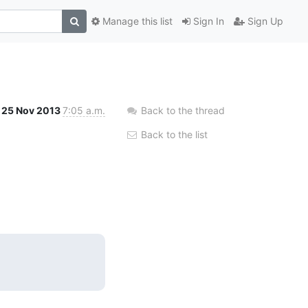
Manage this list
Sign In
Sign Up
25 Nov 2013
7:05 a.m.
Back to the thread
Back to the list