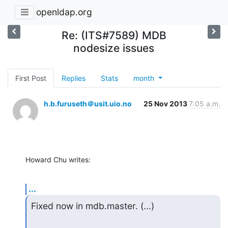
openldap.org
Re: (ITS#7589) MDB
nodesize issues
First Post
Replies
Stats
month
h.b.furuseth＠usit.uio.no
25 Nov 2013
7:05 a.m.
Howard Chu writes:
...
Fixed now in mdb.master. (...)