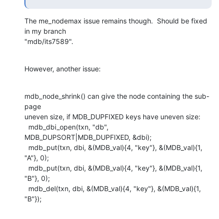
The me_nodemax issue remains though.  Should be fixed 
in my branch

"mdb/its7589".
However, another issue:
mdb_node_shrink() can give the node containing the sub-
page

uneven size, if MDB_DUPFIXED keys have uneven size:

  mdb_dbi_open(txn, "db", 
MDB_DUPSORT|MDB_DUPFIXED, &dbi);

  mdb_put(txn, dbi, &(MDB_val){4, "key"}, &(MDB_val){1, 
"A"}, 0);

  mdb_put(txn, dbi, &(MDB_val){4, "key"}, &(MDB_val){1, 
"B"}, 0);

  mdb_del(txn, dbi, &(MDB_val){4, "key"}, &(MDB_val){1, 
"B"});