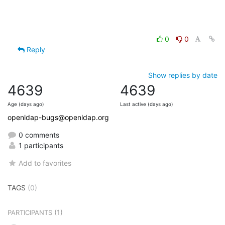
0
0
Reply
Show replies by date
4639
4639
Age (days ago)
Last active (days ago)
openldap-bugs@openldap.org
0 comments
1 participants
Add to favorites
TAGS
(0)
(1)
PARTICIPANTS