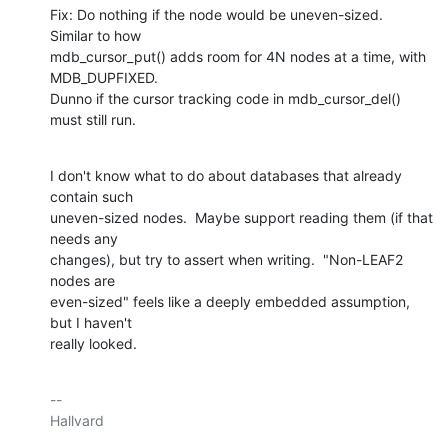
Fix: Do nothing if the node would be uneven-sized.  
Similar to how

mdb_cursor_put() adds room for 4N nodes at a time, with 
MDB_DUPFIXED.

Dunno if the cursor tracking code in mdb_cursor_del() 
must still run.
I don't know what to do about databases that already 
contain such

uneven-sized nodes.  Maybe support reading them (if that 
needs any

changes), but try to assert when writing.  "Non-LEAF2 
nodes are

even-sized" feels like a deeply embedded assumption, 
but I haven't

really looked.
-- 

Hallvard
