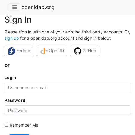
openldap.org
Sign In
Please sign in with one of your existing third party accounts. Or,
sign up
for a openldap.org account and sign in below:
Fedora
OpenID
GitHub
or
Login
Password
Remember Me