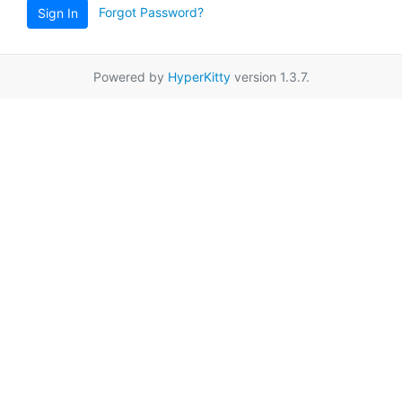
Forgot Password?
Sign In
Powered by
HyperKitty
version 1.3.7.