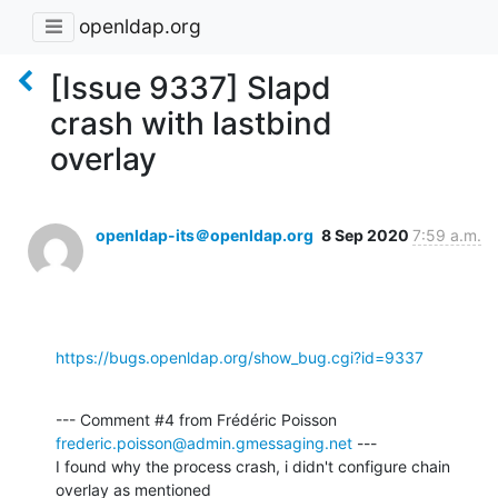
openldap.org
[Issue 9337] Slapd
crash with lastbind
overlay
openldap-its＠openldap.org
8 Sep 2020
7:59 a.m.
https://bugs.openldap.org/show_bug.cgi?id=9337
--- Comment #4 from Frédéric Poisson 
frederic.poisson@admin.gmessaging.net
 ---

I found why the process crash, i didn't configure chain 
overlay as mentioned
