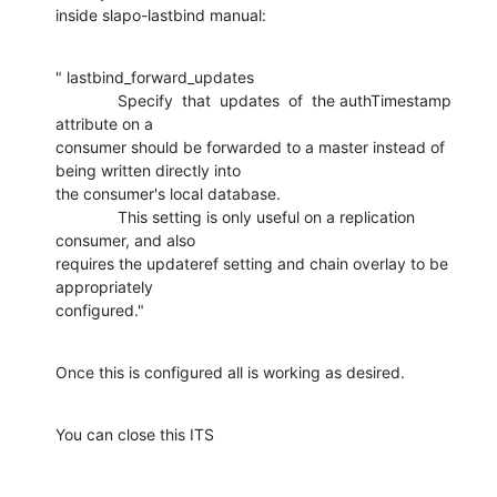
inside slapo-lastbind manual:
" lastbind_forward_updates

              Specify  that  updates  of  the authTimestamp 
attribute on a

consumer should be forwarded to a master instead of 
being written directly into

the consumer's local database.

              This setting is only useful on a replication 
consumer, and also

requires the updateref setting and chain overlay to be 
appropriately

configured."
Once this is configured all is working as desired.
You can close this ITS
-- 
