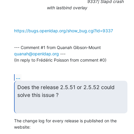
9337] Slapd crash
with lastbind overlay
https://bugs.openldap.org/show_bug.cgi?id=9337
--- Comment #1 from Quanah Gibson-Mount 
quanah@openldap.org
 ---

(In reply to Frédéric Poisson from comment #0)
...
Does the release 2.5.51 or 2.5.52 could 
solve this issue ?
The change log for every release is published on the 
website: