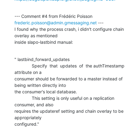
--- Comment #4 from Frédéric Poisson 
frederic.poisson@admin.gmessaging.net
 ---

I found why the process crash, i didn't configure chain 
overlay as mentioned

inside slapo-lastbind manual:
" lastbind_forward_updates

              Specify  that  updates  of  the authTimestamp 
attribute on a

consumer should be forwarded to a master instead of 
being written directly into

the consumer's local database.

              This setting is only useful on a replication 
consumer, and also

requires the updateref setting and chain overlay to be 
appropriately

configured."