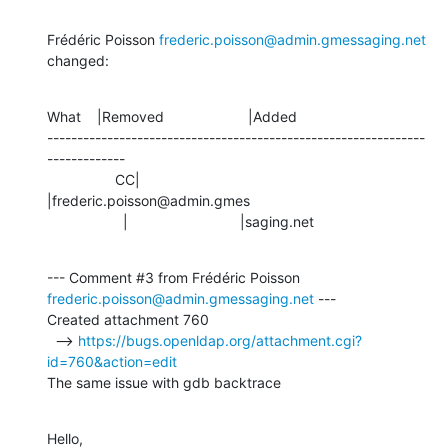
Frédéric Poisson 
frederic.poisson@admin.gmessaging.net
changed:
What    |Removed                     |Added

---------------------------------------------------------------
-------------

                 CC|                            
|frederic.poisson@admin.gmes

                   |                            |saging.net
--- Comment #3 from Frédéric Poisson 
frederic.poisson@admin.gmessaging.net
 ---

Created attachment 760

  --> 
https://bugs.openldap.org/attachment.cgi?
id=760&action=edit
The same issue with gdb backtrace
Hello,
