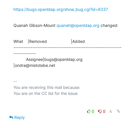
https://bugs.openldap.org/show_bug.cgi?id=9337
Quanah Gibson-Mount 
quanah@openldap.org
 changed:
What    |Removed                     |Added

---------------------------------------------------------------
-------------

           Assignee|bugs@openldap.org           
|ondra@mistotebe.net
-- 

You are receiving this mail because:

0
0
Reply