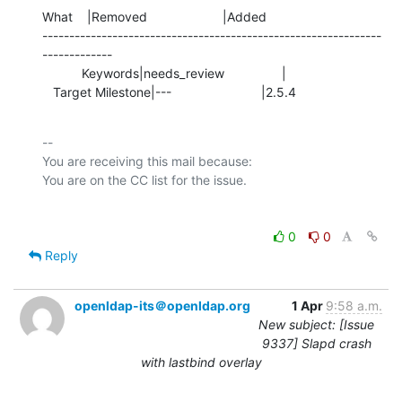
What    |Removed                     |Added

---------------------------------------------------------------
-------------

           Keywords|needs_review                |

   Target Milestone|---                         |2.5.4
-- 

You are receiving this mail because:

0
0
Reply
openldap-its＠openldap.org
1 Apr
9:58 a.m.
New subject: [Issue
9337] Slapd crash
with lastbind overlay