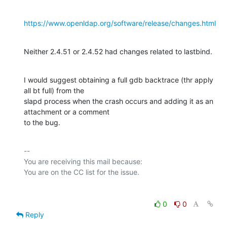
https://www.openldap.org/software/release/changes.html
Neither 2.4.51 or 2.4.52 had changes related to lastbind.
I would suggest obtaining a full gdb backtrace (thr apply 
all bt full) from the

slapd process when the crash occurs and adding it as an 
attachment or a comment

to the bug.
-- 

You are receiving this mail because:

0
0
Reply