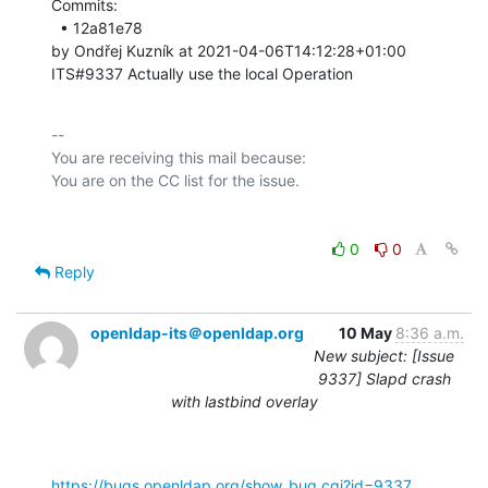
Commits: 

  • 12a81e78 

by Ondřej Kuzník at 2021-04-06T14:12:28+01:00 

ITS#9337 Actually use the local Operation
-- 

You are receiving this mail because:

0
0
Reply
openldap-its＠openldap.org
10 May
8:36 a.m.
New subject: [Issue
9337] Slapd crash
with lastbind overlay
https://bugs.openldap.org/show_bug.cgi?id=9337