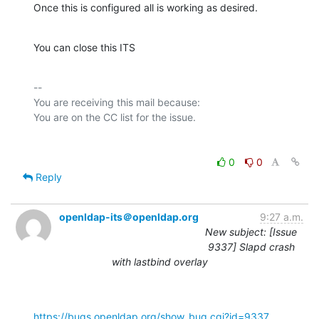
Once this is configured all is working as desired.
You can close this ITS
-- 

You are receiving this mail because:

0
0
Reply
openldap-its＠openldap.org
9:27 a.m.
New subject: [Issue
9337] Slapd crash
with lastbind overlay
https://bugs.openldap.org/show_bug.cgi?id=9337