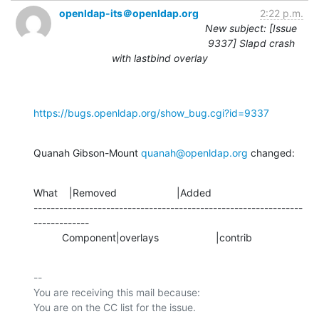
openldap-its＠openldap.org
2:22 p.m.
New subject: [Issue
9337] Slapd crash
with lastbind overlay
https://bugs.openldap.org/show_bug.cgi?id=9337
Quanah Gibson-Mount 
quanah@openldap.org
 changed:
What    |Removed                     |Added

---------------------------------------------------------------
-------------

          Component|overlays                    |contrib
-- 

You are receiving this mail because:
