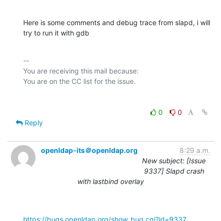
Here is some comments and debug trace from slapd, i will 
try to run it with gdb
-- 

You are receiving this mail because:

0
0
Reply
openldap-its＠openldap.org
8:29 a.m.
New subject: [Issue
9337] Slapd crash
with lastbind overlay
https://bugs.openldap.org/show_bug.cgi?id=9337