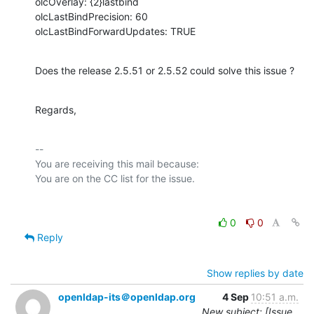
olcOverlay: {2}lastbind

olcLastBindPrecision: 60

olcLastBindForwardUpdates: TRUE
Does the release 2.5.51 or 2.5.52 could solve this issue ?
Regards,
-- 

You are receiving this mail because:

0
0
Reply
Show replies by date
openldap-its＠openldap.org
4 Sep
10:51 a.m.
New subject: [Issue