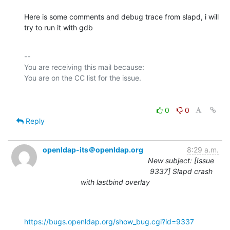
Here is some comments and debug trace from slapd, i will 
try to run it with gdb
-- 

You are receiving this mail because:

0
0
Reply
openldap-its＠openldap.org
8:29 a.m.
New subject: [Issue
9337] Slapd crash
with lastbind overlay
https://bugs.openldap.org/show_bug.cgi?id=9337