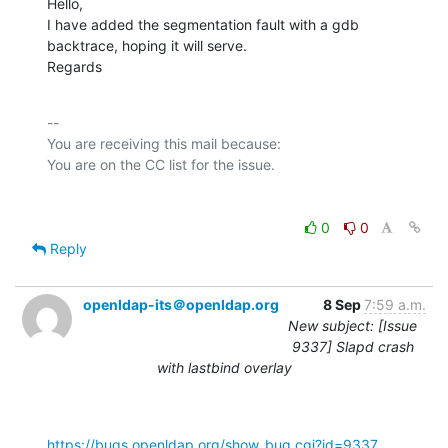
Hello,

I have added the segmentation fault with a gdb 
backtrace, hoping it will serve.

Regards
-- 

You are receiving this mail because:

0
0
Reply
openldap-its＠openldap.org
8 Sep
7:59 a.m.
New subject: [Issue
9337] Slapd crash
with lastbind overlay
https://bugs.openldap.org/show_bug.cgi?id=9337