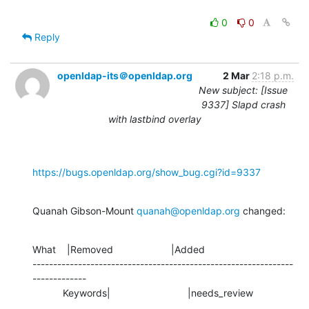
0
0
Reply
openldap-its＠openldap.org
2 Mar
2:18 p.m.
New subject: [Issue
9337] Slapd crash
with lastbind overlay
https://bugs.openldap.org/show_bug.cgi?id=9337
Quanah Gibson-Mount 
quanah@openldap.org
 changed:
What    |Removed                     |Added

---------------------------------------------------------------
-------------

           Keywords|                            |needs_review