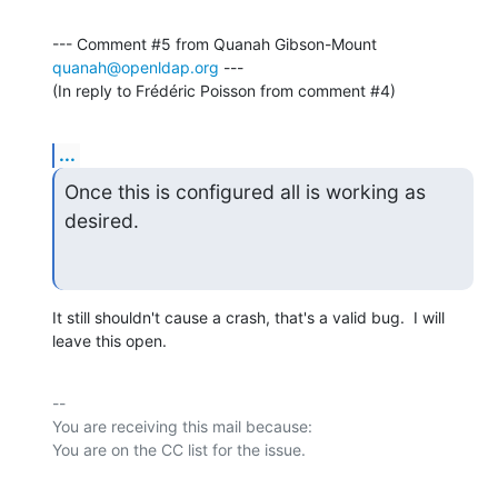
--- Comment #5 from Quanah Gibson-Mount 
quanah@openldap.org
 ---

(In reply to Frédéric Poisson from comment #4)
...
Once this is configured all is working as 
desired.
It still shouldn't cause a crash, that's a valid bug.  I will 
leave this open.
-- 

You are receiving this mail because:
