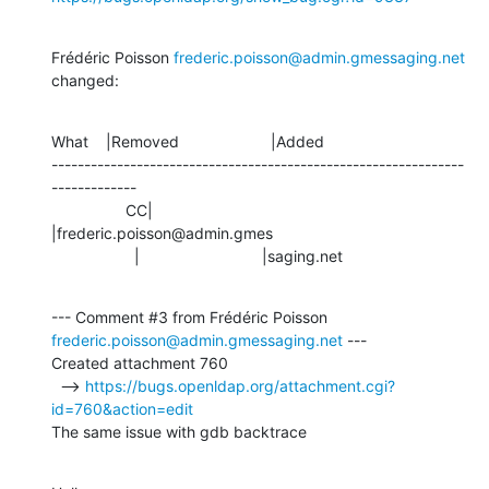
Frédéric Poisson 
frederic.poisson@admin.gmessaging.net
changed:
What    |Removed                     |Added

---------------------------------------------------------------
-------------

                 CC|                            
|frederic.poisson@admin.gmes

                   |                            |saging.net
--- Comment #3 from Frédéric Poisson 
frederic.poisson@admin.gmessaging.net
 ---

Created attachment 760

  --> 
https://bugs.openldap.org/attachment.cgi?
id=760&action=edit
The same issue with gdb backtrace