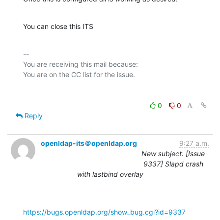
You can close this ITS
-- 

You are receiving this mail because:

0
0
Reply
openldap-its＠openldap.org
9:27 a.m.
New subject: [Issue
9337] Slapd crash
with lastbind overlay
https://bugs.openldap.org/show_bug.cgi?id=9337