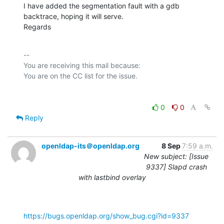
I have added the segmentation fault with a gdb 
backtrace, hoping it will serve.

Regards
-- 

You are receiving this mail because:

0
0
Reply
openldap-its＠openldap.org
8 Sep
7:59 a.m.
New subject: [Issue
9337] Slapd crash
with lastbind overlay
https://bugs.openldap.org/show_bug.cgi?id=9337