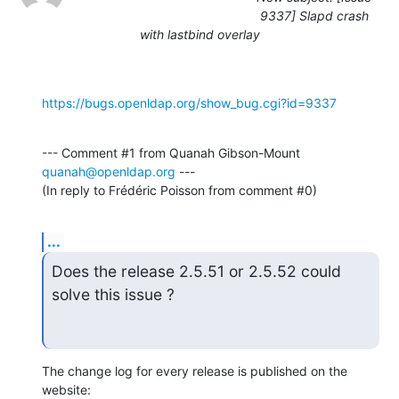
9337] Slapd crash
with lastbind overlay
https://bugs.openldap.org/show_bug.cgi?id=9337
--- Comment #1 from Quanah Gibson-Mount 
quanah@openldap.org
 ---

(In reply to Frédéric Poisson from comment #0)
...
Does the release 2.5.51 or 2.5.52 could 
solve this issue ?
The change log for every release is published on the 
website: