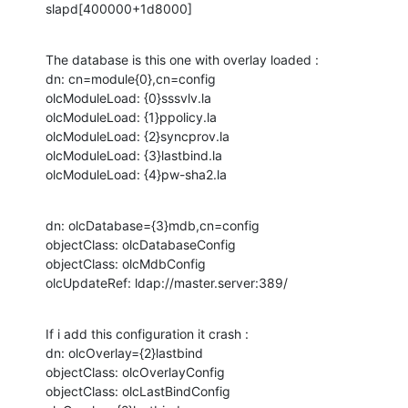
slapd[400000+1d8000]
The database is this one with overlay loaded :

dn: cn=module{0},cn=config

olcModuleLoad: {0}sssvlv.la

olcModuleLoad: {1}ppolicy.la

olcModuleLoad: {2}syncprov.la

olcModuleLoad: {3}lastbind.la

olcModuleLoad: {4}pw-sha2.la
dn: olcDatabase={3}mdb,cn=config

objectClass: olcDatabaseConfig

objectClass: olcMdbConfig

olcUpdateRef: ldap://master.server:389/
If i add this configuration it crash :

dn: olcOverlay={2}lastbind

objectClass: olcOverlayConfig

objectClass: olcLastBindConfig
