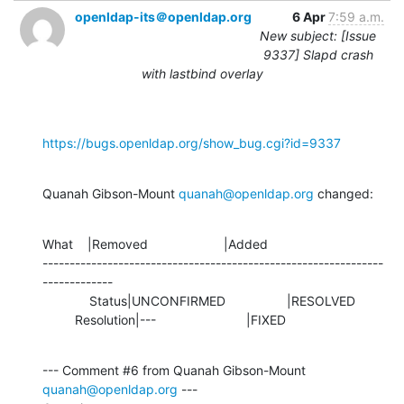
openldap-its＠openldap.org
6 Apr
7:59 a.m.
New subject: [Issue
9337] Slapd crash
with lastbind overlay
https://bugs.openldap.org/show_bug.cgi?id=9337
Quanah Gibson-Mount 
quanah@openldap.org
 changed:
What    |Removed                     |Added

---------------------------------------------------------------
-------------

             Status|UNCONFIRMED                 |RESOLVED

         Resolution|---                         |FIXED
--- Comment #6 from Quanah Gibson-Mount 
quanah@openldap.org
 ---
