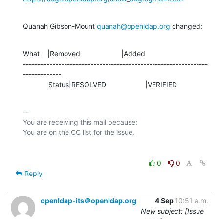
Quanah Gibson-Mount 
quanah@openldap.org
 changed:
What    |Removed                     |Added

---------------------------------------------------------------
-------------

             Status|RESOLVED                    |VERIFIED
-- 

You are receiving this mail because:

0
0
Reply
openldap-its＠openldap.org
4 Sep
10:51 a.m.
New subject: [Issue