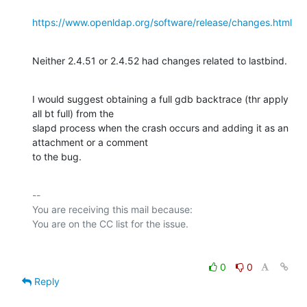
https://www.openldap.org/software/release/changes.html
Neither 2.4.51 or 2.4.52 had changes related to lastbind.
I would suggest obtaining a full gdb backtrace (thr apply 
all bt full) from the

slapd process when the crash occurs and adding it as an 
attachment or a comment

to the bug.
-- 

You are receiving this mail because:

0
0
Reply