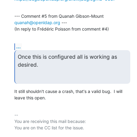
--- Comment #5 from Quanah Gibson-Mount 
quanah@openldap.org
 ---

(In reply to Frédéric Poisson from comment #4)
...
Once this is configured all is working as 
desired.
It still shouldn't cause a crash, that's a valid bug.  I will 
leave this open.
-- 

You are receiving this mail because:
