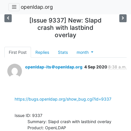
openldap.org
[Issue 9337] New: Slapd
crash with lastbind
overlay
First Post
Replies
Stats
month
openldap-its＠openldap.org
4 Sep 2020
8:38 a.m.
https://bugs.openldap.org/show_bug.cgi?id=9337
Issue ID: 9337

           Summary: Slapd crash with lastbind overlay

           Product: OpenLDAP
