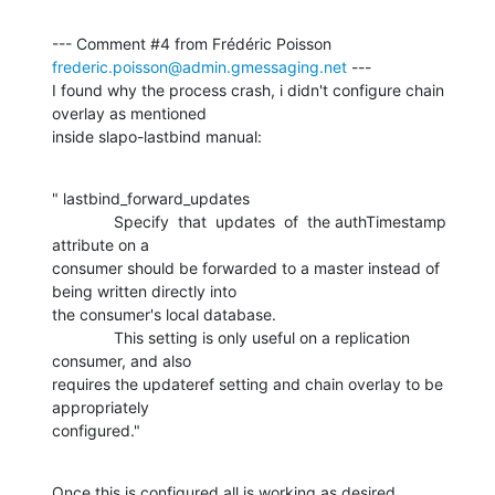
--- Comment #4 from Frédéric Poisson 
frederic.poisson@admin.gmessaging.net
 ---

I found why the process crash, i didn't configure chain 
overlay as mentioned

inside slapo-lastbind manual:
" lastbind_forward_updates

              Specify  that  updates  of  the authTimestamp 
attribute on a

consumer should be forwarded to a master instead of 
being written directly into

the consumer's local database.

              This setting is only useful on a replication 
consumer, and also

requires the updateref setting and chain overlay to be 
appropriately

configured."
Once this is configured all is working as desired.