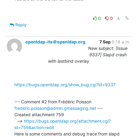
0
0
Reply
openldap-its＠openldap.org
7 Sep
5:18 a.m.
New subject: [Issue
9337] Slapd crash
with lastbind overlay
https://bugs.openldap.org/show_bug.cgi?id=9337
--- Comment #2 from Frédéric Poisson 
frederic.poisson@admin.gmessaging.net
 ---

Created attachment 759

  --> 
https://bugs.openldap.org/attachment.cgi?
id=759&action=edit
Here is some comments and debug trace from slapd