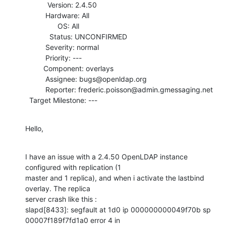
           Version: 2.4.50

          Hardware: All

                OS: All

            Status: UNCONFIRMED

          Severity: normal

          Priority: ---

         Component: overlays

          Assignee: bugs@openldap.org

          Reporter: frederic.poisson@admin.gmessaging.net

  Target Milestone: ---
Hello,
I have an issue with a 2.4.50 OpenLDAP instance 
configured with replication (1

master and 1 replica), and when i activate the lastbind 
overlay. The replica

server crash like this :

slapd[8433]: segfault at 1d0 ip 000000000049f70b sp 
00007f189f7fd1a0 error 4 in
