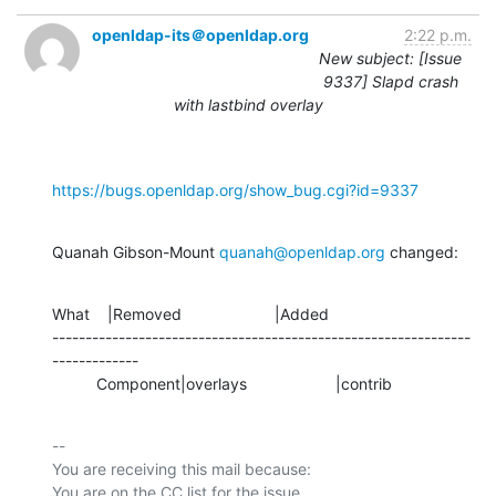
openldap-its＠openldap.org
2:22 p.m.
New subject: [Issue
9337] Slapd crash
with lastbind overlay
https://bugs.openldap.org/show_bug.cgi?id=9337
Quanah Gibson-Mount 
quanah@openldap.org
 changed:
What    |Removed                     |Added

---------------------------------------------------------------
-------------

          Component|overlays                    |contrib
-- 

You are receiving this mail because:
