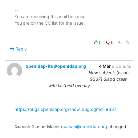
-- 

You are receiving this mail because:

0
0
Reply
openldap-its＠openldap.org
4 Mar
9:36 a.m.
New subject: [Issue
9337] Slapd crash
with lastbind overlay
https://bugs.openldap.org/show_bug.cgi?id=9337
Quanah Gibson-Mount 
quanah@openldap.org
 changed: