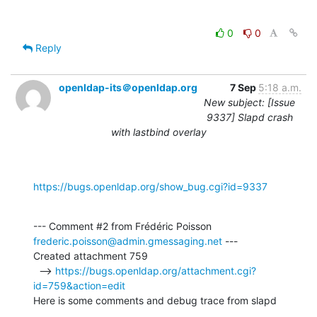
0
0
Reply
openldap-its＠openldap.org
7 Sep
5:18 a.m.
New subject: [Issue
9337] Slapd crash
with lastbind overlay
https://bugs.openldap.org/show_bug.cgi?id=9337
--- Comment #2 from Frédéric Poisson 
frederic.poisson@admin.gmessaging.net
 ---

Created attachment 759

  --> 
https://bugs.openldap.org/attachment.cgi?
id=759&action=edit
Here is some comments and debug trace from slapd