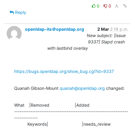
0
0
Reply
openldap-its＠openldap.org
2 Mar
2:18 p.m.
New subject: [Issue
9337] Slapd crash
with lastbind overlay
https://bugs.openldap.org/show_bug.cgi?id=9337
Quanah Gibson-Mount 
quanah@openldap.org
 changed:
What    |Removed                     |Added

---------------------------------------------------------------
-------------

           Keywords|                            |needs_review