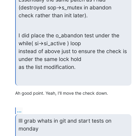
(destroyed sop->s_mutex in abandon

check rather than init later).
I did place the o_abandon test under the 
while( si->si_active ) loop

instead of above just to ensure the check is 
under the same lock hold

as the list modification.
Ah good point. Yeah, I'll move the check down.
...
Ill grab whats in git and start tests on 
monday