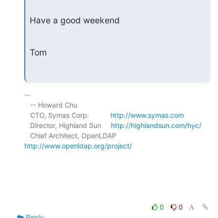
Have a good weekend
Tom
-- 

   -- Howard Chu

   CTO, Symas Corp.           
http://www.symas.com
   Director, Highland Sun     
http://highlandsun.com/hyc/
   Chief Architect, OpenLDAP  
http://www.openldap.org/project/
0
0
Reply