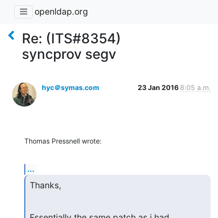
openldap.org
Re: (ITS#8354)
syncprov segv
hyc＠symas.com
23 Jan 2016
8:05 a.m.
Thomas Pressnell wrote:
...
Thanks,
Essentially the same patch as i had 